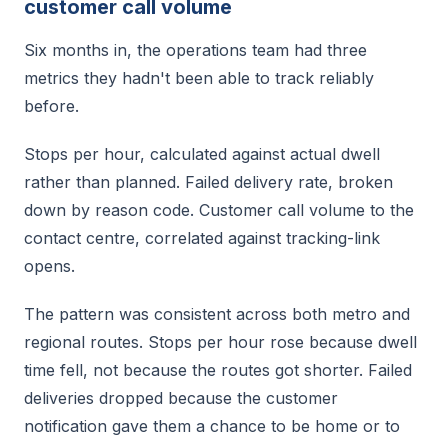
customer call volume
Six months in, the operations team had three
metrics they hadn't been able to track reliably
before.
Stops per hour, calculated against actual dwell
rather than planned. Failed delivery rate, broken
down by reason code. Customer call volume to the
contact centre, correlated against tracking-link
opens.
The pattern was consistent across both metro and
regional routes. Stops per hour rose because dwell
time fell, not because the routes got shorter. Failed
deliveries dropped because the customer
notification gave them a chance to be home or to