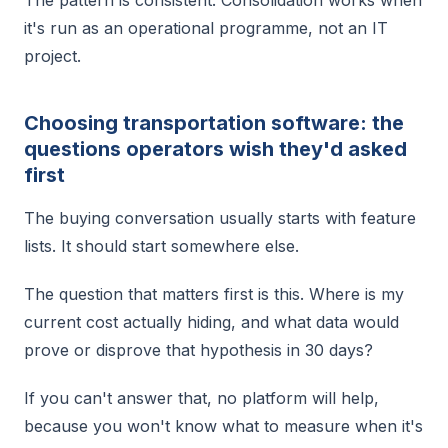
it's run as an operational programme, not an IT
project.
Choosing transportation software: the
questions operators wish they'd asked
first
The buying conversation usually starts with feature
lists. It should start somewhere else.
The question that matters first is this. Where is my
current cost actually hiding, and what data would
prove or disprove that hypothesis in 30 days?
If you can't answer that, no platform will help,
because you won't know what to measure when it's