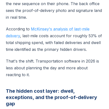
the new sequence on their phone. The back office
sees the proof-of-delivery photo and signature land
in real time.
According to
McKinsey's analysis of last-mile
delivery
, last-mile costs account for roughly 53% of
total shipping spend, with failed deliveries and dwell
time identified as the primary hidden drivers.
That's the shift. Transportation software in 2026 is
less about planning the day and more about
reacting to it.
The hidden cost layer: dwell,
exceptions, and the proof-of-delivery
gap