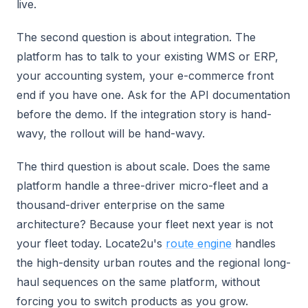
live.
The second question is about integration. The
platform has to talk to your existing WMS or ERP,
your accounting system, your e-commerce front
end if you have one. Ask for the API documentation
before the demo. If the integration story is hand-
wavy, the rollout will be hand-wavy.
The third question is about scale. Does the same
platform handle a three-driver micro-fleet and a
thousand-driver enterprise on the same
architecture? Because your fleet next year is not
your fleet today. Locate2u's
route engine
handles
the high-density urban routes and the regional long-
haul sequences on the same platform, without
forcing you to switch products as you grow.