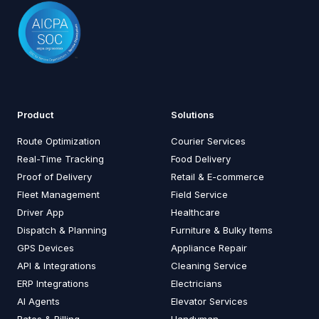
Product
Solutions
Route Optimization
Courier Services
Real-Time Tracking
Food Delivery
Proof of Delivery
Retail & E-commerce
Fleet Management
Field Service
Driver App
Healthcare
Dispatch & Planning
Furniture & Bulky Items
GPS Devices
Appliance Repair
API & Integrations
Cleaning Service
ERP Integrations
Electricians
AI Agents
Elevator Services
Rates & Billing
Handyman