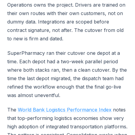
Operations owns the project. Drivers are trained on
their own routes with their own customers, not on
dummy data. Integrations are scoped before
contract signature, not after. The cutover from old
to new is firm and dated.
SuperPharmacy ran their cutover one depot at a
time. Each depot had a two-week parallel period
where both stacks ran, then a clean cutover. By the
time the last depot migrated, the dispatch team had
refined the workflow enough that the final go-live
was almost uneventful.
The
World Bank Logistics Performance Index
notes
that top-performing logistics economies show very
high adoption of integrated transportation platforms.
The pattern is consistent. Consolidation works when