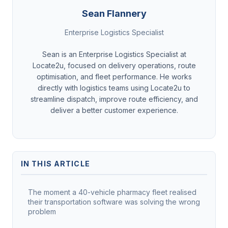
Sean Flannery
Enterprise Logistics Specialist
Sean is an Enterprise Logistics Specialist at
Locate2u, focused on delivery operations, route
optimisation, and fleet performance. He works
directly with logistics teams using Locate2u to
streamline dispatch, improve route efficiency, and
deliver a better customer experience.
IN THIS ARTICLE
The moment a 40-vehicle pharmacy fleet realised
their transportation software was solving the wrong
problem