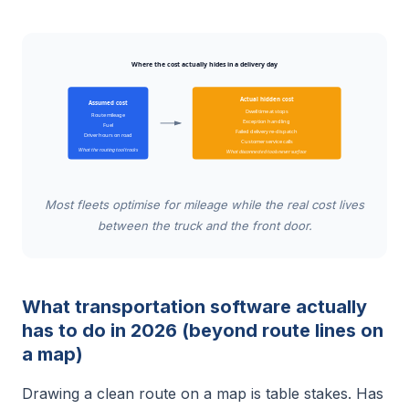
Where the cost actually hides in a delivery day
Actual hidden cost
Assumed cost
Dwell time at stops
Route mileage
Exception handling
Fuel
Failed delivery re-dispatch
Driver hours on road
Customer service calls
What the routing tool tracks
What disconnected tools never surface
Most fleets optimise for mileage while the real cost lives
between the truck and the front door.
What transportation software actually
has to do in 2026 (beyond route lines on
a map)
Drawing a clean route on a map is table stakes. Has