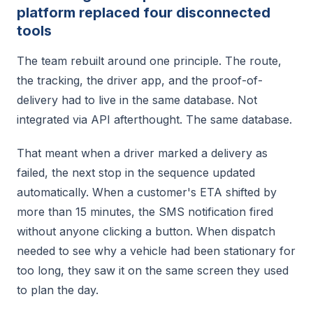
platform replaced four disconnected
tools
The team rebuilt around one principle. The route,
the tracking, the driver app, and the proof-of-
delivery had to live in the same database. Not
integrated via API afterthought. The same database.
That meant when a driver marked a delivery as
failed, the next stop in the sequence updated
automatically. When a customer's ETA shifted by
more than 15 minutes, the SMS notification fired
without anyone clicking a button. When dispatch
needed to see why a vehicle had been stationary for
too long, they saw it on the same screen they used
to plan the day.