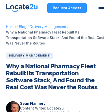
Request Access
Home
/
Blog
/
Delivery Management
/
Why a National Pharmacy Fleet Rebuilt Its
Transportation Software Stack, And Found the Real Cost
Was Never the Routes
DELIVERY MANAGEMENT
Why a National Pharmacy Fleet
Rebuilt Its Transportation
Software Stack, And Found the
Real Cost Was Never the Routes
Sean Flannery
Content Writer, Locate2u