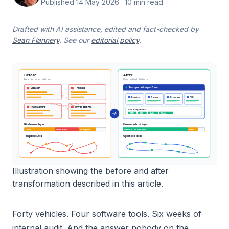
Published
14 May 2026
· 10 min read
Drafted with AI assistance, edited and fact-checked by
Sean Flannery
. See our
editorial policy
.
Before
After
Four disconnected tools
One unified platform
Transportation platform
Dispatch
Tracking
Dispatch
Tracking
Driver app
POD
POD capture
Driver comms
API integrations
WMS
ERP
Audit
Notify
Hidden cost layer
Recovered cost layer
Dwell
Failed drops
Re-dispatch
On-time + full audit trail
Dwell
Tangled routes
Optimised loops
Illustration showing the before and after
transformation described in this article.
Forty vehicles. Four software tools. Six weeks of
internal audit. And the answer nobody on the