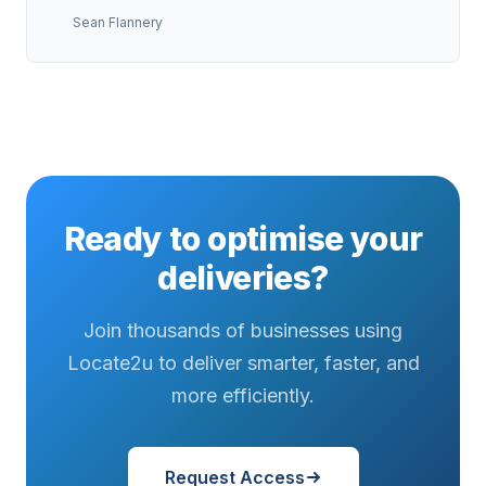
Sean Flannery
Ready to optimise your
deliveries?
Join thousands of businesses using
Locate2u to deliver smarter, faster, and
more efficiently.
Request Access