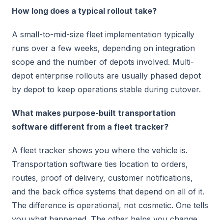
How long does a typical rollout take?
A small-to-mid-size fleet implementation typically
runs over a few weeks, depending on integration
scope and the number of depots involved. Multi-
depot enterprise rollouts are usually phased depot
by depot to keep operations stable during cutover.
What makes purpose-built transportation
software different from a fleet tracker?
A fleet tracker shows you where the vehicle is.
Transportation software ties location to orders,
routes, proof of delivery, customer notifications,
and the back office systems that depend on all of it.
The difference is operational, not cosmetic. One tells
you what happened. The other helps you change