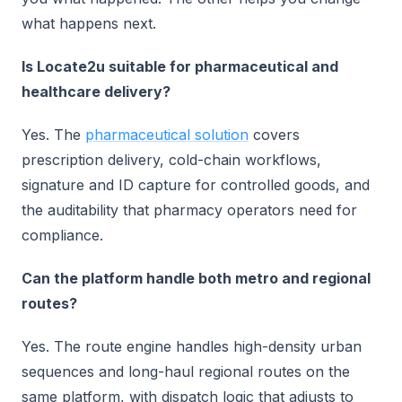
what happens next.
Is Locate2u suitable for pharmaceutical and
healthcare delivery?
Yes. The
pharmaceutical solution
covers
prescription delivery, cold-chain workflows,
signature and ID capture for controlled goods, and
the auditability that pharmacy operators need for
compliance.
Can the platform handle both metro and regional
routes?
Yes. The route engine handles high-density urban
sequences and long-haul regional routes on the
same platform, with dispatch logic that adjusts to