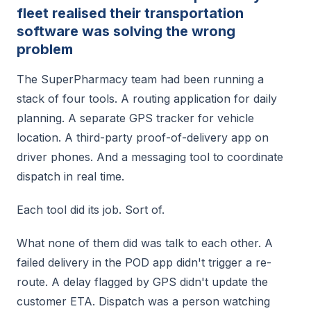
fleet realised their transportation
software was solving the wrong
problem
The SuperPharmacy team had been running a
stack of four tools. A routing application for daily
planning. A separate GPS tracker for vehicle
location. A third-party proof-of-delivery app on
driver phones. And a messaging tool to coordinate
dispatch in real time.
Each tool did its job. Sort of.
What none of them did was talk to each other. A
failed delivery in the POD app didn't trigger a re-
route. A delay flagged by GPS didn't update the
customer ETA. Dispatch was a person watching