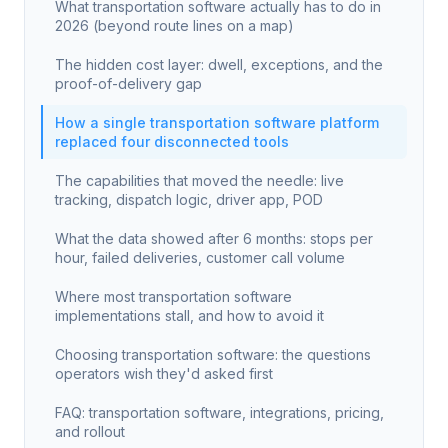
What transportation software actually has to do in
2026 (beyond route lines on a map)
The hidden cost layer: dwell, exceptions, and the
proof-of-delivery gap
How a single transportation software platform
replaced four disconnected tools
The capabilities that moved the needle: live
tracking, dispatch logic, driver app, POD
What the data showed after 6 months: stops per
hour, failed deliveries, customer call volume
Where most transportation software
implementations stall, and how to avoid it
Choosing transportation software: the questions
operators wish they'd asked first
FAQ: transportation software, integrations, pricing,
and rollout