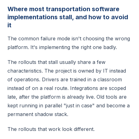
Where most transportation software
implementations stall, and how to avoid
it
The common failure mode isn't choosing the wrong
platform. It's implementing the right one badly.
The rollouts that stall usually share a few
characteristics. The project is owned by IT instead
of operations. Drivers are trained in a classroom
instead of on a real route. Integrations are scoped
late, after the platform is already live. Old tools are
kept running in parallel "just in case" and become a
permanent shadow stack.
The rollouts that work look different.