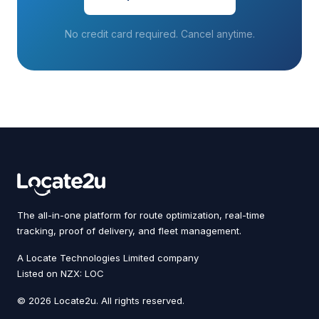
No credit card required. Cancel anytime.
The all-in-one platform for route optimization, real-time
tracking, proof of delivery, and fleet management.
A Locate Technologies Limited company
Listed on NZX: LOC
© 2026 Locate2u. All rights reserved.