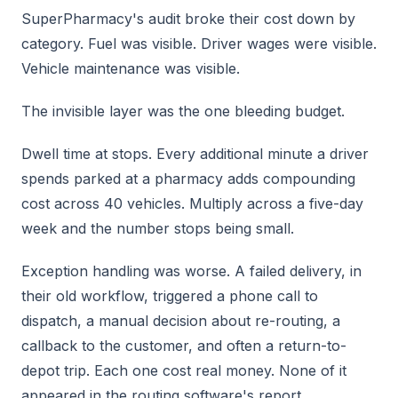
SuperPharmacy's audit broke their cost down by
category. Fuel was visible. Driver wages were visible.
Vehicle maintenance was visible.
The invisible layer was the one bleeding budget.
Dwell time at stops. Every additional minute a driver
spends parked at a pharmacy adds compounding
cost across 40 vehicles. Multiply across a five-day
week and the number stops being small.
Exception handling was worse. A failed delivery, in
their old workflow, triggered a phone call to
dispatch, a manual decision about re-routing, a
callback to the customer, and often a return-to-
depot trip. Each one cost real money. None of it
appeared in the routing software's report.