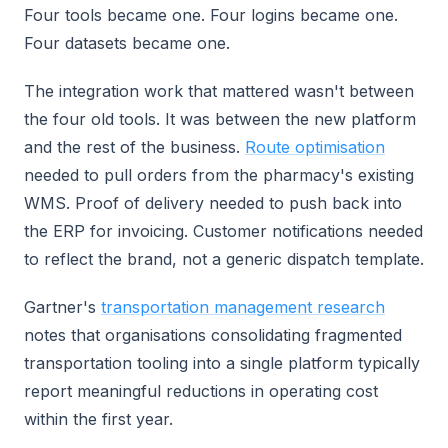
Four tools became one. Four logins became one.
Four datasets became one.
The integration work that mattered wasn't between
the four old tools. It was between the new platform
and the rest of the business.
Route optimisation
needed to pull orders from the pharmacy's existing
WMS. Proof of delivery needed to push back into
the ERP for invoicing. Customer notifications needed
to reflect the brand, not a generic dispatch template.
Gartner's
transportation management research
notes that organisations consolidating fragmented
transportation tooling into a single platform typically
report meaningful reductions in operating cost
within the first year.