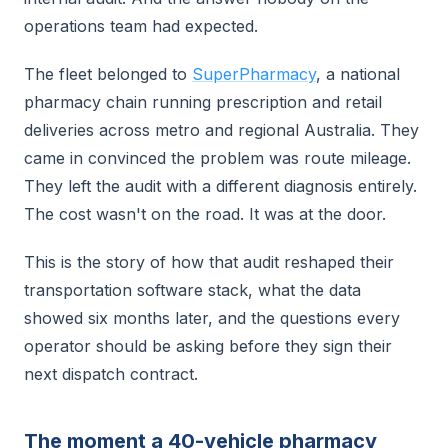
operations team had expected.
The fleet belonged to
SuperPharmacy
, a national
pharmacy chain running prescription and retail
deliveries across metro and regional Australia. They
came in convinced the problem was route mileage.
They left the audit with a different diagnosis entirely.
The cost wasn't on the road. It was at the door.
This is the story of how that audit reshaped their
transportation software stack, what the data
showed six months later, and the questions every
operator should be asking before they sign their
next dispatch contract.
The moment a 40-vehicle pharmacy