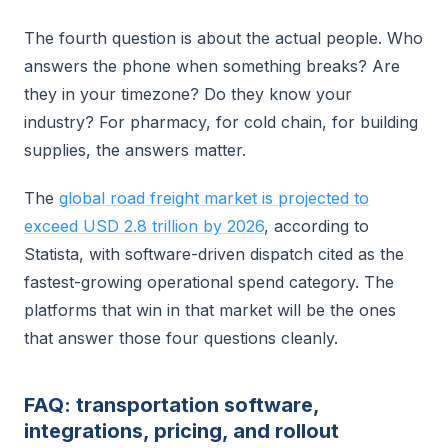
The fourth question is about the actual people. Who
answers the phone when something breaks? Are
they in your timezone? Do they know your
industry? For pharmacy, for cold chain, for building
supplies, the answers matter.
The
global road freight market is projected to
exceed USD 2.8 trillion by 2026
, according to
Statista, with software-driven dispatch cited as the
fastest-growing operational spend category. The
platforms that win in that market will be the ones
that answer those four questions cleanly.
FAQ: transportation software,
integrations, pricing, and rollout