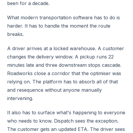
been for a decade.
What modern transportation software has to do is
harder. It has to handle the moment the route
breaks.
A driver arrives at a locked warehouse. A customer
changes the delivery window. A pickup runs 22
minutes late and three downstream stops cascade.
Roadworks close a corridor that the optimiser was
relying on. The platform has to absorb all of that
and resequence without anyone manually
intervening.
It also has to surface what's happening to everyone
who needs to know. Dispatch sees the exception.
The customer gets an updated ETA. The driver sees