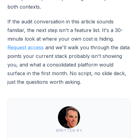
both contexts.
If the audit conversation in this article sounds
familiar, the next step isn't a feature list. It's a 30-
minute look at where your own cost is hiding.
Request access
and we'll walk you through the data
points your current stack probably isn't showing
you, and what a consolidated platform would
surface in the first month. No script, no slide deck,
just the questions worth asking.
WRITTEN BY