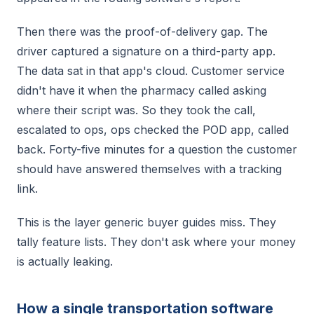
Then there was the proof-of-delivery gap. The
driver captured a signature on a third-party app.
The data sat in that app's cloud. Customer service
didn't have it when the pharmacy called asking
where their script was. So they took the call,
escalated to ops, ops checked the POD app, called
back. Forty-five minutes for a question the customer
should have answered themselves with a tracking
link.
This is the layer generic buyer guides miss. They
tally feature lists. They don't ask where your money
is actually leaking.
How a single transportation software