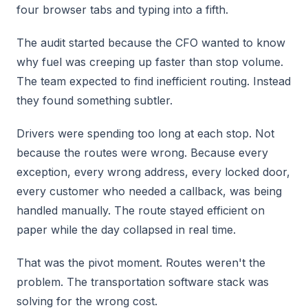
four browser tabs and typing into a fifth.
The audit started because the CFO wanted to know
why fuel was creeping up faster than stop volume.
The team expected to find inefficient routing. Instead
they found something subtler.
Drivers were spending too long at each stop. Not
because the routes were wrong. Because every
exception, every wrong address, every locked door,
every customer who needed a callback, was being
handled manually. The route stayed efficient on
paper while the day collapsed in real time.
That was the pivot moment. Routes weren't the
problem. The transportation software stack was
solving for the wrong cost.