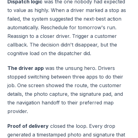
Dispatch logic
was the one nobody had expected
to value as highly. When a driver marked a stop as
failed, the system suggested the next-best action
automatically. Reschedule for tomorrow's run.
Reassign to a closer driver. Trigger a customer
callback. The decision didn't disappear, but the
cognitive load on the dispatcher did.
The driver app
was the unsung hero. Drivers
stopped switching between three apps to do their
job. One screen showed the route, the customer
details, the photo capture, the signature pad, and
the navigation handoff to their preferred map
provider.
Proof of delivery
closed the loop. Every drop
generated a timestamped photo and signature that