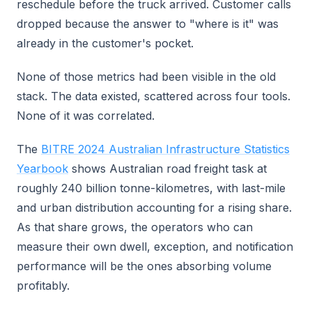
reschedule before the truck arrived. Customer calls
dropped because the answer to "where is it" was
already in the customer's pocket.
None of those metrics had been visible in the old
stack. The data existed, scattered across four tools.
None of it was correlated.
The
BITRE 2024 Australian Infrastructure Statistics
Yearbook
shows Australian road freight task at
roughly 240 billion tonne-kilometres, with last-mile
and urban distribution accounting for a rising share.
As that share grows, the operators who can
measure their own dwell, exception, and notification
performance will be the ones absorbing volume
profitably.