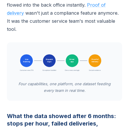
flowed into the back office instantly.
Proof of
delivery
wasn't just a compliance feature anymore.
It was the customer service team's most valuable
tool.
Live
Dispatch
Driver
Proof of
tracking
logic
app
delivery
Customer sees ETA
Exceptions handled
One screen, one login
Instant evidence
Four capabilities, one platform, one dataset feeding
every team in real time.
What the data showed after 6 months:
stops per hour, failed deliveries,