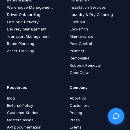
Warehouse Management
Installation Services
Driver Onboarding
Laundry & Dry Cleaning
Last Mile Delivery
Linehaul
Delivery Management
Locksmith
Transport Management
Maintenance
Route Planning
Pest Control
Asset Tracking
Plumber
Removalist
Rubbish Removal
OpenClaw
Resources
Company
Blog
About Us
Editorial Policy
Customers
Customer Stories
Pricing
Masterclasses
Press
API Documentation
Events