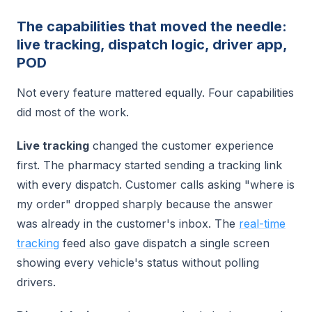
The capabilities that moved the needle:
live tracking, dispatch logic, driver app,
POD
Not every feature mattered equally. Four capabilities
did most of the work.
Live tracking
changed the customer experience
first. The pharmacy started sending a tracking link
with every dispatch. Customer calls asking "where is
my order" dropped sharply because the answer
was already in the customer's inbox. The
real-time
tracking
feed also gave dispatch a single screen
showing every vehicle's status without polling
drivers.