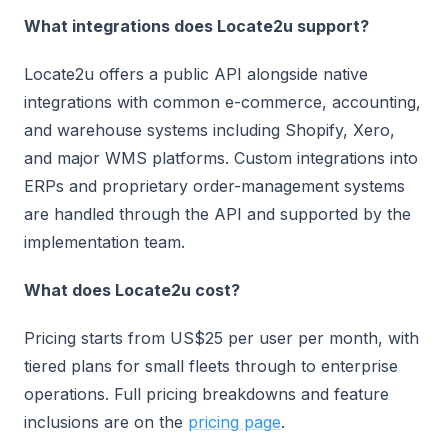
What integrations does Locate2u support?
Locate2u offers a public API alongside native
integrations with common e-commerce, accounting,
and warehouse systems including Shopify, Xero,
and major WMS platforms. Custom integrations into
ERPs and proprietary order-management systems
are handled through the API and supported by the
implementation team.
What does Locate2u cost?
Pricing starts from US$25 per user per month, with
tiered plans for small fleets through to enterprise
operations. Full pricing breakdowns and feature
inclusions are on the
pricing page
.