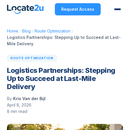
Request Access
Home
/
Blog
/
Route Optimization
/
Logistics Partnerships: Stepping Up to Succeed at Last-
Mile Delivery
ROUTE OPTIMIZATION
Logistics Partnerships: Stepping
Up to Succeed at Last-Mile
Delivery
By
Kris Van der Bijl
April 8, 2026
8 min read