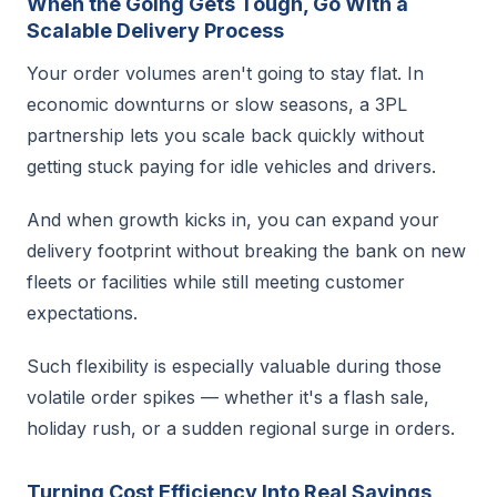
When the Going Gets Tough, Go With a
Scalable Delivery Process
Your order volumes aren't going to stay flat. In
economic downturns or slow seasons, a 3PL
partnership lets you scale back quickly without
getting stuck paying for idle vehicles and drivers.
And when growth kicks in, you can expand your
delivery footprint without breaking the bank on new
fleets or facilities while still meeting customer
expectations.
Such flexibility is especially valuable during those
volatile order spikes — whether it's a flash sale,
holiday rush, or a sudden regional surge in orders.
Turning Cost Efficiency Into Real Savings