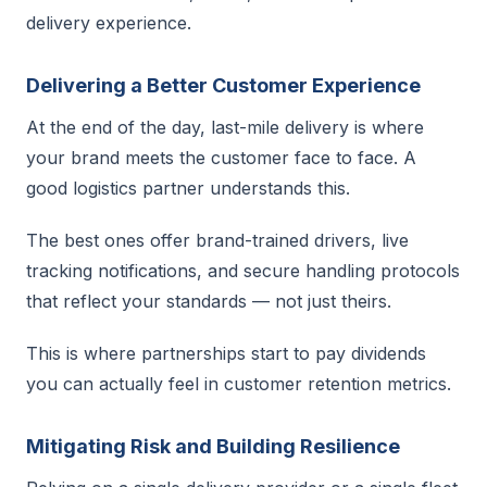
delivery experience.
Delivering a Better Customer Experience
At the end of the day, last-mile delivery is where
your brand meets the customer face to face. A
good logistics partner understands this.
The best ones offer brand-trained drivers, live
tracking notifications, and secure handling protocols
that reflect your standards — not just theirs.
This is where partnerships start to pay dividends
you can actually feel in customer retention metrics.
Mitigating Risk and Building Resilience