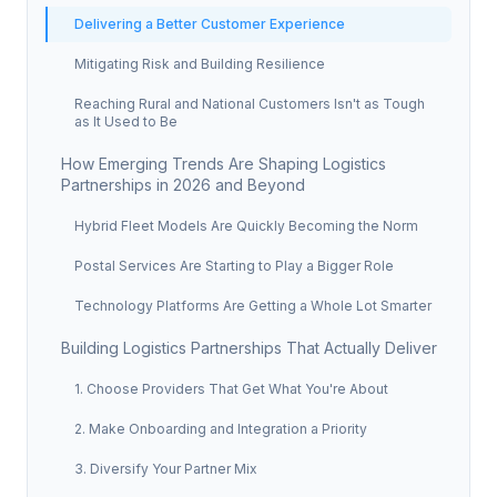
Delivering a Better Customer Experience
Mitigating Risk and Building Resilience
Reaching Rural and National Customers Isn't as Tough
as It Used to Be
How Emerging Trends Are Shaping Logistics
Partnerships in 2026 and Beyond
Hybrid Fleet Models Are Quickly Becoming the Norm
Postal Services Are Starting to Play a Bigger Role
Technology Platforms Are Getting a Whole Lot Smarter
Building Logistics Partnerships That Actually Deliver
1. Choose Providers That Get What You're About
2. Make Onboarding and Integration a Priority
3. Diversify Your Partner Mix