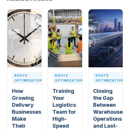
ROUTE
ROUTE
ROUTE
OPTIMIZATION
OPTIMIZATION
OPTIMIZATION
How
Training
Closing
Growing
Your
the Gap
Delivery
Logistics
Between
Businesses
Team for
Warehouse
Make
High-
Operations
Their
Speed
and Last-