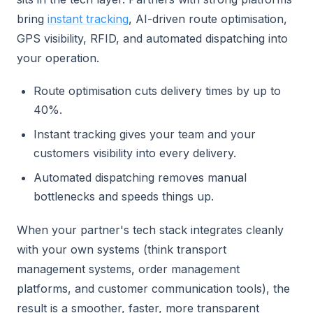
bring
instant tracking
, AI-driven route optimisation,
GPS visibility, RFID, and automated dispatching into
your operation.
Route optimisation cuts delivery times by up to
40%.
Instant tracking gives your team and your
customers visibility into every delivery.
Automated dispatching removes manual
bottlenecks and speeds things up.
When your partner's tech stack integrates cleanly
with your own systems (think transport
management systems, order management
platforms, and customer communication tools), the
result is a smoother, faster, more transparent