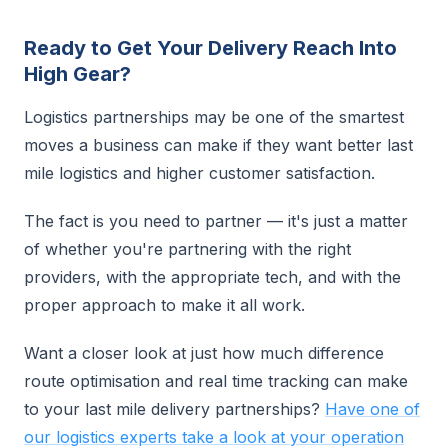
Ready to Get Your Delivery Reach Into
High Gear?
Logistics partnerships may be one of the smartest
moves a business can make if they want better last
mile logistics and higher customer satisfaction.
The fact is you need to partner — it's just a matter
of whether you're partnering with the right
providers, with the appropriate tech, and with the
proper approach to make it all work.
Want a closer look at just how much difference
route optimisation and real time tracking can make
to your last mile delivery partnerships?
Have one of
our logistics experts take a look at your operation