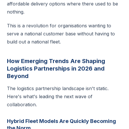
affordable delivery options where there used to be
nothing.
This is a revolution for organisations wanting to
serve a national customer base without having to
build out a national fleet.
How Emerging Trends Are Shaping
Logistics Partnerships in 2026 and
Beyond
The logistics partnership landscape isn't static.
Here's what's leading the next wave of
collaboration.
Hybrid Fleet Models Are Quickly Becoming
the Norm