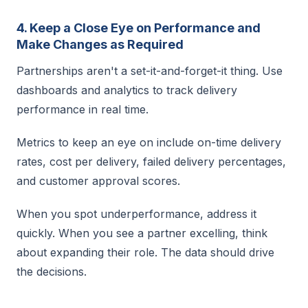
4. Keep a Close Eye on Performance and
Make Changes as Required
Partnerships aren't a set-it-and-forget-it thing. Use
dashboards and analytics to track delivery
performance in real time.
Metrics to keep an eye on include on-time delivery
rates, cost per delivery, failed delivery percentages,
and customer approval scores.
When you spot underperformance, address it
quickly. When you see a partner excelling, think
about expanding their role. The data should drive
the decisions.