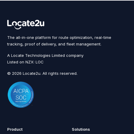
The all-in-one platform for route optimization, real-time
tracking, proof of delivery, and fleet management.
A Locate Technologies Limited company
Listed on NZX: LOC
© 2026 Locate2u. All rights reserved.
Product
Solutions