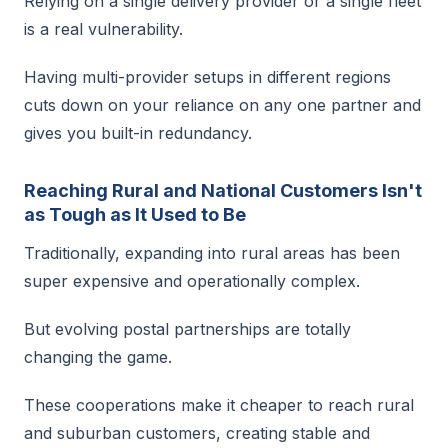
Relying on a single delivery provider or a single fleet
is a real vulnerability.
Having multi-provider setups in different regions
cuts down on your reliance on any one partner and
gives you built-in redundancy.
Reaching Rural and National Customers Isn't
as Tough as It Used to Be
Traditionally, expanding into rural areas has been
super expensive and operationally complex.
But evolving postal partnerships are totally
changing the game.
These cooperations make it cheaper to reach rural
and suburban customers, creating stable and