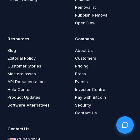
Removalist
Rubbish Removal
OpenClaw
Resources
Company
Blog
About Us
Editorial Policy
Customers
Customer Stories
Pricing
Masterclasses
Press
API Documentation
Events
Help Center
Investor Centre
Product Updates
Pay with Bitcoin
Software Alternatives
Security
Contact Us
Contact Us
833 245 1044