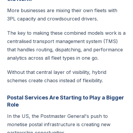
More businesses are mixing their own fleets with
3PL capacity and crowdsourced drivers.
The key to making these combined models work is a
centralised transport management system (TMS)
that handles routing, dispatching, and performance
analytics across all fleet types in one go.
Without that central layer of visibility, hybrid
schemes create chaos instead of flexibility.
Postal Services Are Starting to Play a Bigger
Role
In the US, the Postmaster General's push to
monetise postal infrastructure is creating new
partnership opportunities.