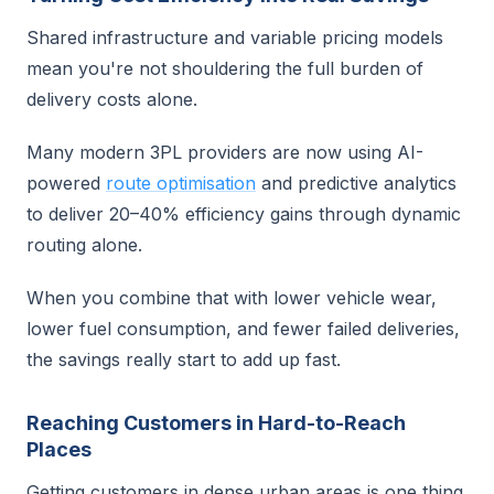
Shared infrastructure and variable pricing models
mean you're not shouldering the full burden of
delivery costs alone.
Many modern 3PL providers are now using AI-
powered
route optimisation
and predictive analytics
to deliver 20–40% efficiency gains through dynamic
routing alone.
When you combine that with lower vehicle wear,
lower fuel consumption, and fewer failed deliveries,
the savings really start to add up fast.
Reaching Customers in Hard-to-Reach
Places
Getting customers in dense urban areas is one thing.