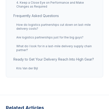
4. Keep a Close Eye on Performance and Make
Changes as Required
Frequently Asked Questions
How do logistics partnerships cut down on last-mile
delivery costs?
Are logistics partnerships just for the big guys?
What do I look for in a last-mile delivery supply chain
partner?
Ready to Get Your Delivery Reach Into High Gear?
Kris Van der Bijl
Related Articles