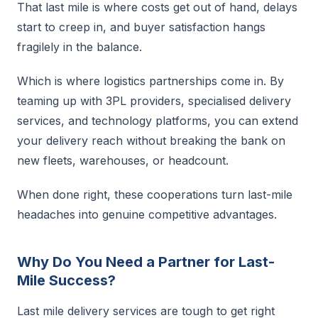
That last mile is where costs get out of hand, delays
start to creep in, and buyer satisfaction hangs
fragilely in the balance.
Which is where logistics partnerships come in. By
teaming up with 3PL providers, specialised delivery
services, and technology platforms, you can extend
your delivery reach without breaking the bank on
new fleets, warehouses, or headcount.
When done right, these cooperations turn last-mile
headaches into genuine competitive advantages.
Why Do You Need a Partner for Last-
Mile Success?
Last mile delivery services are tough to get right