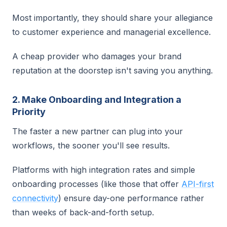
Most importantly, they should share your allegiance
to customer experience and managerial excellence.
A cheap provider who damages your brand
reputation at the doorstep isn't saving you anything.
2. Make Onboarding and Integration a
Priority
The faster a new partner can plug into your
workflows, the sooner you'll see results.
Platforms with high integration rates and simple
onboarding processes (like those that offer
API-first
connectivity
) ensure day-one performance rather
than weeks of back-and-forth setup.