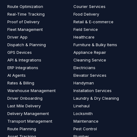
Route Optimization
Courier Services
Real-Time Tracking
Food Delivery
Proof of Delivery
Retail & E-commerce
Fleet Management
Field Service
Driver App
Healthcare
Dispatch & Planning
Furniture & Bulky Items
GPS Devices
Appliance Repair
API & Integrations
Cleaning Service
ERP Integrations
Electricians
AI Agents
Elevator Services
Rates & Billing
Handyman
Warehouse Management
Installation Services
Driver Onboarding
Laundry & Dry Cleaning
Last Mile Delivery
Linehaul
Delivery Management
Locksmith
Transport Management
Maintenance
Route Planning
Pest Control
Asset Tracking
Plumber