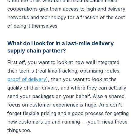
often the ones who benefit most because these
cooperations give them access to high end delivery
networks and technology for a fraction of the cost
of doing it themselves.
What do I look for in a last-mile delivery
supply chain partner?
First off, you want to look at how well integrated
their tech is (real time tracking, optimising routes,
proof of delivery
), then you want to look at the
quality of their drivers, and where they can actually
send your packages on your behalf. Also a shared
focus on customer experience is huge. And don't
forget flexible pricing and a good process for getting
new customers up and running — you'll need those
things too.