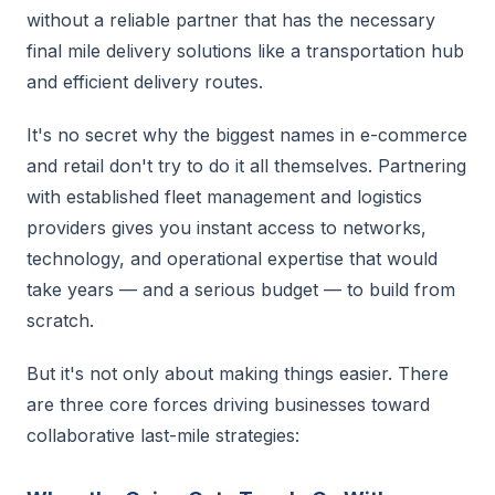
without a reliable partner that has the necessary
final mile delivery solutions like a transportation hub
and efficient delivery routes.
It's no secret why the biggest names in e-commerce
and retail don't try to do it all themselves. Partnering
with established fleet management and logistics
providers gives you instant access to networks,
technology, and operational expertise that would
take years — and a serious budget — to build from
scratch.
But it's not only about making things easier. There
are three core forces driving businesses toward
collaborative last-mile strategies: