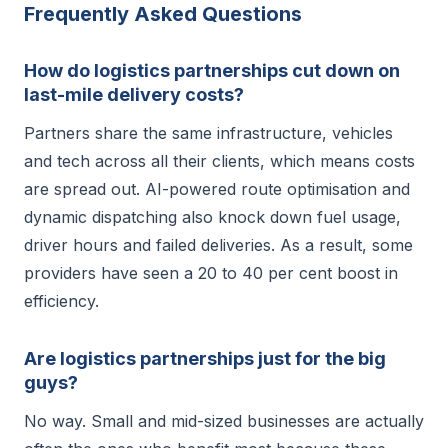
Frequently Asked Questions
How do logistics partnerships cut down on
last-mile delivery costs?
Partners share the same infrastructure, vehicles
and tech across all their clients, which means costs
are spread out. AI-powered route optimisation and
dynamic dispatching also knock down fuel usage,
driver hours and failed deliveries. As a result, some
providers have seen a 20 to 40 per cent boost in
efficiency.
Are logistics partnerships just for the big
guys?
No way. Small and mid-sized businesses are actually