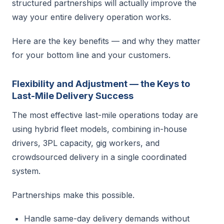
structured partnerships will actually improve the
way your entire delivery operation works.
Here are the key benefits — and why they matter
for your bottom line and your customers.
Flexibility and Adjustment — the Keys to
Last-Mile Delivery Success
The most effective last-mile operations today are
using hybrid fleet models, combining in-house
drivers, 3PL capacity, gig workers, and
crowdsourced delivery in a single coordinated
system.
Partnerships make this possible.
Handle same-day delivery demands without