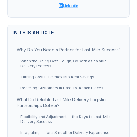
LinkedIn
IN THIS ARTICLE
Why Do You Need a Partner for Last-Mile Success?
When the Going Gets Tough, Go With a Scalable
Delivery Process
Turning Cost Efficiency Into Real Savings
Reaching Customers in Hard-to-Reach Places
What Do Reliable Last-Mile Delivery Logistics
Partnerships Deliver?
Flexibility and Adjustment — the Keys to Last-Mile
Delivery Success
Integrating IT for a Smoother Delivery Experience