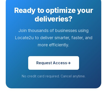
want it — no
regularly
expecting
Ready to optimize your
questions
operate in
their
asked...
entirely
deliveries on
deliveries?
different
a tighter
worlds...
schedule...
Join thousands of businesses using
Locate2u to deliver smarter, faster, and
more efficiently.
Request Access
No credit card required. Cancel anytime.