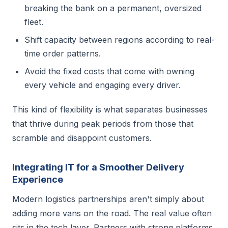
breaking the bank on a permanent, oversized
fleet.
Shift capacity between regions according to real-
time order patterns.
Avoid the fixed costs that come with owning
every vehicle and engaging every driver.
This kind of flexibility is what separates businesses
that thrive during peak periods from those that
scramble and disappoint customers.
Integrating IT for a Smoother Delivery
Experience
Modern logistics partnerships aren't simply about
adding more vans on the road. The real value often
sits in the tech layer. Partners with strong platforms