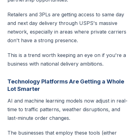
Retailers and 3PLs are getting access to same day
and next day delivery through USPS's massive
network, especially in areas where private carriers
don't have a strong presence.
This is a trend worth keeping an eye on if you're a
business with national delivery ambitions.
Technology Platforms Are Getting a Whole
Lot Smarter
AI and machine learning models now adjust in real-
time to traffic patterns, weather disruptions, and
last-minute order changes.
The businesses that employ these tools (either