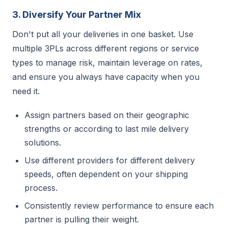
3. Diversify Your Partner Mix
Don't put all your deliveries in one basket. Use
multiple 3PLs across different regions or service
types to manage risk, maintain leverage on rates,
and ensure you always have capacity when you
need it.
Assign partners based on their geographic
strengths or according to last mile delivery
solutions.
Use different providers for different delivery
speeds, often dependent on your shipping
process.
Consistently review performance to ensure each
partner is pulling their weight.