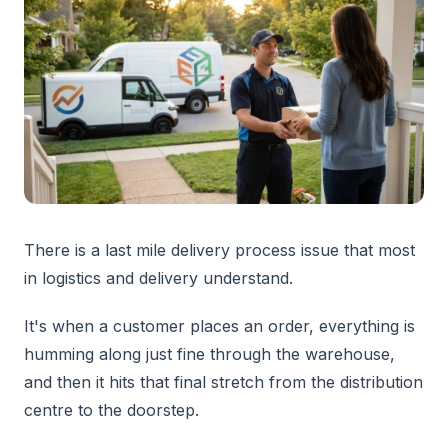
There is a last mile delivery process issue that most
in logistics and delivery understand.
It's when a customer places an order, everything is
humming along just fine through the warehouse,
and then it hits that final stretch from the distribution
centre to the doorstep.