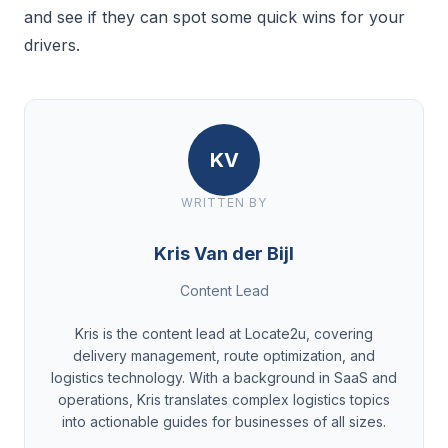
and see if they can spot some quick wins for your
drivers.
KV
WRITTEN BY
Kris Van der Bijl
Content Lead
Kris is the content lead at Locate2u, covering
delivery management, route optimization, and
logistics technology. With a background in SaaS and
operations, Kris translates complex logistics topics
into actionable guides for businesses of all sizes.