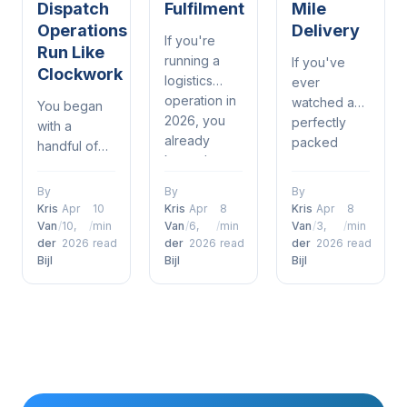
Dispatch
Fulfilment
Mile
Operations
Delivery
If you're
Run Like
running a
If you've
Clockwork
logistics
ever
operation in
watched a
You began
2026, you
perfectly
with a
already
packed
handful of
know the
order sit on
drivers, a
drill —
a loading
spreadsheet,
By
By
By
delivery
dock while a
and a phone
Kris
Apr
10
Kris
Apr
8
Kris
Apr
8
windows are
delivery van
that was
Van
/
10,
/
min
Van
/
6,
/
min
Van
/
3,
/
min
tighter than
pulls away
der
2026
read
der
2026
read
der
2026
read
constantly
ever, orders
Bijl
Bijl
Bijl
half-empty,
ringing. It
are piling up
you already
kind of
and
know the
worked —
customers
problem.
until it didn't.
just expect
Warehouses
Now orders
to get what
and last-mile
are piling up,
they want,
delivery
customers
when they
teams
are