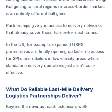
But getting to rural regions or cross-border markets
is an entirely different ball game.
Partnerships give you access to delivery networks
that already cover those harder-to-reach zones.
In the US, for example, expanded USPS
partnerships are finally opening up last-mile access
for 3PLs and retailers in low-density areas where
standalone delivery operations just aren't cost-
effective.
What Do Reliable Last-Mile Delivery
Logistics Partnerships Deliver?
Beyond the obvious reach extension, well-