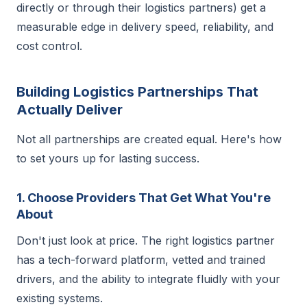
directly or through their logistics partners) get a
measurable edge in delivery speed, reliability, and
cost control.
Building Logistics Partnerships That
Actually Deliver
Not all partnerships are created equal. Here's how
to set yours up for lasting success.
1. Choose Providers That Get What You're
About
Don't just look at price. The right logistics partner
has a tech-forward platform, vetted and trained
drivers, and the ability to integrate fluidly with your
existing systems.