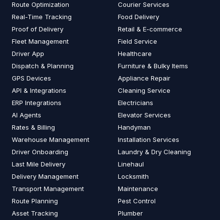
Route Optimization
Courier Services
Real-Time Tracking
Food Delivery
Proof of Delivery
Retail & E-commerce
Fleet Management
Field Service
Driver App
Healthcare
Dispatch & Planning
Furniture & Bulky Items
GPS Devices
Appliance Repair
API & Integrations
Cleaning Service
ERP Integrations
Electricians
AI Agents
Elevator Services
Rates & Billing
Handyman
Warehouse Management
Installation Services
Driver Onboarding
Laundry & Dry Cleaning
Last Mile Delivery
Linehaul
Delivery Management
Locksmith
Transport Management
Maintenance
Route Planning
Pest Control
Asset Tracking
Plumber