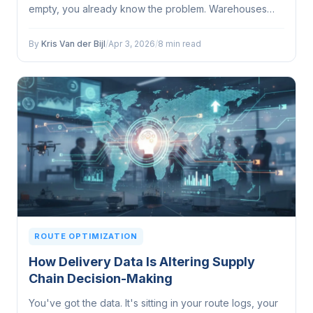
empty, you already know the problem. Warehouses
and last-mile delivery teams regularly operate in
entirely different worlds...
By
Kris Van der Bijl
/
Apr 3, 2026
/
8 min read
ROUTE OPTIMIZATION
How Delivery Data Is Altering Supply
Chain Decision-Making
You've got the data. It's sitting in your route logs, your