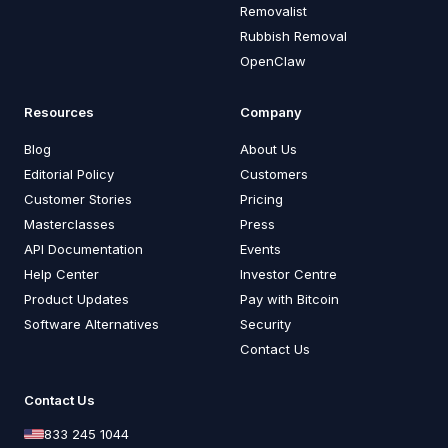
Removalist
Rubbish Removal
OpenClaw
Resources
Company
Blog
About Us
Editorial Policy
Customers
Customer Stories
Pricing
Masterclasses
Press
API Documentation
Events
Help Center
Investor Centre
Product Updates
Pay with Bitcoin
Software Alternatives
Security
Contact Us
Contact Us
833 245 1044