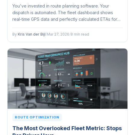
You've invested in route planning software. Your
dispatch is automated. The fleet dashboard shows
real-time GPS data and perfectly calculated ETAs for
every driver, every stop, every address on the list. So
why does your most experienced driver keep
By
Kris Van der Bijl
/
Mar 27, 2026
/
8 min read
departing from the suggested route?...
ROUTE OPTIMIZATION
The Most Overlooked Fleet Metric: Stops