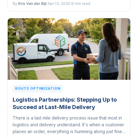
whole lot more...
By
Kris Van der Bijl
/
Apr 13, 2026
/
9 min read
ROUTE OPTIMIZATION
Logistics Partnerships: Stepping Up to
Succeed at Last-Mile Delivery
There is a last mile delivery process issue that most in
logistics and delivery understand. It's when a customer
places an order, everything is humming along just fine