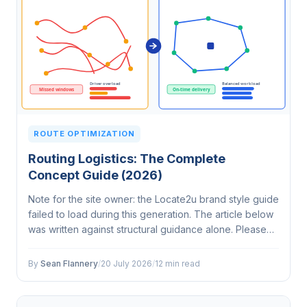
ROUTE OPTIMIZATION
Routing Logistics: The Complete
Concept Guide (2026)
Note for the site owner: the Locate2u brand style guide
failed to load during this generation. The article below
was written against structural guidance alone. Please
check that the style guide is correctly configured
before the next run,…
By
Sean Flannery
/
20 July 2026
/
12 min read