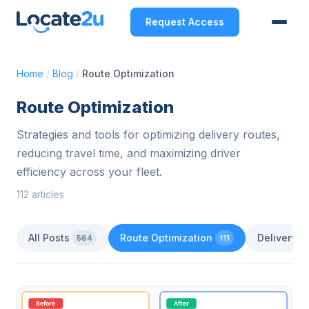
Request Access
Home
/
Blog
/
Route Optimization
Route Optimization
Strategies and tools for optimizing delivery routes,
reducing travel time, and maximizing driver
efficiency across your fleet.
112 articles
All Posts
Route Optimization
Delivery 
564
111