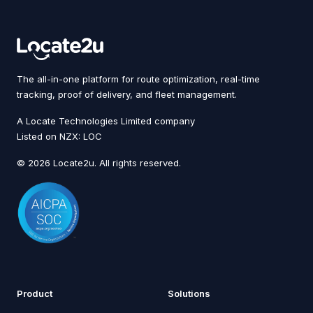
The all-in-one platform for route optimization, real-time
tracking, proof of delivery, and fleet management.
A Locate Technologies Limited company
Listed on NZX: LOC
© 2026 Locate2u. All rights reserved.
Product
Solutions