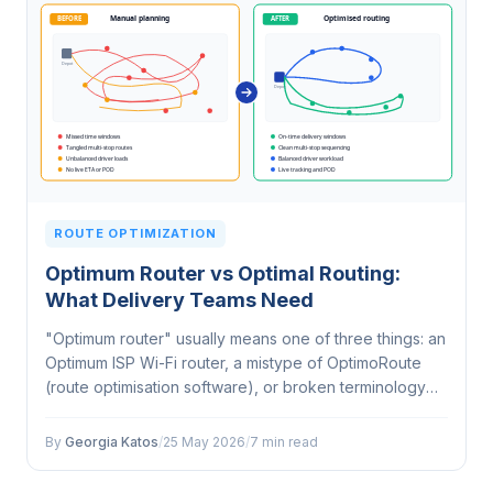
ROUTE OPTIMIZATION
Optimum Router vs Optimal Routing:
What Delivery Teams Need
"Optimum router" usually means one of three things: an
Optimum ISP Wi-Fi router, a mistype of OptimoRoute
(route optimisation software), or broken terminology
for route optimisation software. If you run a delivery
fleet, you need the…
By
Georgia Katos
/
25 May 2026
/
7 min read