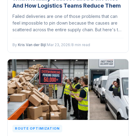
And How Logistics Teams Reduce Them
Failed deliveries are one of those problems that can
feel impossible to pin down because the causes are
scattered across the entire supply chain. But here's the
thing: most of them are preventable...
By
Kris Van der Bijl
/
Mar 23, 2026
/
8 min read
ROUTE OPTIMIZATION