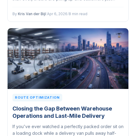
expect to get what they want, when they want it — no
questions asked...
By
Kris Van der Bijl
/
Apr 6, 2026
/
8 min read
ROUTE OPTIMIZATION
Closing the Gap Between Warehouse
Operations and Last-Mile Delivery
If you've ever watched a perfectly packed order sit on
a loading dock while a delivery van pulls away half-