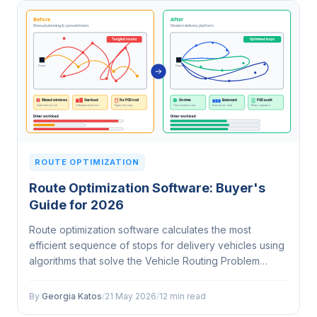
ROUTE OPTIMIZATION
Route Optimization Software: Buyer's
Guide for 2026
Route optimization software calculates the most
efficient sequence of stops for delivery vehicles using
algorithms that solve the Vehicle Routing Problem
(VRP). It accounts for time windows, vehicle capacity,
driver shifts, traffic, and…
By
Georgia Katos
/
21 May 2026
/
12 min read