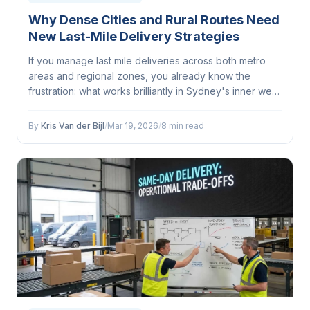
Why Dense Cities and Rural Routes Need
New Last-Mile Delivery Strategies
If you manage last mile deliveries across both metro
areas and regional zones, you already know the
frustration: what works brilliantly in Sydney's inner west
completely falls apart on a run through outback
Queensland...
By
Kris Van der Bijl
/
Mar 19, 2026
/
8 min read