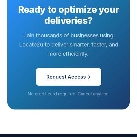
Ready to optimize your
deliveries?
Join thousands of businesses using
Locate2u to deliver smarter, faster, and
more efficiently.
Request Access
No credit card required. Cancel anytime.