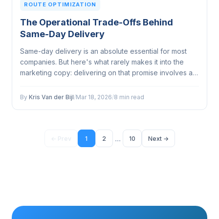
ROUTE OPTIMIZATION
The Operational Trade-Offs Behind
Same-Day Delivery
Same-day delivery is an absolute essential for most
companies. But here's what rarely makes it into the
marketing copy: delivering on that promise involves a
web of operational trade-offs that can make or break
your margins, your fleet, and your customer
By
Kris Van der Bijl
/
Mar 18, 2026
/
8 min read
relationships...
...
← Prev
1
2
10
Next →