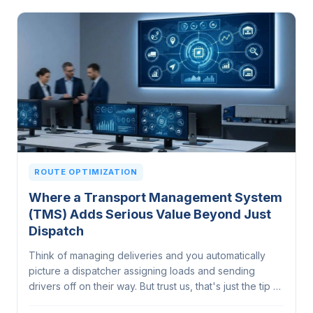
ROUTE OPTIMIZATION
Where a Transport Management System
(TMS) Adds Serious Value Beyond Just
Dispatch
Think of managing deliveries and you automatically
picture a dispatcher assigning loads and sending
drivers off on their way. But trust us, that's just the tip of
the iceberg. A Transport Management System does a