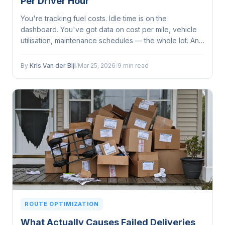
Per Driver Hour
You're tracking fuel costs. Idle time is on the
dashboard. You've got data on cost per mile, vehicle
utilisation, maintenance schedules — the whole lot. And
yet your fleet operations still feel like they're leaving
something on the table...
By
Kris Van der Bijl
/
Mar 25, 2026
/
9 min read
ROUTE OPTIMIZATION
What Actually Causes Failed Deliveries