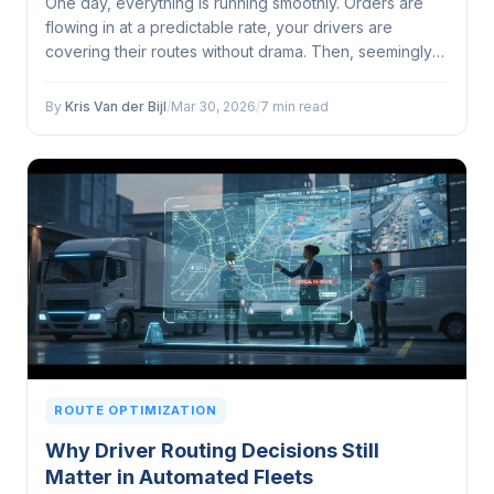
One day, everything is running smoothly. Orders are
flowing in at a predictable rate, your drivers are
covering their routes without drama. Then, seemingly
out of nowhere, your order volume doubles...
By
Kris Van der Bijl
/
Mar 30, 2026
/
7 min read
ROUTE OPTIMIZATION
Why Driver Routing Decisions Still
Matter in Automated Fleets