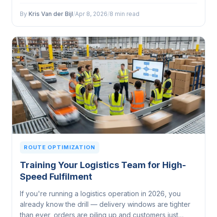
through the warehouse, and then it hits that final
stretch...
By
Kris Van der Bijl
/
Apr 8, 2026
/
8 min read
ROUTE OPTIMIZATION
Training Your Logistics Team for High-
Speed Fulfilment
If you're running a logistics operation in 2026, you
already know the drill — delivery windows are tighter
than ever, orders are piling up and customers just