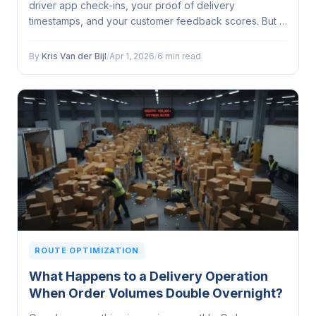
driver app check-ins, your proof of delivery
timestamps, and your customer feedback scores. But is
it actually determining how you make decisions, or is it
just... there?...
By
Kris Van der Bijl
/
Apr 1, 2026
/
6 min read
ROUTE OPTIMIZATION
What Happens to a Delivery Operation
When Order Volumes Double Overnight?