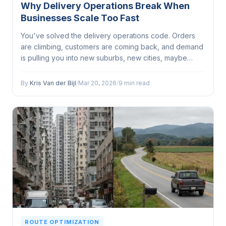
Why Delivery Operations Break When
Businesses Scale Too Fast
You've solved the delivery operations code. Orders
are climbing, customers are coming back, and demand
is pulling you into new suburbs, new cities, maybe
even new states. Growth feels great until your delivery
operation starts buckling under the strain of it...
By
Kris Van der Bijl
/
Mar 20, 2026
/
9 min read
ROUTE OPTIMIZATION