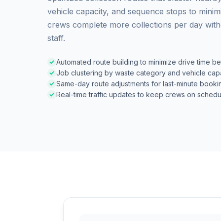
vehicle capacity, and sequence stops to minimi
crews complete more collections per day witho
staff.
Automated route building to minimize drive time b
Job clustering by waste category and vehicle cap
Same-day route adjustments for last-minute booki
Real-time traffic updates to keep crews on schedu