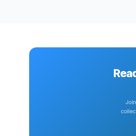
Read
Join
collec