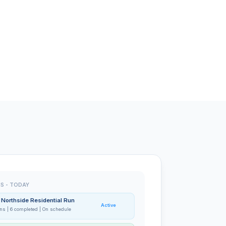
S - TODAY
- Northside Residential Run
Active
ons | 6 completed | On schedule