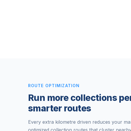
ROUTE OPTIMIZATION
Run more collections pe
smarter routes
Every extra kilometre driven reduces your mar
optimized collection routes that cluster nearb