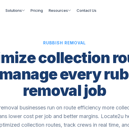
Solutions
Pricing
Resources
Contact Us
RUBBISH REMOVAL
mize collection r
 manage every rub
removal job
removal businesses run on route efficiency more collec
ns lower cost per job and better margins. Locate2u h
ptimized collection routes, track crews in real time, a