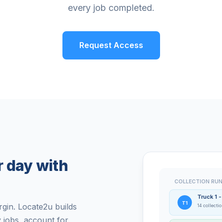
every job completed.
Request Access
r day with
COLLECTION RUN
Truck 1 
T1
gin. Locate2u builds
14 collecti
y jobs, account for