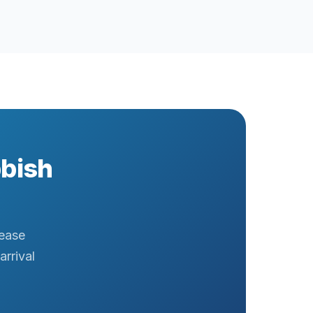
bbish
rease
arrival