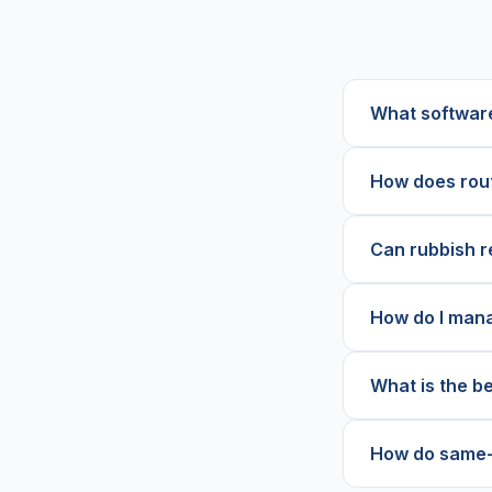
What software
How does rout
Can rubbish r
How do I mana
What is the b
How do same-d