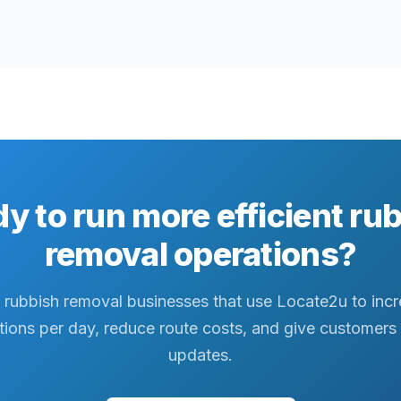
y to run more efficient ru
removal operations?
 rubbish removal businesses that use Locate2u to inc
tions per day, reduce route costs, and give customers 
updates.