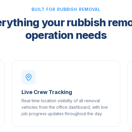
BUILT FOR RUBBISH REMOVAL
rything your rubbish rem
operation needs
Live Crew Tracking
Real-time location visibility of all removal
vehicles from the office dashboard, with live
job progress updates throughout the day.