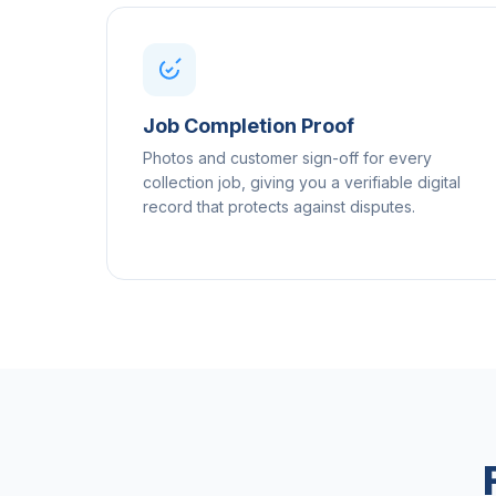
Job Completion Proof
Photos and customer sign-off for every
collection job, giving you a verifiable digital
record that protects against disputes.