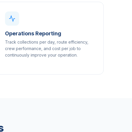
Operations Reporting
Track collections per day, route efficiency,
crew performance, and cost per job to
continuously improve your operation.
s