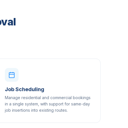
oval
Job Scheduling
Manage residential and commercial bookings
in a single system, with support for same-day
job insertions into existing routes.