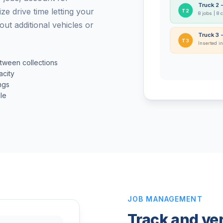
Truck 2 
ze drive time letting your
T2
8 jobs | 8 
ut additional vehicles or
Truck 3 
T3
Inserted in
etween collections
acity
ngs
le
JOB MANAGEMENT
Track and ver