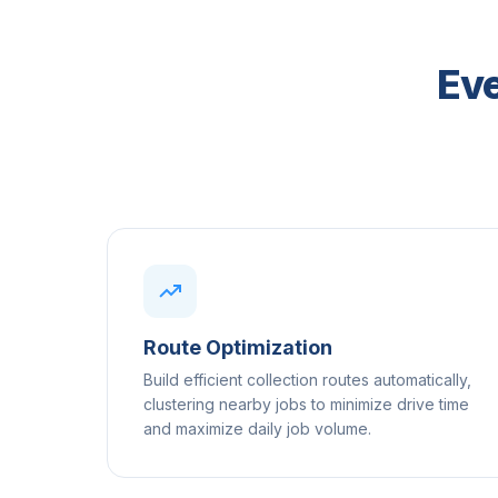
Eve
Route Optimization
Build efficient collection routes automatically,
clustering nearby jobs to minimize drive time
and maximize daily job volume.