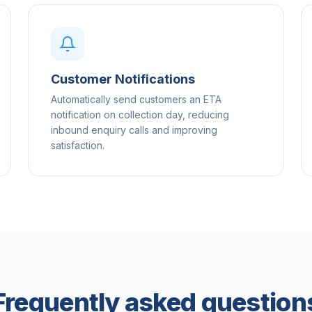
Customer Notifications
Automatically send customers an ETA
notification on collection day, reducing
inbound enquiry calls and improving
satisfaction.
Frequently asked question