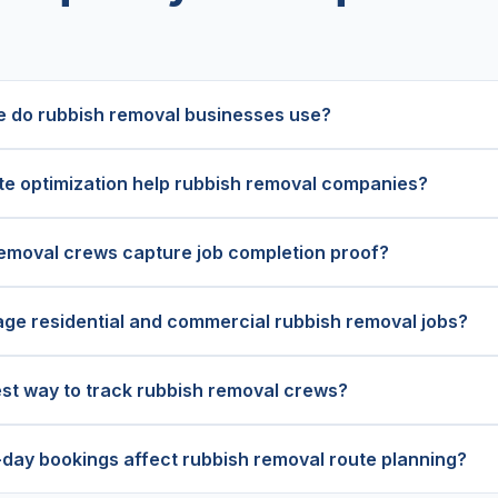
 do rubbish removal businesses use?
e optimization help rubbish removal companies?
emoval crews capture job completion proof?
ge residential and commercial rubbish removal jobs?
est way to track rubbish removal crews?
ay bookings affect rubbish removal route planning?