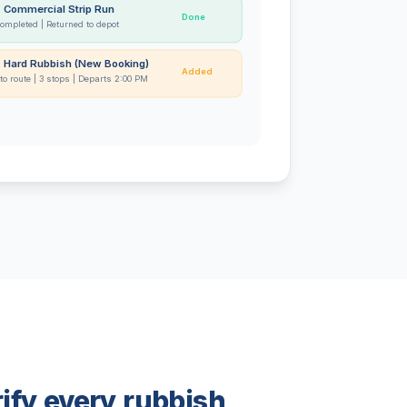
- Commercial Strip Run
Done
completed | Returned to depot
- Hard Rubbish (New Booking)
Added
to route | 3 stops | Departs 2:00 PM
ify every rubbish