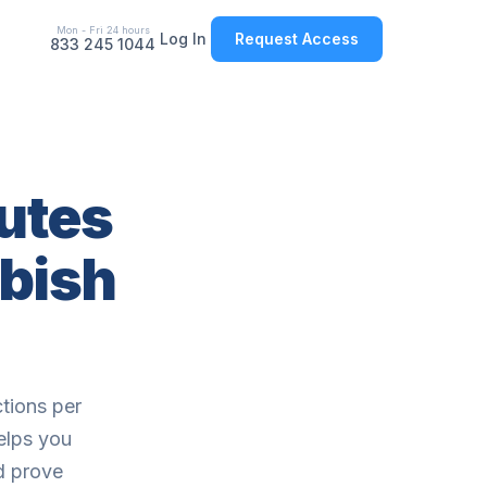
Mon - Fri 24 hours
Log In
Request Access
833 245 1044
outes
bish
tions per
elps you
nd prove