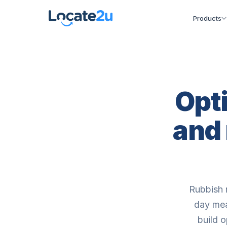
Products
Opti
and
Rubbish 
day mea
build o