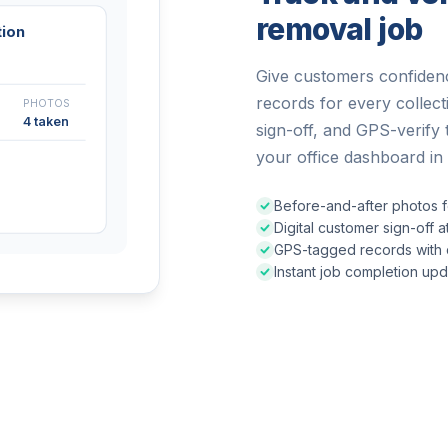
removal job
tion
Give customers confidenc
records for every collec
PHOTOS
4 taken
sign-off, and GPS-verify 
your office dashboard in 
Before-and-after photos f
Digital customer sign-off 
GPS-tagged records with c
Instant job completion upda