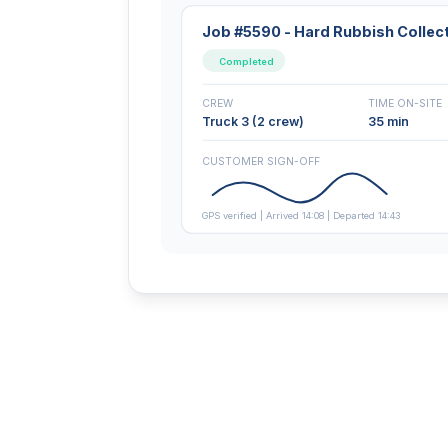
Job #5590 - Hard Rubbish Collec
Completed
CREW
TIME ON-SITE
Truck 3 (2 crew)
35 min
CUSTOMER SIGN-OFF
GPS verified | Arrived 14:08 | Departed 14:43