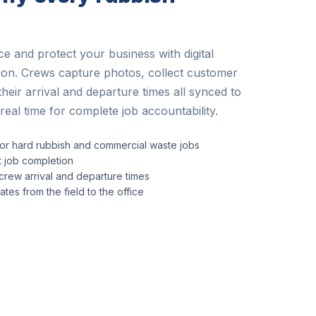
e and protect your business with digital
tion. Crews capture photos, collect customer
their arrival and departure times all synced to
real time for complete job accountability.
or hard rubbish and commercial waste jobs
at job completion
rew arrival and departure times
tes from the field to the office