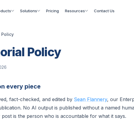
oducts
Solutions
Pricing
Resources
Contact Us
l Policy
orial Policy
2026
n every piece
ewed, fact-checked, and edited by
Sean Flannery
, our Enterp
ublication. No AI output is published without a named human
 post is the person who is accountable for what it says.