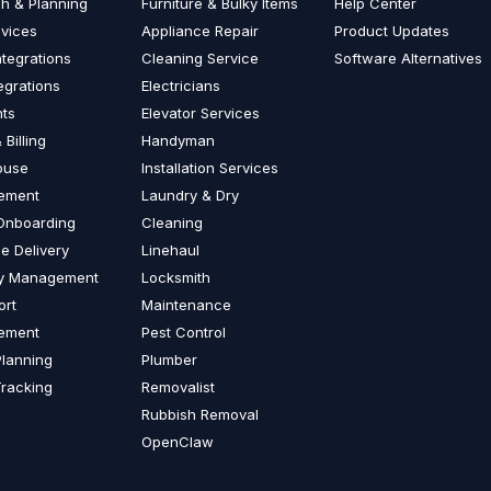
ch & Planning
Furniture & Bulky Items
Help Center
vices
Appliance Repair
Product Updates
ntegrations
Cleaning Service
Software Alternatives
egrations
Electricians
nts
Elevator Services
 Billing
Handyman
ouse
Installation Services
ement
Laundry & Dry
 Onboarding
Cleaning
le Delivery
Linehaul
ry Management
Locksmith
ort
Maintenance
ement
Pest Control
Planning
Plumber
Tracking
Removalist
Rubbish Removal
OpenClaw