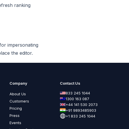
efresh ranking
 for impersonating
lace the editor.
Company
Contact Us
833 245 1044
About Us
1300 163 087
Customers
+44 141 530 2073
Pricing
+91 9893485903
Press
+1 833 245 1044
Events