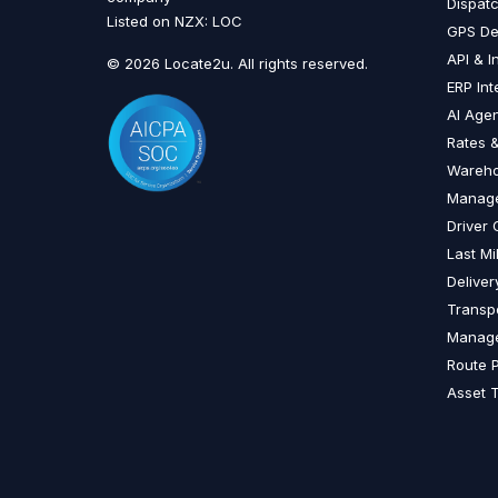
Dispat
Listed on NZX: LOC
GPS De
API & I
© 2026 Locate2u. All rights reserved.
ERP Int
AI Age
Rates &
Wareh
Manag
Driver
Last Mi
Delive
Transp
Manag
Route 
Asset 