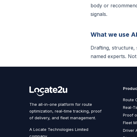
body or recommendat
signals.
What we use AI
Drafting, structure
named experts. Not f
Produc
Route O
The all-in-one platform for route
Real-T
optimization, real-time tracking, proof
Proof o
of delivery, and fleet management.
Fleet 
A Locate Technologies Limited
Driver 
company