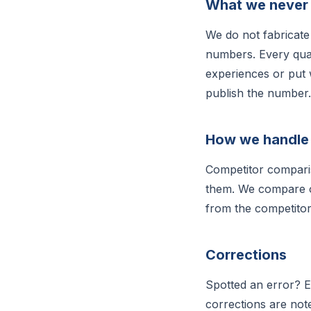
What we never
We do not fabricate 
numbers. Every quan
experiences or put 
publish the number.
How we handle
Competitor comparis
them. We compare on
from the competitor
Corrections
Spotted an error? 
corrections are note