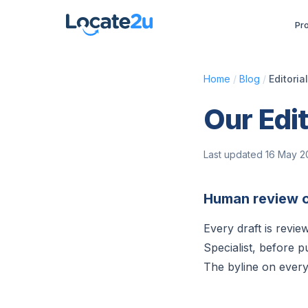
Pr
Home
/
Blog
/
Editoria
Our Edit
Last updated 16 May 
Human review o
Every draft is revi
Specialist, before p
The byline on every