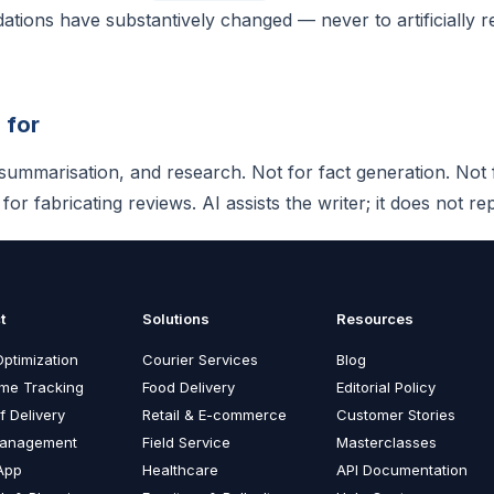
ions have substantively changed — never to artificially r
 for
, summarisation, and research. Not for fact generation. Not
or fabricating reviews. AI assists the writer; it does not rep
t
Solutions
Resources
ptimization
Courier Services
Blog
ime Tracking
Food Delivery
Editorial Policy
f Delivery
Retail & E-commerce
Customer Stories
Management
Field Service
Masterclasses
App
Healthcare
API Documentation