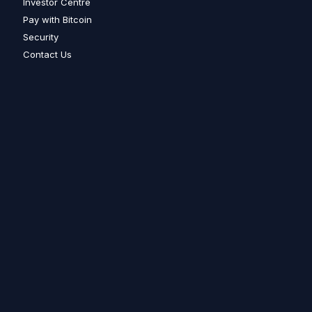
Investor Centre
Pay with Bitcoin
Security
Contact Us