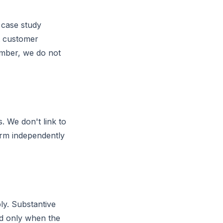
r case study
nt customer
umber, we do not
. We don't link to
irm independently
bly. Substantive
ed only when the