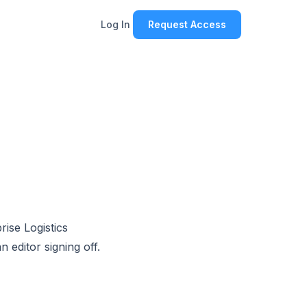
Log In
Request Access
rise Logistics
 editor signing off.