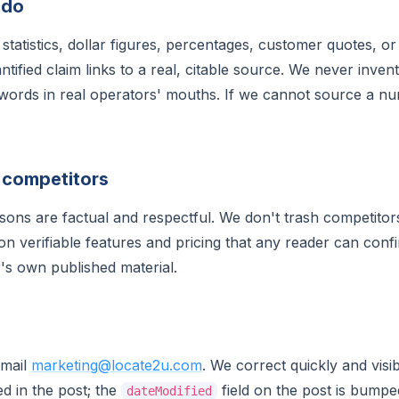
 do
statistics, dollar figures, percentages, customer quotes, o
tified claim links to a real, citable source. We never inve
words in real operators' mouths. If we cannot source a n
 competitors
ons are factual and respectful. We don't trash competitors
 verifiable features and pricing that any reader can conf
's own published material.
Email
marketing@locate2u.com
. We correct quickly and visi
d in the post; the
field on the post is bump
dateModified