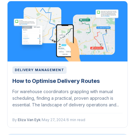
DELIVERY MANAGEMENT
How to Optimise Delivery Routes
For warehouse coordinators grappling with manual
scheduling, finding a practical, proven approach is
essential. The landscape of delivery operations and...
By
Eliza Van Eyk
/
May 27, 2024
/
6 min read