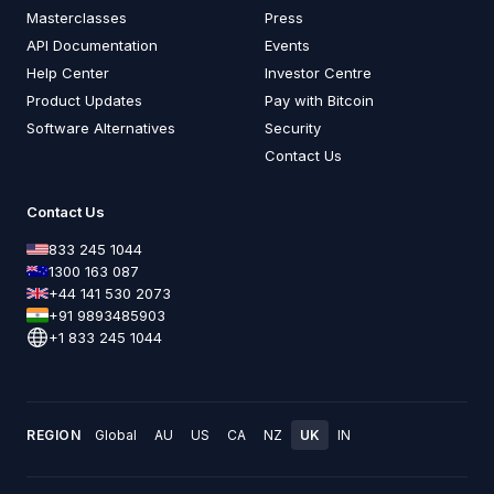
Masterclasses
Press
API Documentation
Events
Help Center
Investor Centre
Product Updates
Pay with Bitcoin
Software Alternatives
Security
Contact Us
Contact Us
833 245 1044
1300 163 087
+44 141 530 2073
+91 9893485903
+1 833 245 1044
REGION
Global
AU
US
CA
NZ
UK
IN