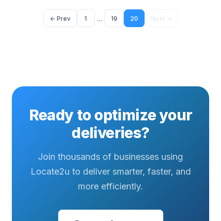
...
← Prev
1
19
20
Next →
Ready to optimize your
deliveries?
Join thousands of businesses using
Locate2u to deliver smarter, faster, and
more efficiently.