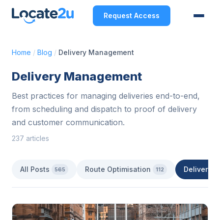
Request Access
Home
/
Blog
/
Delivery Management
Delivery Management
Best practices for managing deliveries end-to-end,
from scheduling and dispatch to proof of delivery
and customer communication.
237 articles
All Posts
Route Optimisation
Delivery 
565
112