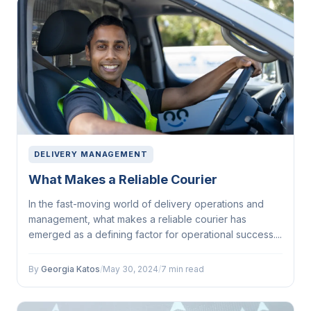
DELIVERY MANAGEMENT
What Makes a Reliable Courier
In the fast-moving world of delivery operations and
management, what makes a reliable courier has
emerged as a defining factor for operational success....
By
Georgia Katos
/
May 30, 2024
/
7 min read