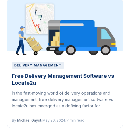
DELIVERY MANAGEMENT
Free Delivery Management Software vs
Locate2u
In the fast-moving world of delivery operations and
management, free delivery management software vs
locate2u has emerged as a defining factor for...
By
Michael Gayst
/
May 26, 2024
/
7 min read