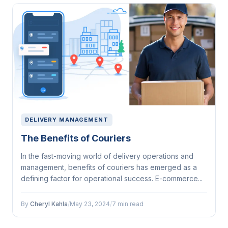
DELIVERY MANAGEMENT
The Benefits of Couriers
In the fast-moving world of delivery operations and
management, benefits of couriers has emerged as a
defining factor for operational success. E-commerce...
By
Cheryl Kahla
/
May 23, 2024
/
7 min read