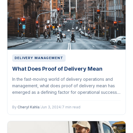
DELIVERY MANAGEMENT
What Does Proof of Delivery Mean
In the fast-moving world of delivery operations and
management, what does proof of delivery mean has
emerged as a defining factor for operational success....
By
Cheryl Kahla
/
Jun 3, 2024
/
7 min read