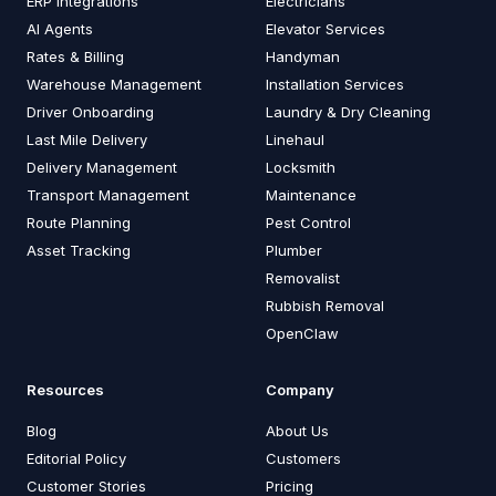
ERP Integrations
Electricians
AI Agents
Elevator Services
Rates & Billing
Handyman
Warehouse Management
Installation Services
Driver Onboarding
Laundry & Dry Cleaning
Last Mile Delivery
Linehaul
Delivery Management
Locksmith
Transport Management
Maintenance
Route Planning
Pest Control
Asset Tracking
Plumber
Removalist
Rubbish Removal
OpenClaw
Resources
Company
Blog
About Us
Editorial Policy
Customers
Customer Stories
Pricing