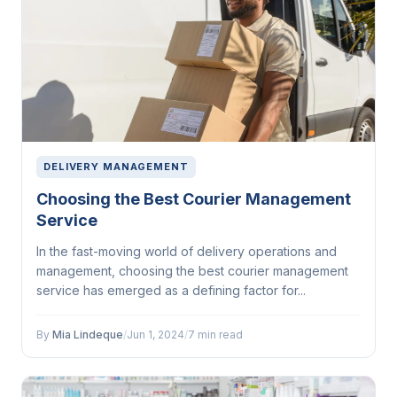
DELIVERY MANAGEMENT
Choosing the Best Courier Management
Service
In the fast-moving world of delivery operations and
management, choosing the best courier management
service has emerged as a defining factor for...
By
Mia Lindeque
/
Jun 1, 2024
/
7 min read