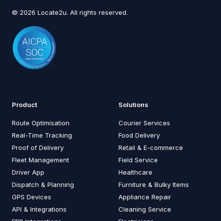
© 2026 Locate2u. All rights reserved.
Product
Solutions
Route Optimisation
Courier Services
Real-Time Tracking
Food Delivery
Proof of Delivery
Retail & E-commerce
Fleet Management
Field Service
Driver App
Healthcare
Dispatch & Planning
Furniture & Bulky Items
GPS Devices
Appliance Repair
API & Integrations
Cleaning Service