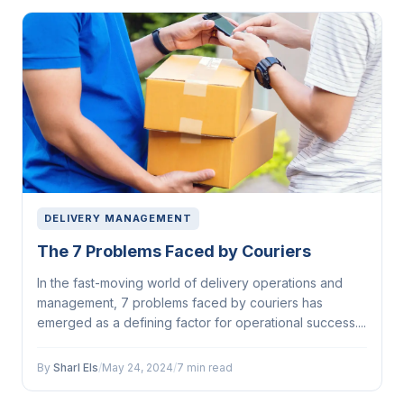
DELIVERY MANAGEMENT
The 7 Problems Faced by Couriers
In the fast-moving world of delivery operations and
management, 7 problems faced by couriers has
emerged as a defining factor for operational success....
By
Sharl Els
/
May 24, 2024
/
7 min read