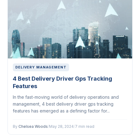
DELIVERY MANAGEMENT
4 Best Delivery Driver Gps Tracking
Features
In the fast-moving world of delivery operations and
management, 4 best delivery driver gps tracking
features has emerged as a defining factor for...
By
Chelsea Woods
/
May 28, 2024
/
7 min read