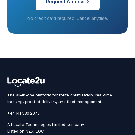
Request Access
No credit card required. Cancel anytime.
The all-in-one platform for route optimization, real-time
tracking, proof of delivery, and fleet management.
+44 141 530 2073
A Locate Technologies Limited company
Listed on NZX: LOC