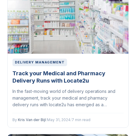
DELIVERY MANAGEMENT
Track your Medical and Pharmacy
Delivery Runs with Locate2u
In the fast-moving world of delivery operations and
management, track your medical and pharmacy
delivery runs with locate2u has emerged as a
defining...
By
Kris Van der Bijl
/
May 31, 2024
/
7 min read