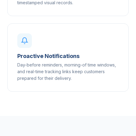
timestamped visual records.
Proactive Notifications
Day-before reminders, morning-of time windows,
and real-time tracking links keep customers
prepared for their delivery.