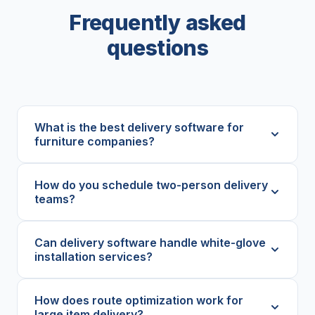
Frequently asked
questions
What is the best delivery software for
furniture companies?
How do you schedule two-person delivery
teams?
Can delivery software handle white-glove
installation services?
How does route optimization work for
large item delivery?