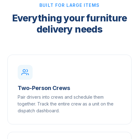
BUILT FOR LARGE ITEMS
Everything your furniture
delivery needs
Two-Person Crews
Pair drivers into crews and schedule them
together. Track the entire crew as a unit on the
dispatch dashboard.