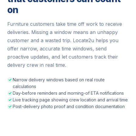
on
Furniture customers take time off work to receive
deliveries. Missing a window means an unhappy
customer and a wasted trip. Locate2u helps you
offer narrow, accurate time windows, send
proactive updates, and let customers track their
delivery crew in real time.
Narrow delivery windows based on real route
calculations
Day-before reminders and morning-of ETA notifications
Live tracking page showing crew location and arrival time
Post-delivery photo proof and condition documentation