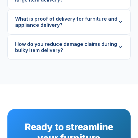
What is proof of delivery for furniture and
appliance delivery?
How do you reduce damage claims during
bulky item delivery?
Ready to streamline