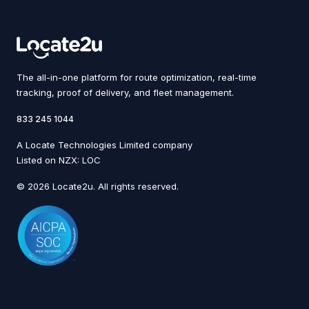
The all-in-one platform for route optimization, real-time
tracking, proof of delivery, and fleet management.
833 245 1044
A Locate Technologies Limited company
Listed on NZX: LOC
© 2026 Locate2u. All rights reserved.