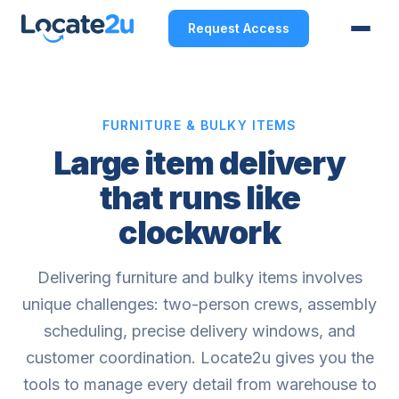
Request Access
FURNITURE & BULKY ITEMS
Large item delivery
that runs like
clockwork
Delivering furniture and bulky items involves
unique challenges: two-person crews, assembly
scheduling, precise delivery windows, and
customer coordination. Locate2u gives you the
tools to manage every detail from warehouse to