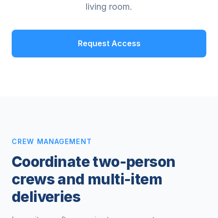
living room.
Request Access
CREW MANAGEMENT
Coordinate two-person
crews and multi-item
deliveries