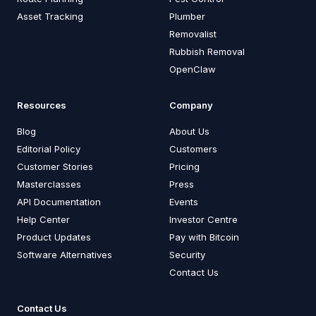
Asset Tracking
Plumber
Removalist
Rubbish Removal
OpenClaw
Resources
Company
Blog
About Us
Editorial Policy
Customers
Customer Stories
Pricing
Masterclasses
Press
API Documentation
Events
Help Center
Investor Centre
Product Updates
Pay with Bitcoin
Software Alternatives
Security
Contact Us
Contact Us