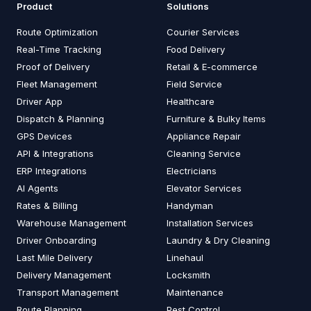
Product
Solutions
Route Optimization
Courier Services
Real-Time Tracking
Food Delivery
Proof of Delivery
Retail & E-commerce
Fleet Management
Field Service
Driver App
Healthcare
Dispatch & Planning
Furniture & Bulky Items
GPS Devices
Appliance Repair
API & Integrations
Cleaning Service
ERP Integrations
Electricians
AI Agents
Elevator Services
Rates & Billing
Handyman
Warehouse Management
Installation Services
Driver Onboarding
Laundry & Dry Cleaning
Last Mile Delivery
Linehaul
Delivery Management
Locksmith
Transport Management
Maintenance
Route Planning
Pest Control