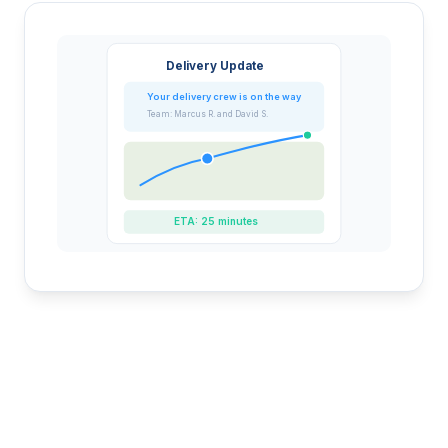
Delivery Update
Your delivery crew is on the way
Team: Marcus R. and David S.
ETA: 25 minutes