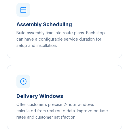
Assembly Scheduling
Build assembly time into route plans. Each stop
can have a configurable service duration for
setup and installation.
Delivery Windows
Offer customers precise 2-hour windows
calculated from real route data. Improve on-time
rates and customer satisfaction.