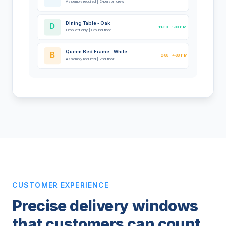
Assembly required | 2-person crew
Dining Table - Oak
D
11:30 - 1:00 PM
Drop-off only | Ground floor
Queen Bed Frame - White
B
2:00 - 4:00 PM
Assembly required | 2nd floor
CUSTOMER EXPERIENCE
Precise delivery windows
that customers can count