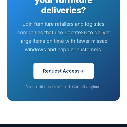
your furniture
deliveries?
Join furniture retailers and logistics
companies that use Locate2u to deliver
large items on time with fewer missed
windows and happier customers.
Request Access
No credit card required. Cancel anytime.