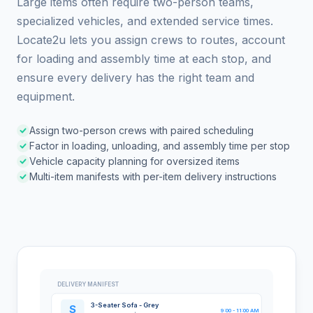
Large items often require two-person teams,
specialized vehicles, and extended service times.
Locate2u lets you assign crews to routes, account
for loading and assembly time at each stop, and
ensure every delivery has the right team and
equipment.
Assign two-person crews with paired scheduling
Factor in loading, unloading, and assembly time per stop
Vehicle capacity planning for oversized items
Multi-item manifests with per-item delivery instructions
DELIVERY MANIFEST
3-Seater Sofa - Grey
S
9:00 - 11:00 AM