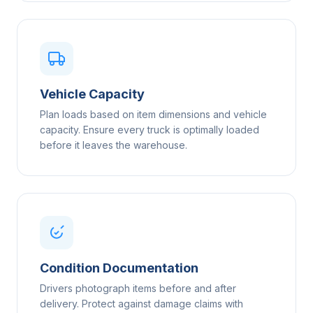
Vehicle Capacity
Plan loads based on item dimensions and vehicle
capacity. Ensure every truck is optimally loaded
before it leaves the warehouse.
Condition Documentation
Drivers photograph items before and after
delivery. Protect against damage claims with