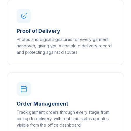
Proof of Delivery
Photos and digital signatures for every garment
handover, giving you a complete delivery record
and protecting against disputes.
Order Management
Track garment orders through every stage from
pickup to delivery, with real-time status updates
visible from the office dashboard.