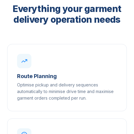
Everything your garment
delivery operation needs
Route Planning
Optimise pickup and delivery sequences
automatically to minimise drive time and maximise
garment orders completed per run.