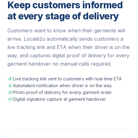
Keep customers informed
at every stage of delivery
Customers want to know when their garments will
arrive. Locate2u automatically sends customers a
live tracking link and ETA when their driver is on the
way, and captures digital proof of delivery for every
garment handover no manual calls required.
Live tracking link sent to customers with real-time ETA
Automated notification when driver is on the way
Photo proof of delivery for every garment order
Digital signature capture at garment handover