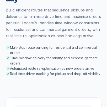
Build efficient routes that sequence pickups and
deliveries to minimise drive time and maximise orders
per run. Locate2u handles time-window constraints
for residential and commercial garment orders, with
real-time re-optimisation as new bookings arrive.
Multi-stop route building for residential and commercial
orders
Time-window delivery for priority and express garment
orders
Automated route re-optimisation as new orders arrive
Real-time driver tracking for pickup and drop-off visibility