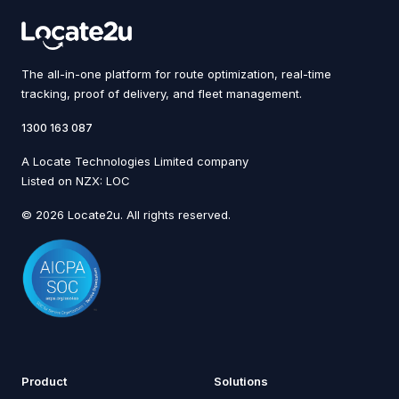
The all-in-one platform for route optimization, real-time
tracking, proof of delivery, and fleet management.
1300 163 087
A Locate Technologies Limited company
Listed on NZX: LOC
© 2026 Locate2u. All rights reserved.
Product
Solutions