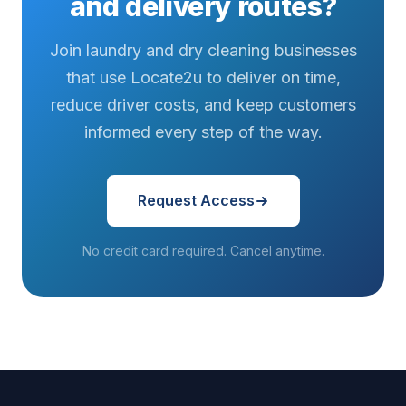
and delivery routes?
Join laundry and dry cleaning businesses
that use Locate2u to deliver on time,
reduce driver costs, and keep customers
informed every step of the way.
Request Access
No credit card required. Cancel anytime.