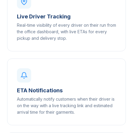
Live Driver Tracking
Real-time visibility of every driver on their run from
the office dashboard, with live ETAs for every
pickup and delivery stop.
ETA Notifications
Automatically notify customers when their driver is
on the way with a live tracking link and estimated
arrival time for their garments.