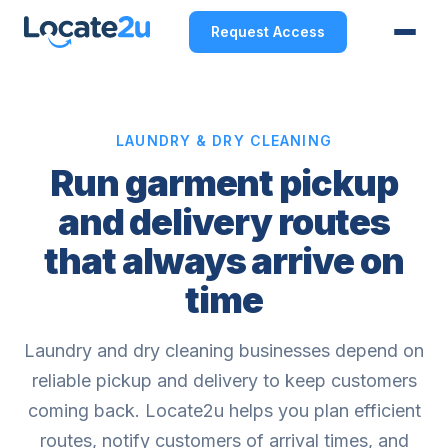
Request Access
LAUNDRY & DRY CLEANING
Run garment pickup
and delivery routes
that always arrive on
time
Laundry and dry cleaning businesses depend on
reliable pickup and delivery to keep customers
coming back. Locate2u helps you plan efficient
routes, notify customers of arrival times, and