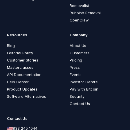
Removalist
Rubbish Removal
OpenClaw
Resources
Company
Blog
About Us
Editorial Policy
Customers
Customer Stories
Pricing
Masterclasses
Press
API Documentation
Events
Help Center
Investor Centre
Product Updates
Pay with Bitcoin
Software Alternatives
Security
Contact Us
Contact Us
833 245 1044