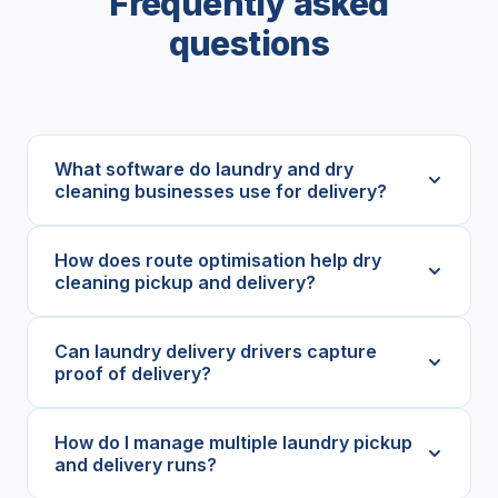
Frequently asked
questions
What software do laundry and dry
cleaning businesses use for delivery?
How does route optimisation help dry
cleaning pickup and delivery?
Can laundry delivery drivers capture
proof of delivery?
How do I manage multiple laundry pickup
and delivery runs?