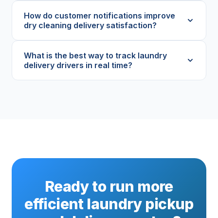
How do customer notifications improve
dry cleaning delivery satisfaction?
What is the best way to track laundry
delivery drivers in real time?
Ready to run more
efficient laundry pickup