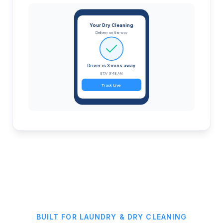
Your Dry Cleaning
Delivery on the way
Driver is 3 mins away
ETA: 9:48 AM
Track Live
BUILT FOR LAUNDRY & DRY CLEANING