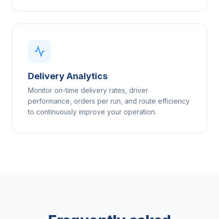
Delivery Analytics
Monitor on-time delivery rates, driver
performance, orders per run, and route efficiency
to continuously improve your operation.