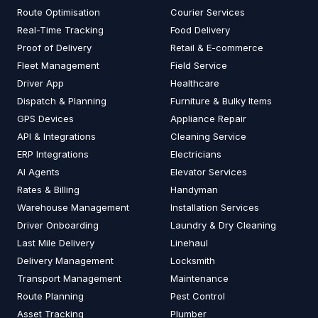
Route Optimisation
Courier Services
Real-Time Tracking
Food Delivery
Proof of Delivery
Retail & E-commerce
Fleet Management
Field Service
Driver App
Healthcare
Dispatch & Planning
Furniture & Bulky Items
GPS Devices
Appliance Repair
API & Integrations
Cleaning Service
ERP Integrations
Electricians
AI Agents
Elevator Services
Rates & Billing
Handyman
Warehouse Management
Installation Services
Driver Onboarding
Laundry & Dry Cleaning
Last Mile Delivery
Linehaul
Delivery Management
Locksmith
Transport Management
Maintenance
Route Planning
Pest Control
Asset Tracking
Plumber