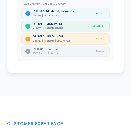
GARMENT DELIVERY RUN - TODAY
PICKUP - Mayfair Apartments
Done
1
8:30 AM | 12 orders collected
DELIVER - 44 River St
Delivered
2
9:15 AM | 3 garments delivered
DELIVER - 88 Park Rd
Next
3
9:45 AM | 5 garments | ETA 9:48 AM
PICKUP - Grand Hotel
Queued
4
10:30 AM | Hotel linen run
CUSTOMER EXPERIENCE