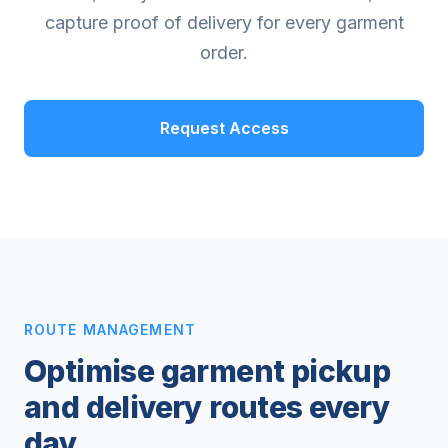
capture proof of delivery for every garment
order.
Request Access
ROUTE MANAGEMENT
Optimise garment pickup
and delivery routes every
day