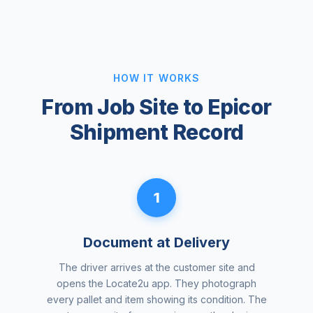
HOW IT WORKS
From Job Site to Epicor
Shipment Record
1
Document at Delivery
The driver arrives at the customer site and
opens the Locate2u app. They photograph
every pallet and item showing its condition. The