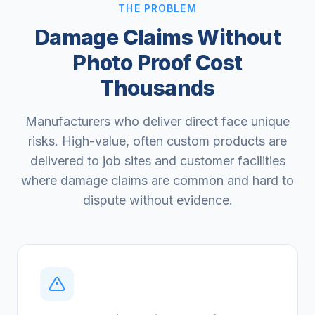
THE PROBLEM
Damage Claims Without
Photo Proof Cost
Thousands
Manufacturers who deliver direct face unique
risks. High-value, often custom products are
delivered to job sites and customer facilities
where damage claims are common and hard to
dispute without evidence.