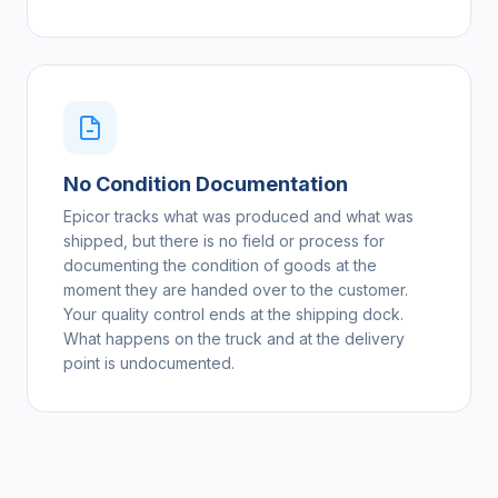
No Condition Documentation
Epicor tracks what was produced and what was
shipped, but there is no field or process for
documenting the condition of goods at the
moment they are handed over to the customer.
Your quality control ends at the shipping dock.
What happens on the truck and at the delivery
point is undocumented.