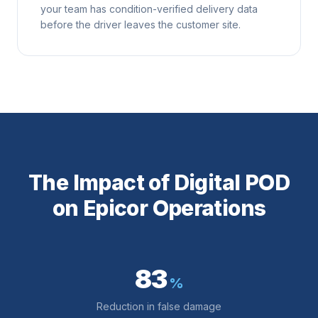
your team has condition-verified delivery data
before the driver leaves the customer site.
The Impact of Digital POD
on Epicor Operations
83
%
Reduction in false damage