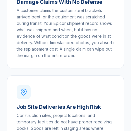
Damage Claims With No Defense
A customer claims the custom steel brackets
arrived bent, or the equipment was scratched
during transit. Your Epicor shipment record shows
what was shipped and when, but it has no
evidence of what condition the goods were in at
delivery. Without timestamped photos, you absorb
the replacement cost. A single claim can wipe out
the margin on the entire order.
Job Site Deliveries Are High Risk
Construction sites, project locations, and
temporary facilities do not have proper receiving
docks. Goods are left in staging areas where