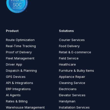
Product
Solutions
Route Optimization
Courier Services
Real-Time Tracking
Food Delivery
Proof of Delivery
Retail & E-commerce
Fleet Management
Field Service
Driver App
Healthcare
Dispatch & Planning
Furniture & Bulky Items
GPS Devices
Appliance Repair
API & Integrations
Cleaning Service
ERP Integrations
Electricians
AI Agents
Elevator Services
Rates & Billing
Handyman
Warehouse Management
Installation Services