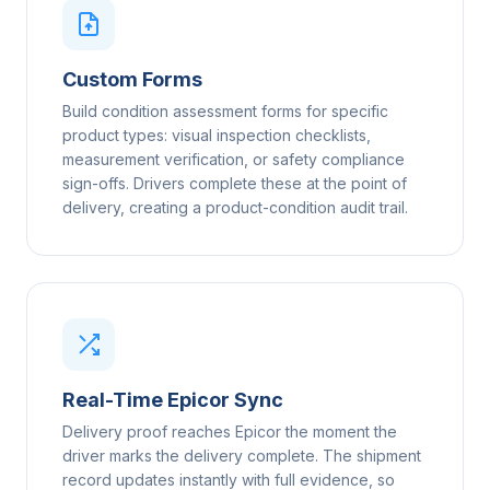
Custom Forms
Build condition assessment forms for specific
product types: visual inspection checklists,
measurement verification, or safety compliance
sign-offs. Drivers complete these at the point of
delivery, creating a product-condition audit trail.
Real-Time Epicor Sync
Delivery proof reaches Epicor the moment the
driver marks the delivery complete. The shipment
record updates instantly with full evidence, so