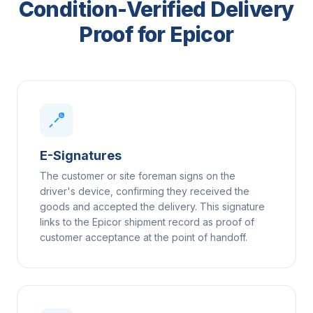
Condition-Verified Delivery
Proof for Epicor
E-Signatures
The customer or site foreman signs on the
driver's device, confirming they received the
goods and accepted the delivery. This signature
links to the Epicor shipment record as proof of
customer acceptance at the point of handoff.