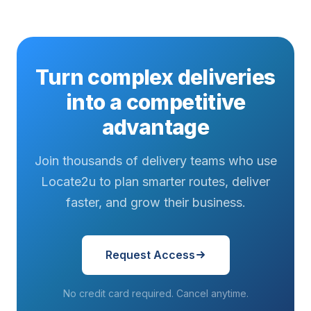
Turn complex deliveries
into a competitive
advantage
Join thousands of delivery teams who use
Locate2u to plan smarter routes, deliver
faster, and grow their business.
Request Access
No credit card required. Cancel anytime.