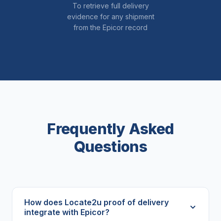
To retrieve full delivery
evidence for any shipment
from the Epicor record
Frequently Asked
Questions
How does Locate2u proof of delivery
integrate with Epicor?