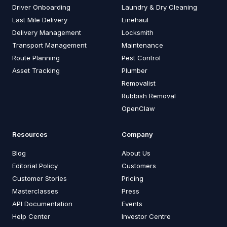
Driver Onboarding
Laundry & Dry Cleaning
Last Mile Delivery
Linehaul
Delivery Management
Locksmith
Transport Management
Maintenance
Route Planning
Pest Control
Asset Tracking
Plumber
Removalist
Rubbish Removal
OpenClaw
Resources
Company
Blog
About Us
Editorial Policy
Customers
Customer Stories
Pricing
Masterclasses
Press
API Documentation
Events
Help Center
Investor Centre