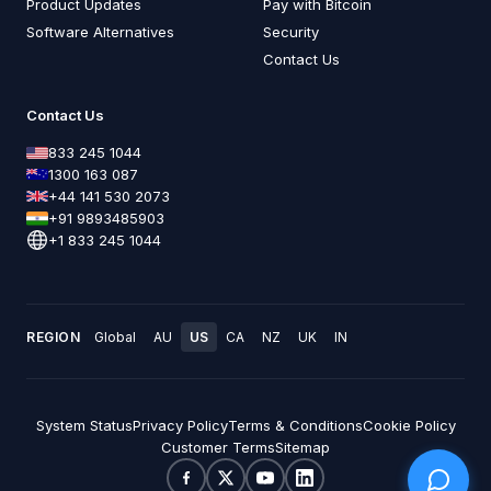
Product Updates
Pay with Bitcoin
Software Alternatives
Security
Contact Us
Contact Us
833 245 1044
1300 163 087
+44 141 530 2073
+91 9893485903
+1 833 245 1044
REGION
Global
AU
US
CA
NZ
UK
IN
System Status
Privacy Policy
Terms & Conditions
Cookie Policy
Customer Terms
Sitemap