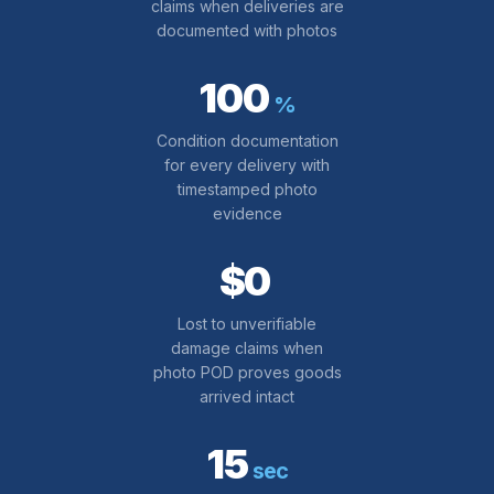
claims when deliveries are
documented with photos
100
%
Condition documentation
for every delivery with
timestamped photo
evidence
$0
Lost to unverifiable
damage claims when
photo POD proves goods
arrived intact
15
sec