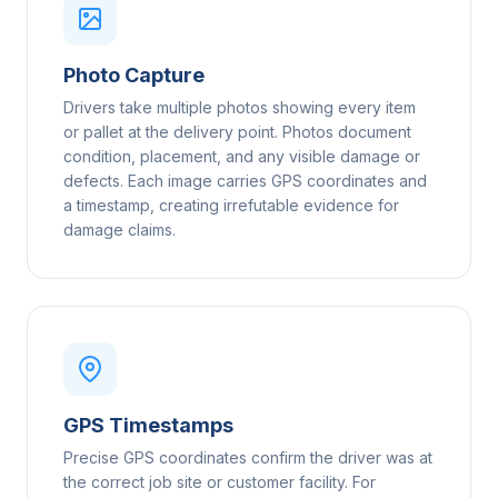
Photo Capture
Drivers take multiple photos showing every item
or pallet at the delivery point. Photos document
condition, placement, and any visible damage or
defects. Each image carries GPS coordinates and
a timestamp, creating irrefutable evidence for
damage claims.
GPS Timestamps
Precise GPS coordinates confirm the driver was at
the correct job site or customer facility. For