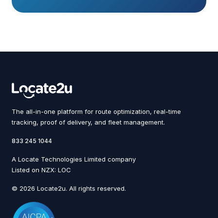
The all-in-one platform for route optimization, real-time
tracking, proof of delivery, and fleet management.
833 245 1044
A Locate Technologies Limited company
Listed on NZX: LOC
© 2026 Locate2u. All rights reserved.