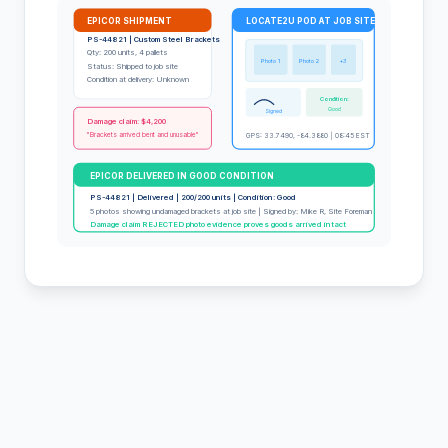
EPICOR SHIPMENT
LOCATE2U POD AT JOB SITE
PS-44821 | Custom Steel Brackets
Qty: 200 units, 4 pallets
Photo 1
Photo 2
+3
Status: Shipped to job site
Condition at delivery: Unknown
Condition:
Good
Signed
Damage claim: $4,200
"Brackets arrived bent and unusable"
GPS: 33.7490, -84.3880 | 08:45 EST
EPICOR DELIVERED IN GOOD CONDITION
PS-44821 | Delivered | 200/200 units | Condition: Good
5 photos showing undamaged brackets at job site | Signed by: Mike R, Site Foreman
Damage claim REJECTED photo evidence proves goods arrived intact