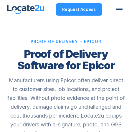
Request Access
PROOF OF DELIVERY + EPICOR
Proof of Delivery
Software for Epicor
Manufacturers using Epicor often deliver direct
to customer sites, job locations, and project
facilities. Without photo evidence at the point of
delivery, damage claims go unchallenged and
cost thousands per incident. Locate2u equips
your drivers with e-signature, photo, and GPS