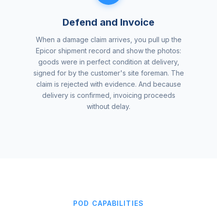
Defend and Invoice
When a damage claim arrives, you pull up the
Epicor shipment record and show the photos:
goods were in perfect condition at delivery,
signed for by the customer's site foreman. The
claim is rejected with evidence. And because
delivery is confirmed, invoicing proceeds
without delay.
POD CAPABILITIES