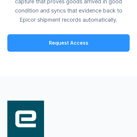
capture that proves goods arrived in good
condition and syncs that evidence back to
Epicor shipment records automatically.
Request Access