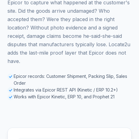
Epicor to capture what happened at the customer's
site. Did the goods arrive undamaged? Who
accepted them? Were they placed in the right
location? Without photo evidence and a signed
receipt, damage claims become he-said-she-said
disputes that manufacturers typically lose. Locate2u
adds the last-mile proof layer that Epicor does not
have.
Epicor records: Customer Shipment, Packing Slip, Sales
Order
Integrates via Epicor REST API (Kinetic / ERP 10.2+)
Works with Epicor Kinetic, ERP 10, and Prophet 21