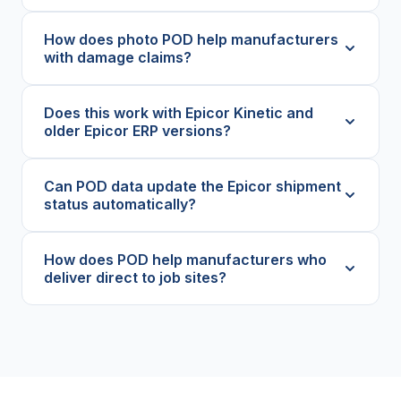
How does photo POD help manufacturers
with damage claims?
Does this work with Epicor Kinetic and
older Epicor ERP versions?
Can POD data update the Epicor shipment
status automatically?
How does POD help manufacturers who
deliver direct to job sites?