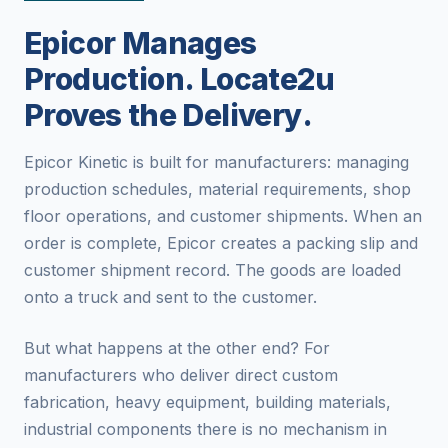
Epicor Manages
Production. Locate2u
Proves the Delivery.
Epicor Kinetic is built for manufacturers: managing
production schedules, material requirements, shop
floor operations, and customer shipments. When an
order is complete, Epicor creates a packing slip and
customer shipment record. The goods are loaded
onto a truck and sent to the customer.
But what happens at the other end? For
manufacturers who deliver direct custom
fabrication, heavy equipment, building materials,
industrial components there is no mechanism in