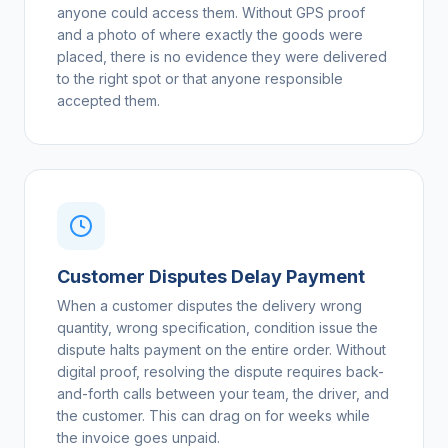
anyone could access them. Without GPS proof
and a photo of where exactly the goods were
placed, there is no evidence they were delivered
to the right spot or that anyone responsible
accepted them.
Customer Disputes Delay Payment
When a customer disputes the delivery wrong
quantity, wrong specification, condition issue the
dispute halts payment on the entire order. Without
digital proof, resolving the dispute requires back-
and-forth calls between your team, the driver, and
the customer. This can drag on for weeks while
the invoice goes unpaid.