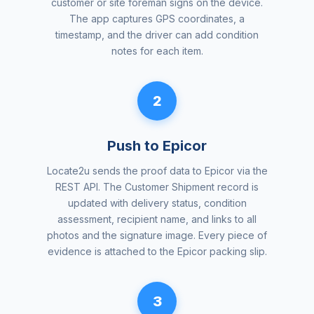
customer or site foreman signs on the device.
The app captures GPS coordinates, a
timestamp, and the driver can add condition
notes for each item.
2
Push to Epicor
Locate2u sends the proof data to Epicor via the
REST API. The Customer Shipment record is
updated with delivery status, condition
assessment, recipient name, and links to all
photos and the signature image. Every piece of
evidence is attached to the Epicor packing slip.
3