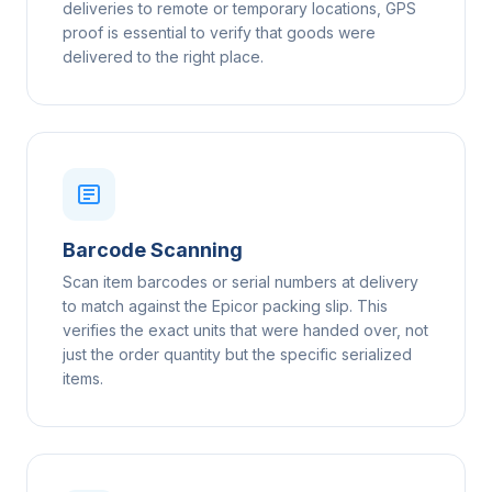
deliveries to remote or temporary locations, GPS
proof is essential to verify that goods were
delivered to the right place.
Barcode Scanning
Scan item barcodes or serial numbers at delivery
to match against the Epicor packing slip. This
verifies the exact units that were handed over, not
just the order quantity but the specific serialized
items.