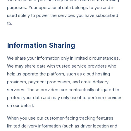
purposes. Your operational data belongs to you and is
used solely to power the services you have subscribed
to.
Information Sharing
We share your information only in limited circumstances.
We may share data with trusted service providers who
help us operate the platform, such as cloud hosting
providers, payment processors, and email delivery
services. These providers are contractually obligated to
protect your data and may only use it to perform services
on our behalf.
When you use our customer-facing tracking features,
limited delivery information (such as driver location and