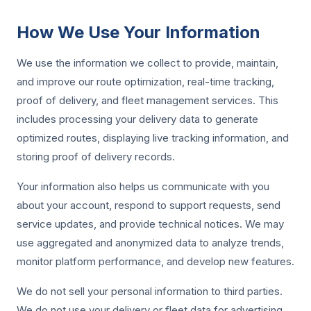
How We Use Your Information
We use the information we collect to provide, maintain,
and improve our route optimization, real-time tracking,
proof of delivery, and fleet management services. This
includes processing your delivery data to generate
optimized routes, displaying live tracking information, and
storing proof of delivery records.
Your information also helps us communicate with you
about your account, respond to support requests, send
service updates, and provide technical notices. We may
use aggregated and anonymized data to analyze trends,
monitor platform performance, and develop new features.
We do not sell your personal information to third parties.
We do not use your delivery or fleet data for advertising