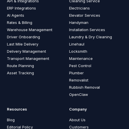
API & Integrations
Cleaning Service
ERP Integrations
Electricians
AI Agents
Elevator Services
Rates & Billing
Handyman
Warehouse Management
Installation Services
Driver Onboarding
Laundry & Dry Cleaning
Last Mile Delivery
Linehaul
Delivery Management
Locksmith
Transport Management
Maintenance
Route Planning
Pest Control
Asset Tracking
Plumber
Removalist
Rubbish Removal
OpenClaw
Resources
Company
Blog
About Us
Editorial Policy
Customers