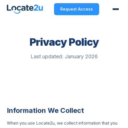
Request Access
Privacy Policy
Last updated: January 2026
Information We Collect
When you use Locate2u, we collect information that you