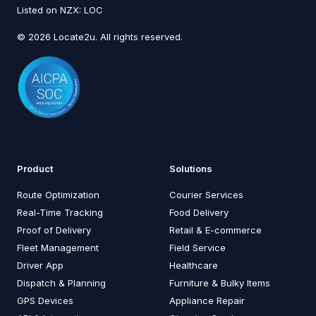
Listed on NZX: LOC
© 2026 Locate2u. All rights reserved.
Product
Solutions
Route Optimization
Courier Services
Real-Time Tracking
Food Delivery
Proof of Delivery
Retail & E-commerce
Fleet Management
Field Service
Driver App
Healthcare
Dispatch & Planning
Furniture & Bulky Items
GPS Devices
Appliance Repair