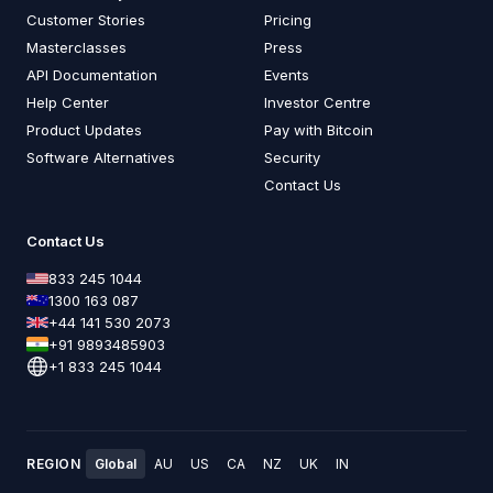
Customer Stories
Pricing
Masterclasses
Press
API Documentation
Events
Help Center
Investor Centre
Product Updates
Pay with Bitcoin
Software Alternatives
Security
Contact Us
Contact Us
833 245 1044
1300 163 087
+44 141 530 2073
+91 9893485903
+1 833 245 1044
REGION
Global
AU
US
CA
NZ
UK
IN