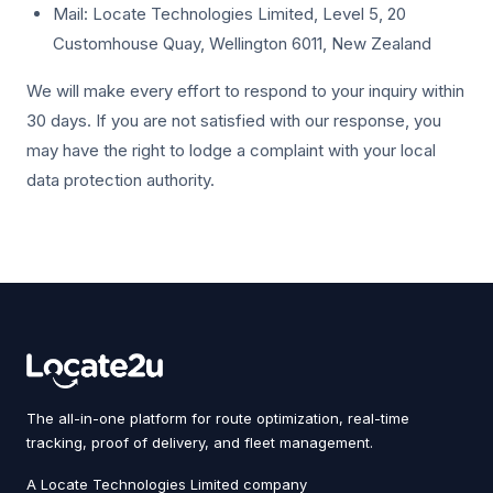
Mail: Locate Technologies Limited, Level 5, 20
Customhouse Quay, Wellington 6011, New Zealand
We will make every effort to respond to your inquiry within
30 days. If you are not satisfied with our response, you
may have the right to lodge a complaint with your local
data protection authority.
The all-in-one platform for route optimization, real-time
tracking, proof of delivery, and fleet management.
A Locate Technologies Limited company