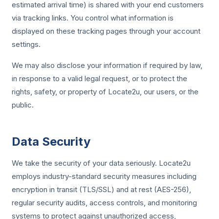
estimated arrival time) is shared with your end customers
via tracking links. You control what information is
displayed on these tracking pages through your account
settings.
We may also disclose your information if required by law,
in response to a valid legal request, or to protect the
rights, safety, or property of Locate2u, our users, or the
public.
Data Security
We take the security of your data seriously. Locate2u
employs industry-standard security measures including
encryption in transit (TLS/SSL) and at rest (AES-256),
regular security audits, access controls, and monitoring
systems to protect against unauthorized access,