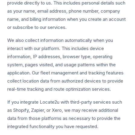
provide directly to us. This includes personal details such
as your name, email address, phone number, company
name, and billing information when you create an account
or subscribe to our services.
We also collect information automatically when you
interact with our platform. This includes device
information, IP addresses, browser type, operating
system, pages visited, and usage patterns within the
application. Our fleet management and tracking features
collect location data from authorized devices to provide
real-time tracking and route optimization services.
If you integrate Locate2u with third-party services such
as Shopify, Zapier, or Xero, we may receive additional
data from those platforms as necessary to provide the
integrated functionality you have requested.