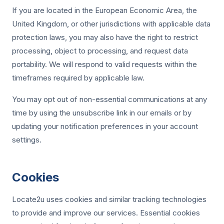
If you are located in the European Economic Area, the
United Kingdom, or other jurisdictions with applicable data
protection laws, you may also have the right to restrict
processing, object to processing, and request data
portability. We will respond to valid requests within the
timeframes required by applicable law.
You may opt out of non-essential communications at any
time by using the unsubscribe link in our emails or by
updating your notification preferences in your account
settings.
Cookies
Locate2u uses cookies and similar tracking technologies
to provide and improve our services. Essential cookies