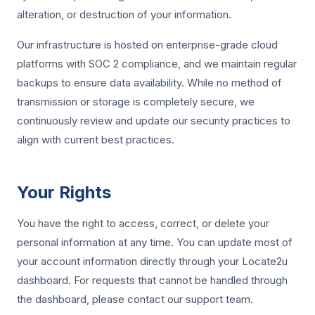
alteration, or destruction of your information.
Our infrastructure is hosted on enterprise-grade cloud
platforms with SOC 2 compliance, and we maintain regular
backups to ensure data availability. While no method of
transmission or storage is completely secure, we
continuously review and update our security practices to
align with current best practices.
Your Rights
You have the right to access, correct, or delete your
personal information at any time. You can update most of
your account information directly through your Locate2u
dashboard. For requests that cannot be handled through
the dashboard, please contact our support team.