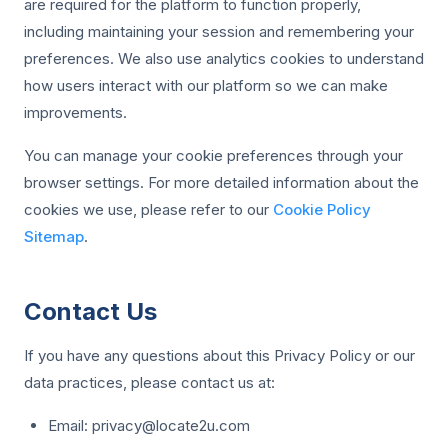
are required for the platform to function properly,
including maintaining your session and remembering your
preferences. We also use analytics cookies to understand
how users interact with our platform so we can make
improvements.
You can manage your cookie preferences through your
browser settings. For more detailed information about the
cookies we use, please refer to our
Cookie Policy
Sitemap
.
Contact Us
If you have any questions about this Privacy Policy or our
data practices, please contact us at:
Email:
privacy@locate2u.com