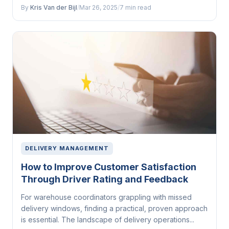
By
Kris Van der Bijl
/
Mar 26, 2025
/
7 min read
DELIVERY MANAGEMENT
How to Improve Customer Satisfaction
Through Driver Rating and Feedback
For warehouse coordinators grappling with missed
delivery windows, finding a practical, proven approach
is essential. The landscape of delivery operations...