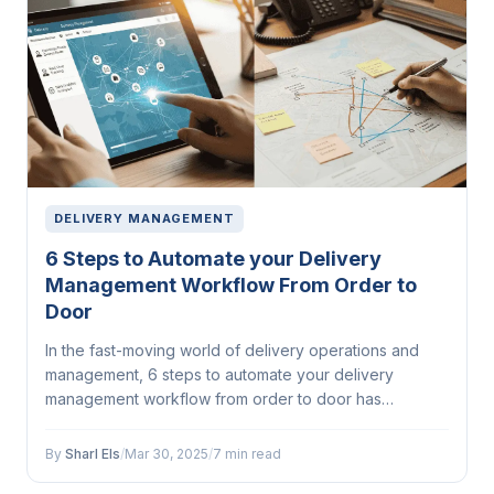
DELIVERY MANAGEMENT
6 Steps to Automate your Delivery
Management Workflow From Order to
Door
In the fast-moving world of delivery operations and
management, 6 steps to automate your delivery
management workflow from order to door has
emerged as a...
By
Sharl Els
/
Mar 30, 2025
/
7 min read