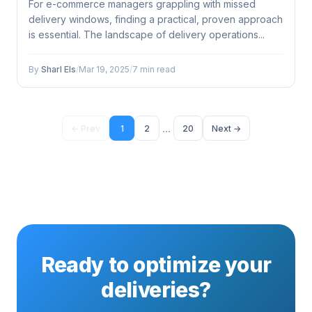
For e-commerce managers grappling with missed
delivery windows, finding a practical, proven approach
is essential. The landscape of delivery operations...
By
Sharl Els
/
Mar 19, 2025
/
7 min read
...
← Prev
1
2
20
Next →
Ready to optimize your
deliveries?