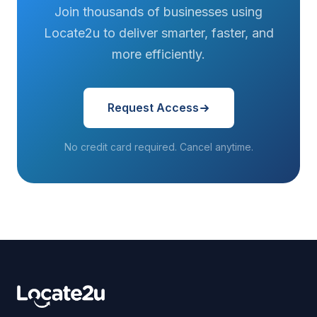
Join thousands of businesses using
Locate2u to deliver smarter, faster, and
more efficiently.
Request Access
No credit card required. Cancel anytime.