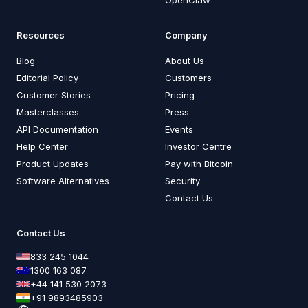
Resources
Company
Blog
About Us
Editorial Policy
Customers
Customer Stories
Pricing
Masterclasses
Press
API Documentation
Events
Help Center
Investor Centre
Product Updates
Pay with Bitcoin
Software Alternatives
Security
Contact Us
Contact Us
833 245 1044
1300 163 087
+44 141 530 2073
+91 9893485903