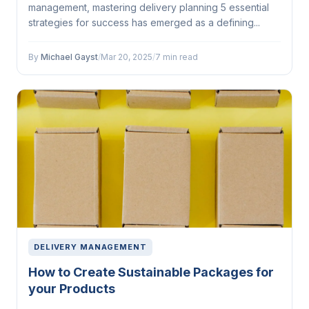
management, mastering delivery planning 5 essential
strategies for success has emerged as a defining...
By
Michael Gayst
/
Mar 20, 2025
/
7 min read
DELIVERY MANAGEMENT
How to Create Sustainable Packages for
your Products