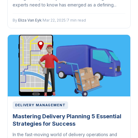
experts need to know has emerged as a defining...
By
Eliza Van Eyk
/
Mar 22, 2025
/
7 min read
DELIVERY MANAGEMENT
Mastering Delivery Planning 5 Essential
Strategies for Success
In the fast-moving world of delivery operations and