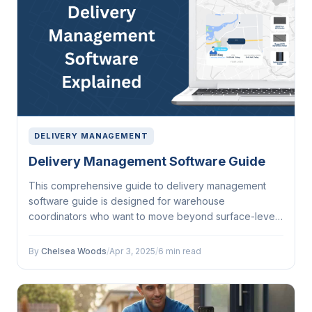
DELIVERY MANAGEMENT
Delivery Management Software Guide
This comprehensive guide to delivery management
software guide is designed for warehouse
coordinators who want to move beyond surface-level
understanding....
By
Chelsea Woods
/
Apr 3, 2025
/
6 min read