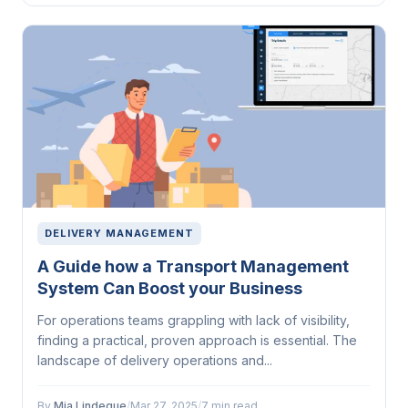
DELIVERY MANAGEMENT
A Guide how a Transport Management
System Can Boost your Business
For operations teams grappling with lack of visibility,
finding a practical, proven approach is essential. The
landscape of delivery operations and...
By
Mia Lindeque
/
Mar 27, 2025
/
7 min read