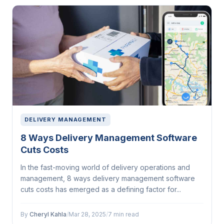
DELIVERY MANAGEMENT
8 Ways Delivery Management Software
Cuts Costs
In the fast-moving world of delivery operations and
management, 8 ways delivery management software
cuts costs has emerged as a defining factor for...
By
Cheryl Kahla
/
Mar 28, 2025
/
7 min read