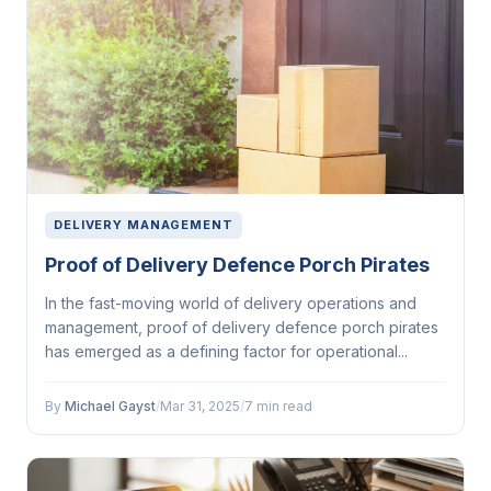
DELIVERY MANAGEMENT
Proof of Delivery Defence Porch Pirates
In the fast-moving world of delivery operations and
management, proof of delivery defence porch pirates
has emerged as a defining factor for operational...
By
Michael Gayst
/
Mar 31, 2025
/
7 min read