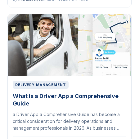
DELIVERY MANAGEMENT
What is a Driver App a Comprehensive
Guide
a Driver App a Comprehensive Guide has become a
critical consideration for delivery operations and
management professionals in 2026. As businesses
face...