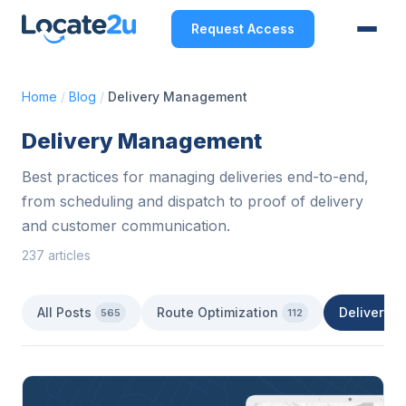
Request Access
Home
/
Blog
/
Delivery Management
Delivery Management
Best practices for managing deliveries end-to-end,
from scheduling and dispatch to proof of delivery
and customer communication.
237 articles
All Posts
Route Optimization
Delivery 
565
112