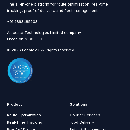
The all-in-one platform for route optimization, real-time
tracking, proof of delivery, and fleet management.
+91 9893485903
A Locate Technologies Limited company
Listed on NZX: LOC
© 2026 Locate2u. All rights reserved.
Product
Solutions
Route Optimization
Courier Services
Real-Time Tracking
Food Delivery
Proof of Delivery
Retail & E-commerce