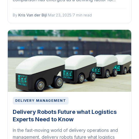
By
Kris Van der Bijl
/
Mar 23, 2025
/
7 min read
DELIVERY MANAGEMENT
Delivery Robots Future what Logistics
Experts Need to Know
In the fast-moving world of delivery operations and
management, delivery robots future what logistics