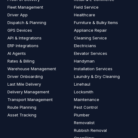
Fleet Management
Field Service
Driver App
Healthcare
Dispatch & Planning
Furniture & Bulky Items
GPS Devices
Appliance Repair
API & Integrations
Cleaning Service
ERP Integrations
Electricians
AI Agents
Elevator Services
Rates & Billing
Handyman
Warehouse Management
Installation Services
Driver Onboarding
Laundry & Dry Cleaning
Last Mile Delivery
Linehaul
Delivery Management
Locksmith
Transport Management
Maintenance
Route Planning
Pest Control
Asset Tracking
Plumber
Removalist
Rubbish Removal
OpenClaw