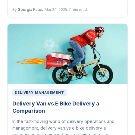
By
Georgia Katos
/
Mar 24, 2025
/
7 min read
DELIVERY MANAGEMENT
Delivery Van vs E Bike Delivery a
Comparison
In the fast-moving world of delivery operations and
management, delivery van vs e bike delivery a
comparison has emerged as a defining factor for...