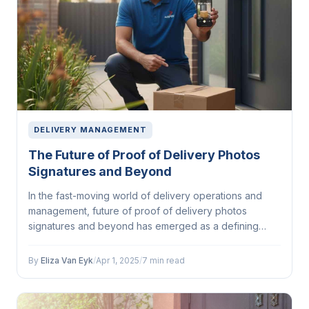
DELIVERY MANAGEMENT
The Future of Proof of Delivery Photos
Signatures and Beyond
In the fast-moving world of delivery operations and
management, future of proof of delivery photos
signatures and beyond has emerged as a defining
factor...
By
Eliza Van Eyk
/
Apr 1, 2025
/
7 min read