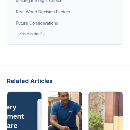
Making the Right Choice
Real-World Decision Factors
Future Considerations
Kris Van der Bijl
Related Articles