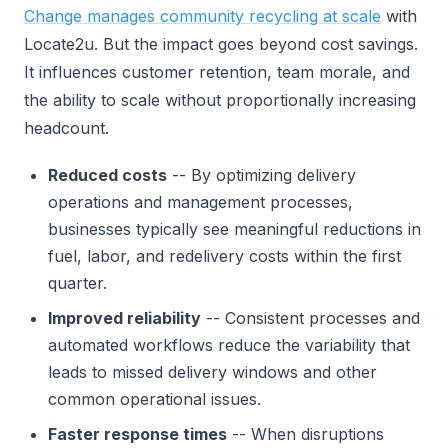
Change manages community recycling at scale
with
Locate2u. But the impact goes beyond cost savings.
It influences customer retention, team morale, and
the ability to scale without proportionally increasing
headcount.
Reduced costs
-- By optimizing delivery
operations and management processes,
businesses typically see meaningful reductions in
fuel, labor, and redelivery costs within the first
quarter.
Improved reliability
-- Consistent processes and
automated workflows reduce the variability that
leads to missed delivery windows and other
common operational issues.
Faster response times
-- When disruptions