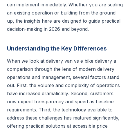
can implement immediately. Whether you are scaling
an existing operation or building from the ground
up, the insights here are designed to guide practical
decision-making in 2026 and beyond.
Understanding the Key Differences
When we look at delivery van vs e bike delivery a
comparison through the lens of modern delivery
operations and management, several factors stand
out. First, the volume and complexity of operations
have increased dramatically. Second, customers
now expect transparency and speed as baseline
requirements. Third, the technology available to
address these challenges has matured significantly,
offering practical solutions at accessible price