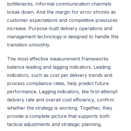
bottlenecks. Informal communication channels
break down. And the margin for error shrinks as
customer expectations and competitive pressures
increase. Purpose-built delivery operations and
management technology is designed to handle this
transition smoothly.
The most effective measurement frameworks
balance leading and lagging indicators. Leading
indicators, such as cost per delivery trends and
process compliance rates, help predict future
performance. Lagging indicators, like first-attempt
delivery rate and overall cost efficiency, confirm
whether the strategy is working. Together, they
provide a complete picture that supports both
tactical adjustments and strategic planning.