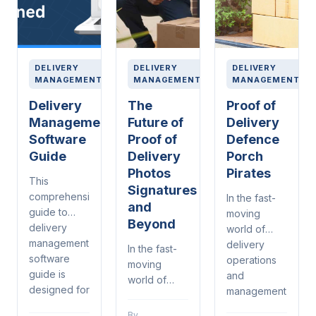
DELIVERY
DELIVERY
DELIVERY
MANAGEMENT
MANAGEMENT
MANAGEMENT
Delivery
The
Proof of
Management
Future of
Delivery
Software
Proof of
Defence
Guide
Delivery
Porch
Photos
Pirates
This
Signatures
comprehensive
In the fast-
and
guide to
moving
Beyond
delivery
world of
management
delivery
In the fast-
software
operations
moving
guide is
and
world of
designed for
management,
delivery
warehouse
proof of
operations
By