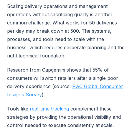
Scaling delivery operations and management
operations without sacrificing quality is another
common challenge. What works for 50 deliveries
per day may break down at 500. The systems,
processes, and tools need to scale with the
business, which requires deliberate planning and the
right technical foundation.
Research from Capgemini shows that 55% of
consumers will switch retailers after a single poor
delivery experience (source:
PwC Global Consumer
Insights Survey
).
Tools like
real-time tracking
complement these
strategies by providing the operational visibility and
control needed to execute consistently at scale.