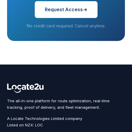
Request Access
No credit card required. Cancel anytime.
The all-in-one platform for route optimization, real-time
tracking, proof of delivery, and fleet management.
A Locate Technologies Limited company
Listed on NZX: LOC