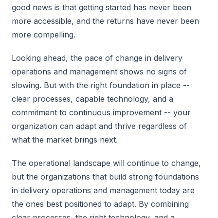
good news is that getting started has never been
more accessible, and the returns have never been
more compelling.
Looking ahead, the pace of change in delivery
operations and management shows no signs of
slowing. But with the right foundation in place --
clear processes, capable technology, and a
commitment to continuous improvement -- your
organization can adapt and thrive regardless of
what the market brings next.
The operational landscape will continue to change,
but the organizations that build strong foundations
in delivery operations and management today are
the ones best positioned to adapt. By combining
clear processes, the right technology, and a