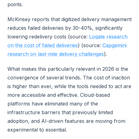
points.
McKinsey reports that digitized delivery management
reduces failed deliveries by 30-40%, significantly
lowering redelivery costs (source:
Loqate research
on the cost of failed deliveries
) (source:
Capgemini
research on last-mile delivery challenges
).
What makes this particularly relevant in 2026 is the
convergence of several trends. The cost of inaction
is higher than ever, while the tools needed to act are
more accessible and effective. Cloud-based
platforms have eliminated many of the
infrastructure barriers that previously limited
adoption, and AI-driven features are moving from
experimental to essential.