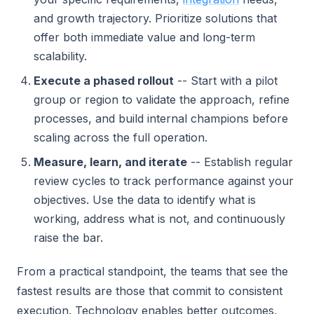
and growth trajectory. Prioritize solutions that
offer both immediate value and long-term
scalability.
Execute a phased rollout
-- Start with a pilot
group or region to validate the approach, refine
processes, and build internal champions before
scaling across the full operation.
Measure, learn, and iterate
-- Establish regular
review cycles to track performance against your
objectives. Use the data to identify what is
working, address what is not, and continuously
raise the bar.
From a practical standpoint, the teams that see the
fastest results are those that commit to consistent
execution. Technology enables better outcomes,