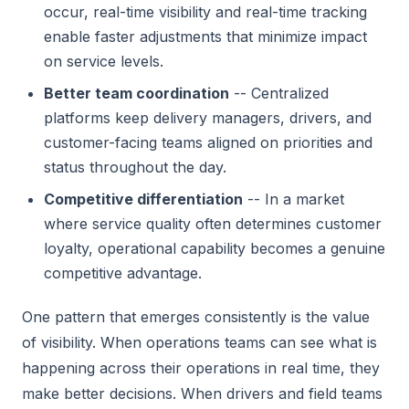
occur, real-time visibility and real-time tracking
enable faster adjustments that minimize impact
on service levels.
Better team coordination
-- Centralized
platforms keep delivery managers, drivers, and
customer-facing teams aligned on priorities and
status throughout the day.
Competitive differentiation
-- In a market
where service quality often determines customer
loyalty, operational capability becomes a genuine
competitive advantage.
One pattern that emerges consistently is the value
of visibility. When operations teams can see what is
happening across their operations in real time, they
make better decisions. When drivers and field teams