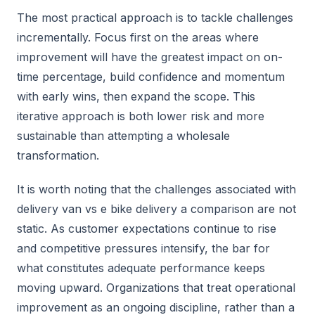
The most practical approach is to tackle challenges
incrementally. Focus first on the areas where
improvement will have the greatest impact on on-
time percentage, build confidence and momentum
with early wins, then expand the scope. This
iterative approach is both lower risk and more
sustainable than attempting a wholesale
transformation.
It is worth noting that the challenges associated with
delivery van vs e bike delivery a comparison are not
static. As customer expectations continue to rise
and competitive pressures intensify, the bar for
what constitutes adequate performance keeps
moving upward. Organizations that treat operational
improvement as an ongoing discipline, rather than a