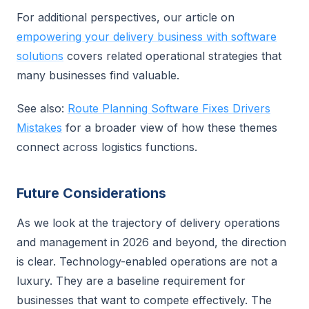
For additional perspectives, our article on
empowering your delivery business with software
solutions
covers related operational strategies that
many businesses find valuable.
See also:
Route Planning Software Fixes Drivers
Mistakes
for a broader view of how these themes
connect across logistics functions.
Future Considerations
As we look at the trajectory of delivery operations
and management in 2026 and beyond, the direction
is clear. Technology-enabled operations are not a
luxury. They are a baseline requirement for
businesses that want to compete effectively. The