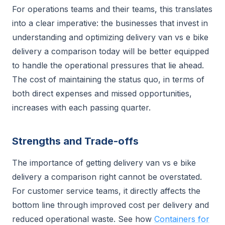
For operations teams and their teams, this translates
into a clear imperative: the businesses that invest in
understanding and optimizing delivery van vs e bike
delivery a comparison today will be better equipped
to handle the operational pressures that lie ahead.
The cost of maintaining the status quo, in terms of
both direct expenses and missed opportunities,
increases with each passing quarter.
Strengths and Trade-offs
The importance of getting delivery van vs e bike
delivery a comparison right cannot be overstated.
For customer service teams, it directly affects the
bottom line through improved cost per delivery and
reduced operational waste. See how
Containers for