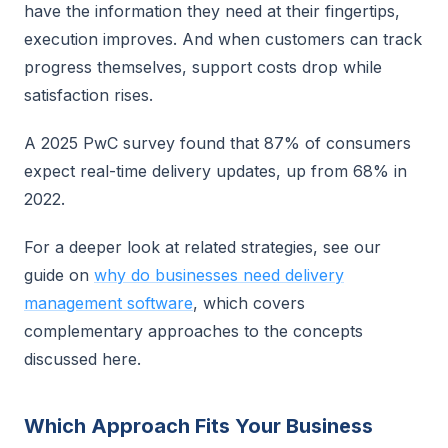
have the information they need at their fingertips,
execution improves. And when customers can track
progress themselves, support costs drop while
satisfaction rises.
A 2025 PwC survey found that 87% of consumers
expect real-time delivery updates, up from 68% in
2022.
For a deeper look at related strategies, see our
guide on
why do businesses need delivery
management software
, which covers
complementary approaches to the concepts
discussed here.
Which Approach Fits Your Business