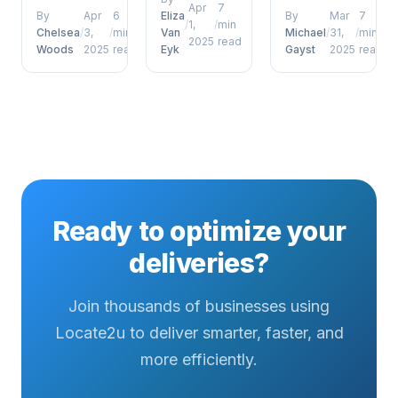
coordinators
delivery
Apr
7
and
By
Apr
6
Eliza
By
Mar
7
/
1,
/
min
who want to
defence
management,
Chelsea
/
3,
/
min
Van
Michael
/
31,
/
min
2025
read
move
porch
Woods
2025
read
Eyk
Gayst
2025
read
future of
beyond
pirates has
proof of
surface-
emerged as
delivery
level
a defining
photos
understanding....
factor for
signatures
operational...
and beyond
has
emerged as
a defining
Ready to optimize your
factor...
deliveries?
Join thousands of businesses using
Locate2u to deliver smarter, faster, and
more efficiently.