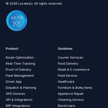
© 2026 Locate2u. All rights reserved.
Product
Solutions
Route Optimization
Courier Services
Real-Time Tracking
Food Delivery
Proof of Delivery
Retail & E-commerce
Fleet Management
Field Service
Driver App
Healthcare
Dispatch & Planning
Furniture & Bulky Items
GPS Devices
Appliance Repair
API & Integrations
Cleaning Service
ERP Integrations
Electricians