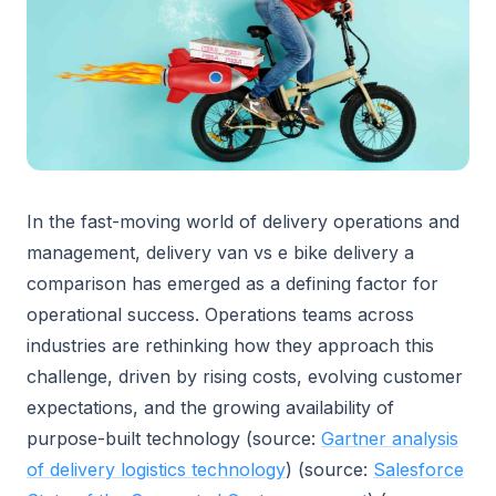
In the fast-moving world of delivery operations and
management, delivery van vs e bike delivery a
comparison has emerged as a defining factor for
operational success. Operations teams across
industries are rethinking how they approach this
challenge, driven by rising costs, evolving customer
expectations, and the growing availability of
purpose-built technology (source:
Gartner analysis
of delivery logistics technology
) (source:
Salesforce