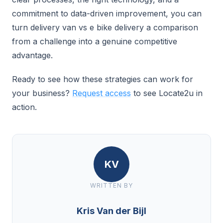
commitment to data-driven improvement, you can
turn delivery van vs e bike delivery a comparison
from a challenge into a genuine competitive
advantage.
Ready to see how these strategies can work for
your business?
Request access
to see Locate2u in
action.
KV
WRITTEN BY
Kris Van der Bijl