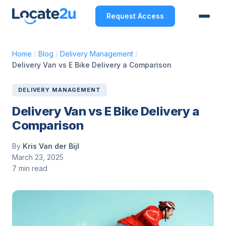
Request Access
Home
/
Blog
/
Delivery Management
/
Delivery Van vs E Bike Delivery a Comparison
DELIVERY MANAGEMENT
Delivery Van vs E Bike Delivery a
Comparison
By
Kris Van der Bijl
March 23, 2025
7 min read