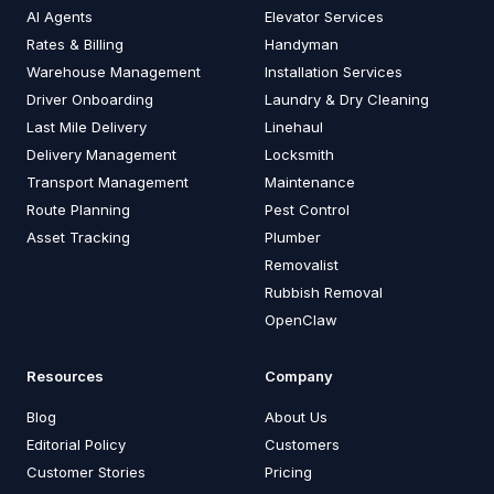
AI Agents
Elevator Services
Rates & Billing
Handyman
Warehouse Management
Installation Services
Driver Onboarding
Laundry & Dry Cleaning
Last Mile Delivery
Linehaul
Delivery Management
Locksmith
Transport Management
Maintenance
Route Planning
Pest Control
Asset Tracking
Plumber
Removalist
Rubbish Removal
OpenClaw
Resources
Company
Blog
About Us
Editorial Policy
Customers
Customer Stories
Pricing