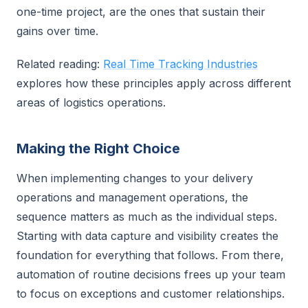
one-time project, are the ones that sustain their
gains over time.
Related reading:
Real Time Tracking Industries
explores how these principles apply across different
areas of logistics operations.
Making the Right Choice
When implementing changes to your delivery
operations and management operations, the
sequence matters as much as the individual steps.
Starting with data capture and visibility creates the
foundation for everything that follows. From there,
automation of routine decisions frees up your team
to focus on exceptions and customer relationships.