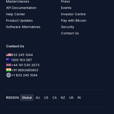
Masterclasses
Press
API Documentation
Events
Help Center
Investor Centre
Product Updates
Pay with Bitcoin
Software Alternatives
Security
Contact Us
Contact Us
833 245 1044
1300 163 087
+44 141 530 2073
+91 9893485903
+1 833 245 1044
REGION
Global
AU
US
CA
NZ
UK
IN