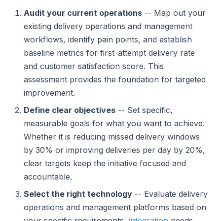
Audit your current operations
-- Map out your
existing delivery operations and management
workflows, identify pain points, and establish
baseline metrics for first-attempt delivery rate
and customer satisfaction score. This
assessment provides the foundation for targeted
improvement.
Define clear objectives
-- Set specific,
measurable goals for what you want to achieve.
Whether it is reducing missed delivery windows
by 30% or improving deliveries per day by 20%,
clear targets keep the initiative focused and
accountable.
Select the right technology
-- Evaluate delivery
operations and management platforms based on
your specific requirements,
integration
needs,