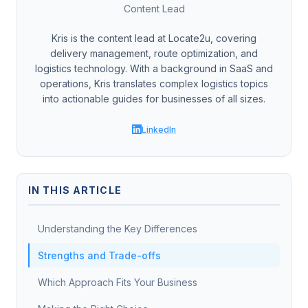
Content Lead
Kris is the content lead at Locate2u, covering
delivery management, route optimization, and
logistics technology. With a background in SaaS and
operations, Kris translates complex logistics topics
into actionable guides for businesses of all sizes.
LinkedIn
IN THIS ARTICLE
Understanding the Key Differences
Strengths and Trade-offs
Which Approach Fits Your Business