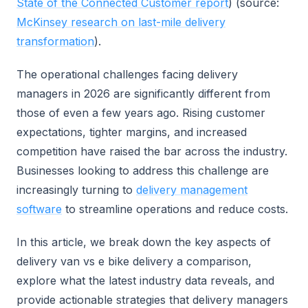
State of the Connected Customer report
) (source:
McKinsey research on last-mile delivery
transformation
).
The operational challenges facing delivery
managers in 2026 are significantly different from
those of even a few years ago. Rising customer
expectations, tighter margins, and increased
competition have raised the bar across the industry.
Businesses looking to address this challenge are
increasingly turning to
delivery management
software
to streamline operations and reduce costs.
In this article, we break down the key aspects of
delivery van vs e bike delivery a comparison,
explore what the latest industry data reveals, and
provide actionable strategies that delivery managers