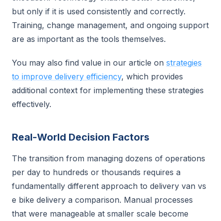
but only if it is used consistently and correctly.
Training, change management, and ongoing support
are as important as the tools themselves.
You may also find value in our article on
strategies
to improve delivery efficiency
, which provides
additional context for implementing these strategies
effectively.
Real-World Decision Factors
The transition from managing dozens of operations
per day to hundreds or thousands requires a
fundamentally different approach to delivery van vs
e bike delivery a comparison. Manual processes
that were manageable at smaller scale become