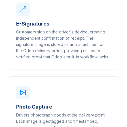
E-Signatures
Customers sign on the driver's device, creating
independent confirmation of receipt. The
signature image is stored as an ir.attachment on
the Odoo delivery order, providing customer-
verified proof that Odoo's built-in workflow lacks.
Photo Capture
Drivers photograph goods at the delivery point.
Each image is geotagged and timestamped,