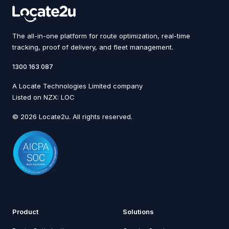
The all-in-one platform for route optimization, real-time
tracking, proof of delivery, and fleet management.
1300 163 087
A Locate Technologies Limited company
Listed on NZX: LOC
© 2026 Locate2u. All rights reserved.
Product
Solutions