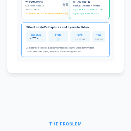
WH/OUT/00142
WH/OUT/00142
vs
Customer: Atlas Co
Status: Delivered + Verified
Status: Done
Signature + Photo + GPS + Time
Evidence: NONE (driver clicked button)
Signed by: L. Chen, Atlas Co
What Locate2u Captures and Syncs to Odoo
Signature
Photo
GPS
Time
-33.87, 151.21
14:34 UTC
All evidence stored as ir.attachment records on the Odoo delivery order
Accessible from Sales, Inventory, and Invoicing modules
THE PROBLEM