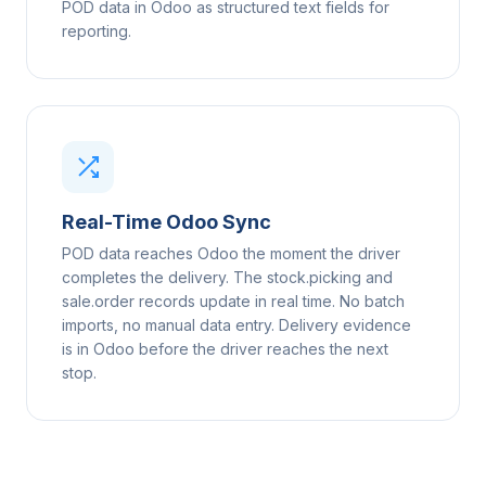
POD data in Odoo as structured text fields for
reporting.
Real-Time Odoo Sync
POD data reaches Odoo the moment the driver
completes the delivery. The stock.picking and
sale.order records update in real time. No batch
imports, no manual data entry. Delivery evidence
is in Odoo before the driver reaches the next
stop.