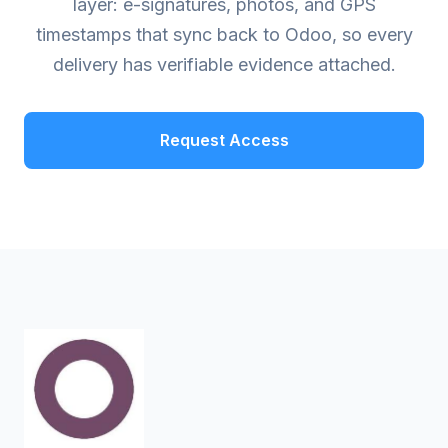
layer: e-signatures, photos, and GPS
timestamps that sync back to Odoo, so every
delivery has verifiable evidence attached.
Request Access