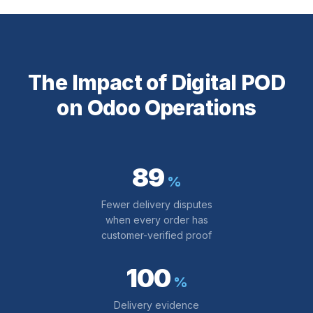
The Impact of Digital POD
on Odoo Operations
89
%
Fewer delivery disputes
when every order has
customer-verified proof
100
%
Delivery evidence