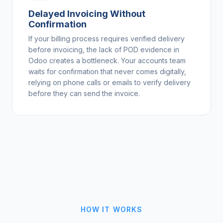
Delayed Invoicing Without
Confirmation
If your billing process requires verified delivery
before invoicing, the lack of POD evidence in
Odoo creates a bottleneck. Your accounts team
waits for confirmation that never comes digitally,
relying on phone calls or emails to verify delivery
before they can send the invoice.
HOW IT WORKS