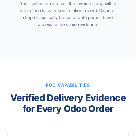
Your customer receives the invoice along with a
link to the delivery confirmation record. Disputes
drop dramatically because both parties have
access to the same evidence.
POD CAPABILITIES
Verified Delivery Evidence
for Every Odoo Order