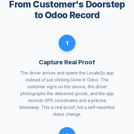
From Customer's Doorstep
to Odoo Record
1
Capture Real Proof
The driver arrives and opens the Locate2u app
instead of just clicking Done in Odoo. The
customer signs on the device, the driver
photographs the delivered goods, and the app
records GPS coordinates and a precise
timestamp. This is real proof, not a self-reported
status change.