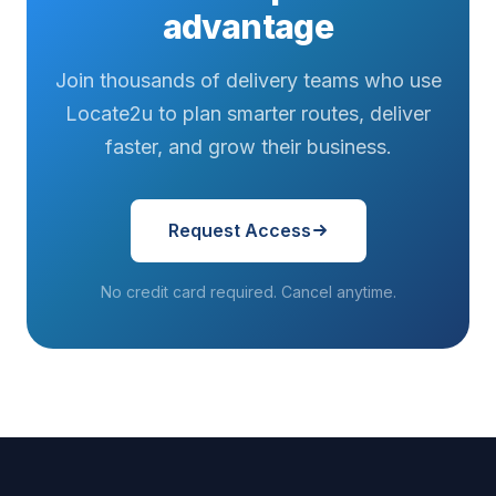
advantage
Join thousands of delivery teams who use
Locate2u to plan smarter routes, deliver
faster, and grow their business.
Request Access
No credit card required. Cancel anytime.