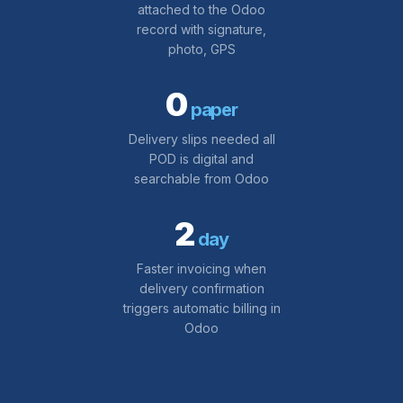
attached to the Odoo
record with signature,
photo, GPS
0
paper
Delivery slips needed all
POD is digital and
searchable from Odoo
2
day
Faster invoicing when
delivery confirmation
triggers automatic billing in
Odoo