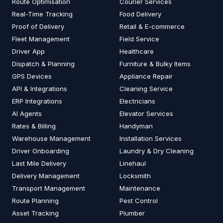
Route Optimisation
Courier Services
Real-Time Tracking
Food Delivery
Proof of Delivery
Retail & E-commerce
Fleet Management
Field Service
Driver App
Healthcare
Dispatch & Planning
Furniture & Bulky Items
GPS Devices
Appliance Repair
API & Integrations
Cleaning Service
ERP Integrations
Electricians
AI Agents
Elevator Services
Rates & Billing
Handyman
Warehouse Management
Installation Services
Driver Onboarding
Laundry & Dry Cleaning
Last Mile Delivery
Linehaul
Delivery Management
Locksmith
Transport Management
Maintenance
Route Planning
Pest Control
Asset Tracking
Plumber