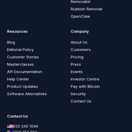
Removalist
Rubbish Removal
OpenClaw
Resources
Company
Blog
About Us
Editorial Policy
Customers
Customer Stories
Pricing
Masterclasses
Press
API Documentation
Events
Help Center
Investor Centre
Product Updates
Pay with Bitcoin
Software Alternatives
Security
Contact Us
Contact Us
833 245 1044