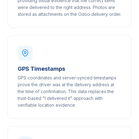
providing visual evidence that the correct items
were delivered to the right address. Photos are
stored as attachments on the Odoo delivery order.
GPS Timestamps
GPS coordinates and server-synced timestamps
prove the driver was at the delivery address at
the time of confirmation. This data replaces the
trust-based "I delivered it" approach with
verifiable location evidence.