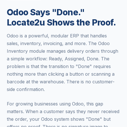
Odoo Says "Done."
Locate2u Shows the Proof.
Odoo is a powerful, modular ERP that handles
sales, inventory, invoicing, and more. The Odoo
Inventory module manages delivery orders through
a simple workflow: Ready, Assigned, Done. The
problem is that the transition to "Done" requires
nothing more than clicking a button or scanning a
barcode at the warehouse. There is no customer-
side confirmation.
For growing businesses using Odoo, this gap
matters. When a customer says they never received
the order, your Odoo system shows "Done" but
offers no proof. There is no signature image to