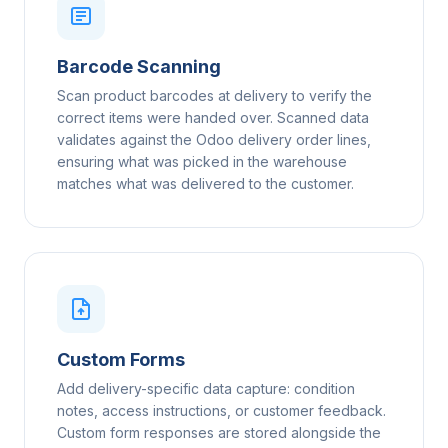
Barcode Scanning
Scan product barcodes at delivery to verify the
correct items were handed over. Scanned data
validates against the Odoo delivery order lines,
ensuring what was picked in the warehouse
matches what was delivered to the customer.
Custom Forms
Add delivery-specific data capture: condition
notes, access instructions, or customer feedback.
Custom form responses are stored alongside the