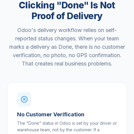
Clicking "Done" Is Not
Proof of Delivery
Odoo's delivery workflow relies on self-
reported status changes. When your team
marks a delivery as Done, there is no customer
verification, no photo, no GPS confirmation.
That creates real business problems.
No Customer Verification
The "Done" status in Odoo is set by your driver or
warehouse team, not by the customer. If a