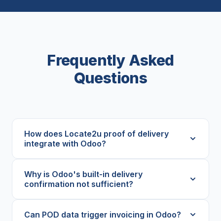
Frequently Asked
Questions
How does Locate2u proof of delivery
integrate with Odoo?
Why is Odoo's built-in delivery
confirmation not sufficient?
Can POD data trigger invoicing in Odoo?