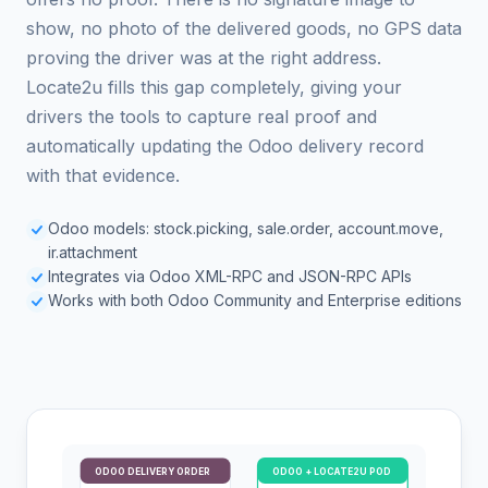
show, no photo of the delivered goods, no GPS data
proving the driver was at the right address.
Locate2u fills this gap completely, giving your
drivers the tools to capture real proof and
automatically updating the Odoo delivery record
with that evidence.
Odoo models: stock.picking, sale.order, account.move,
ir.attachment
Integrates via Odoo XML-RPC and JSON-RPC APIs
Works with both Odoo Community and Enterprise editions
ODOO DELIVERY ORDER
ODOO + LOCATE2U POD