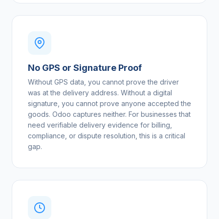
No GPS or Signature Proof
Without GPS data, you cannot prove the driver
was at the delivery address. Without a digital
signature, you cannot prove anyone accepted the
goods. Odoo captures neither. For businesses that
need verifiable delivery evidence for billing,
compliance, or dispute resolution, this is a critical
gap.