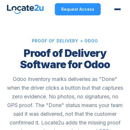
Request Access
PROOF OF DELIVERY + ODOO
Proof of Delivery
Software for Odoo
Odoo Inventory marks deliveries as "Done"
when the driver clicks a button but that captures
zero evidence. No photos, no signatures, no
GPS proof. The "Done" status means your team
said it was delivered, not that the customer
confirmed it. Locate2u adds the missing proof