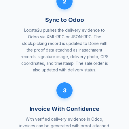
2
Sync to Odoo
Locate2u pushes the delivery evidence to
Odoo via XML-RPC or JSON-RPC. The
stock.picking record is updated to Done with
the proof data attached as ir.attachment
records: signature image, delivery photo, GPS
coordinates, and timestamp. The sale.order is
also updated with delivery status.
3
Invoice With Confidence
With verified delivery evidence in Odoo,
invoices can be generated with proof attached.