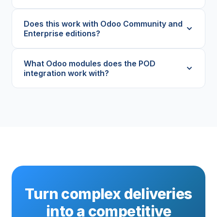
Does this work with Odoo Community and
Enterprise editions?
What Odoo modules does the POD
integration work with?
Turn complex deliveries
into a competitive