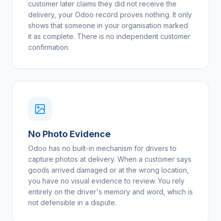
customer later claims they did not receive the
delivery, your Odoo record proves nothing. It only
shows that someone in your organisation marked
it as complete. There is no independent customer
confirmation.
No Photo Evidence
Odoo has no built-in mechanism for drivers to
capture photos at delivery. When a customer says
goods arrived damaged or at the wrong location,
you have no visual evidence to review. You rely
entirely on the driver's memory and word, which is
not defensible in a dispute.