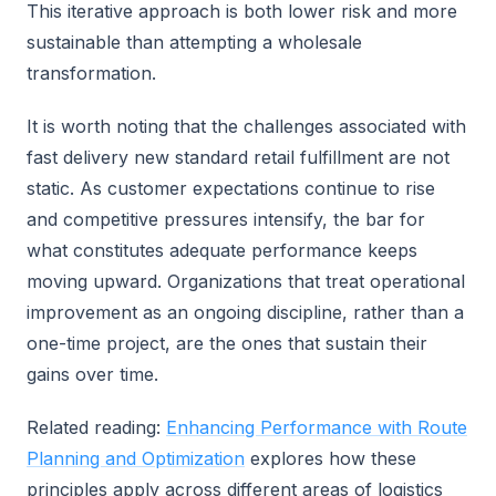
This iterative approach is both lower risk and more
sustainable than attempting a wholesale
transformation.
It is worth noting that the challenges associated with
fast delivery new standard retail fulfillment are not
static. As customer expectations continue to rise
and competitive pressures intensify, the bar for
what constitutes adequate performance keeps
moving upward. Organizations that treat operational
improvement as an ongoing discipline, rather than a
one-time project, are the ones that sustain their
gains over time.
Related reading:
Enhancing Performance with Route
Planning and Optimization
explores how these
principles apply across different areas of logistics