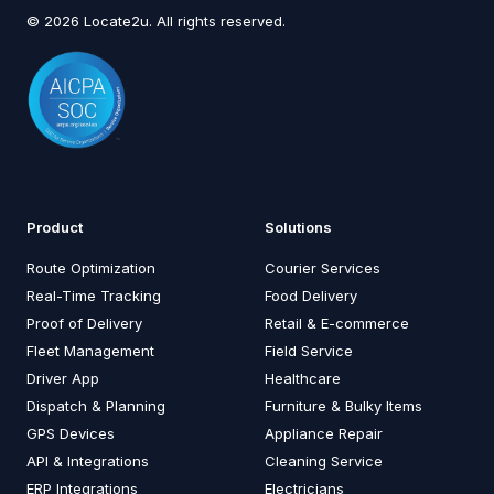
© 2026 Locate2u. All rights reserved.
Product
Solutions
Route Optimization
Courier Services
Real-Time Tracking
Food Delivery
Proof of Delivery
Retail & E-commerce
Fleet Management
Field Service
Driver App
Healthcare
Dispatch & Planning
Furniture & Bulky Items
GPS Devices
Appliance Repair
API & Integrations
Cleaning Service
ERP Integrations
Electricians