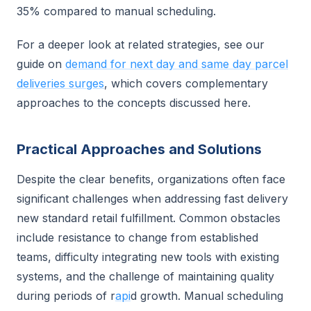
35% compared to manual scheduling.
For a deeper look at related strategies, see our
guide on
demand for next day and same day parcel
deliveries surges
, which covers complementary
approaches to the concepts discussed here.
Practical Approaches and Solutions
Despite the clear benefits, organizations often face
significant challenges when addressing fast delivery
new standard retail fulfillment. Common obstacles
include resistance to change from established
teams, difficulty integrating new tools with existing
systems, and the challenge of maintaining quality
during periods of r
api
d growth. Manual scheduling