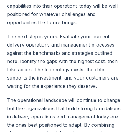
capabilities into their operations today will be well-
positioned for whatever challenges and
opportunities the future brings.
The next step is yours. Evaluate your current
delivery operations and management processes
against the benchmarks and strategies outlined
here. Identify the gaps with the highest cost, then
take action. The technology exists, the data
supports the investment, and your customers are
waiting for the experience they deserve.
The operational landscape will continue to change,
but the organizations that build strong foundations
in delivery operations and management today are
the ones best positioned to adapt. By combining