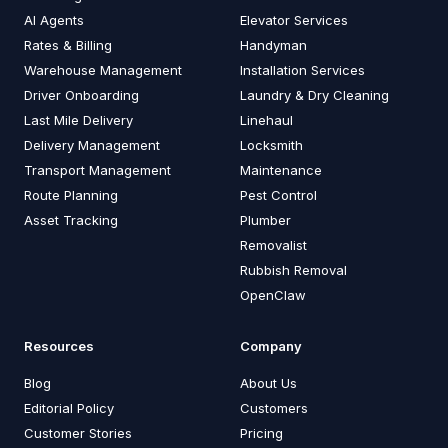
AI Agents
Elevator Services
Rates & Billing
Handyman
Warehouse Management
Installation Services
Driver Onboarding
Laundry & Dry Cleaning
Last Mile Delivery
Linehaul
Delivery Management
Locksmith
Transport Management
Maintenance
Route Planning
Pest Control
Asset Tracking
Plumber
Removalist
Rubbish Removal
OpenClaw
Resources
Company
Blog
About Us
Editorial Policy
Customers
Customer Stories
Pricing