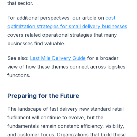
that sector.
For additional perspectives, our article on
cost
optimization strategies for small delivery businesses
covers related operational strategies that many
businesses find valuable.
See also:
Last Mile Delivery Guide
for a broader
view of how these themes connect across logistics
functions.
Preparing for the Future
The landscape of fast delivery new standard retail
fulfillment will continue to evolve, but the
fundamentals remain constant: efficiency, visibility,
and customer focus. Organizations that build these