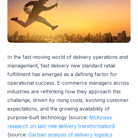
In the fast-moving world of delivery operations and
management, fast delivery new standard retail
fulfillment has emerged as a defining factor for
operational success. E-commerce managers across
industries are rethinking how they approach this
challenge, driven by rising costs, evolving customer
expectations, and the growing availability of
purpose-built technology (source:
McKinsey
research on last-mile delivery transformation
)
(source:
Gartner analysis of delivery logistics