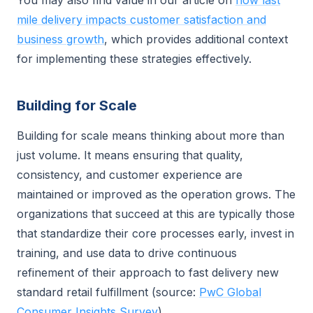
You may also find value in our article on
how last
mile delivery impacts customer satisfaction and
business growth
, which provides additional context
for implementing these strategies effectively.
Building for Scale
Building for scale means thinking about more than
just volume. It means ensuring that quality,
consistency, and customer experience are
maintained or improved as the operation grows. The
organizations that succeed at this are typically those
that standardize their core processes early, invest in
training, and use data to drive continuous
refinement of their approach to fast delivery new
standard retail fulfillment (source:
PwC Global
Consumer Insights Survey
).