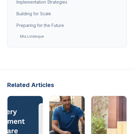
Implementation Strategies
Building for Scale
Preparing for the Future
Mia Lindeque
Related Articles