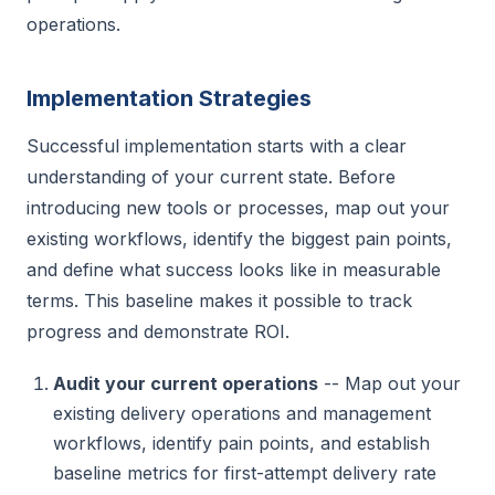
operations.
Implementation Strategies
Successful implementation starts with a clear
understanding of your current state. Before
introducing new tools or processes, map out your
existing workflows, identify the biggest pain points,
and define what success looks like in measurable
terms. This baseline makes it possible to track
progress and demonstrate ROI.
Audit your current operations
-- Map out your
existing delivery operations and management
workflows, identify pain points, and establish
baseline metrics for first-attempt delivery rate