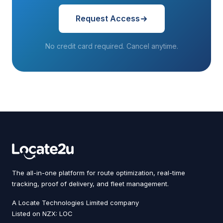
Request Access
No credit card required. Cancel anytime.
The all-in-one platform for route optimization, real-time
tracking, proof of delivery, and fleet management.
A Locate Technologies Limited company
Listed on NZX: LOC