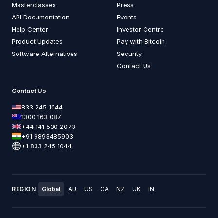
Masterclasses
Press
API Documentation
Events
Help Center
Investor Centre
Product Updates
Pay with Bitcoin
Software Alternatives
Security
Contact Us
Contact Us
833 245 1044
1300 163 087
+44 141 530 2073
+91 9893485903
+1 833 245 1044
REGION
Global
AU
US
CA
NZ
UK
IN