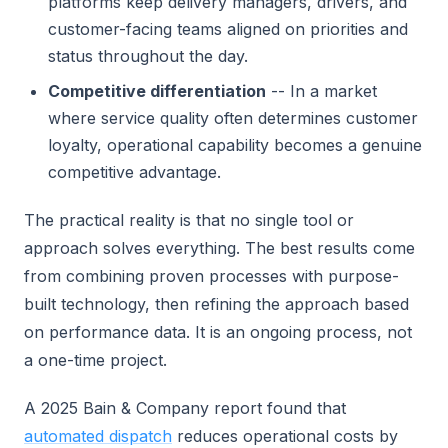
platforms keep delivery managers, drivers, and
customer-facing teams aligned on priorities and
status throughout the day.
Competitive differentiation
-- In a market
where service quality often determines customer
loyalty, operational capability becomes a genuine
competitive advantage.
The practical reality is that no single tool or
approach solves everything. The best results come
from combining proven processes with purpose-
built technology, then refining the approach based
on performance data. It is an ongoing process, not
a one-time project.
A 2025 Bain & Company report found that
automated dispatch
reduces operational costs by