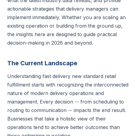
what the latest industry data reveals, and provide
actionable strategies that delivery managers can
implement immediately. Whether you are scaling an
existing operation or building from the ground up,
the insights here are designed to guide practical
decision-making in 2026 and beyond.
The Current Landscape
Understanding fast delivery new standard retail
fulfillment starts with recognizing the interconnected
nature of modern delivery operations and
management. Every decision -- from scheduling to
routing to communication -- impacts the end result.
Businesses that take a holistic view of their
operations tend to achieve better outcomes than
those optimizing in isolation.