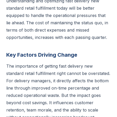
understanding and optimizing fast delivery new
standard retail fulfillment today will be better
equipped to handle the operational pressures that
lie ahead. The cost of maintaining the status quo, in
terms of both direct expenses and missed
opportunities, increases with each passing quarter.
Key Factors Driving Change
The importance of getting fast delivery new
standard retail fulfillment right cannot be overstated.
For delivery managers, it directly affects the bottom
line through improved on-time percentage and
reduced operational waste. But the impact goes
beyond cost savings. It influences customer
retention, team morale, and the ability to scale