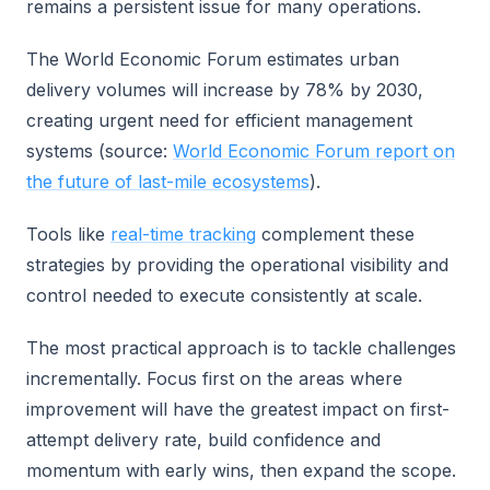
remains a persistent issue for many operations.
The World Economic Forum estimates urban
delivery volumes will increase by 78% by 2030,
creating urgent need for efficient management
systems (source:
World Economic Forum report on
the future of last-mile ecosystems
).
Tools like
real-time tracking
complement these
strategies by providing the operational visibility and
control needed to execute consistently at scale.
The most practical approach is to tackle challenges
incrementally. Focus first on the areas where
improvement will have the greatest impact on first-
attempt delivery rate, build confidence and
momentum with early wins, then expand the scope.