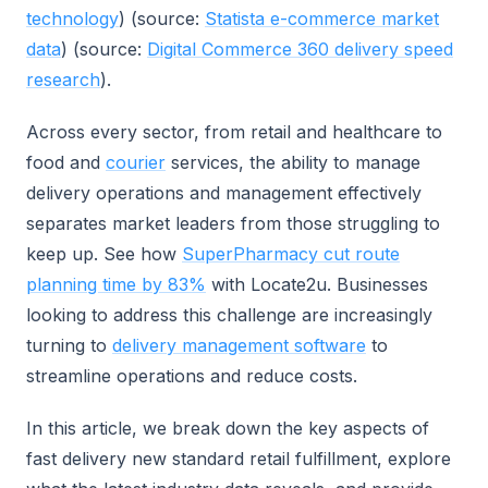
technology
) (source:
Statista e-commerce market
data
) (source:
Digital Commerce 360 delivery speed
research
).
Across every sector, from retail and healthcare to
food and
courier
services, the ability to manage
delivery operations and management effectively
separates market leaders from those struggling to
keep up. See how
SuperPharmacy cut route
planning time by 83%
with Locate2u. Businesses
looking to address this challenge are increasingly
turning to
delivery management software
to
streamline operations and reduce costs.
In this article, we break down the key aspects of
fast delivery new standard retail fulfillment, explore