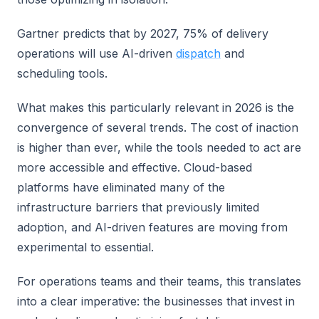
Gartner predicts that by 2027, 75% of delivery
operations will use AI-driven
dispatch
and
scheduling tools.
What makes this particularly relevant in 2026 is the
convergence of several trends. The cost of inaction
is higher than ever, while the tools needed to act are
more accessible and effective. Cloud-based
platforms have eliminated many of the
infrastructure barriers that previously limited
adoption, and AI-driven features are moving from
experimental to essential.
For operations teams and their teams, this translates
into a clear imperative: the businesses that invest in