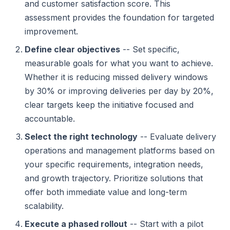
and customer satisfaction score. This
assessment provides the foundation for targeted
improvement.
Define clear objectives
-- Set specific,
measurable goals for what you want to achieve.
Whether it is reducing missed delivery windows
by 30% or improving deliveries per day by 20%,
clear targets keep the initiative focused and
accountable.
Select the right technology
-- Evaluate delivery
operations and management platforms based on
your specific requirements, integration needs,
and growth trajectory. Prioritize solutions that
offer both immediate value and long-term
scalability.
Execute a phased rollout
-- Start with a pilot