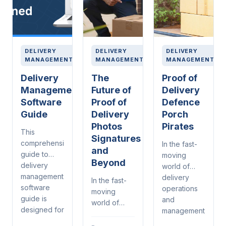
DELIVERY
DELIVERY
DELIVERY
MANAGEMENT
MANAGEMENT
MANAGEMENT
Delivery
The
Proof of
Management
Future of
Delivery
Software
Proof of
Defence
Guide
Delivery
Porch
Photos
Pirates
This
Signatures
comprehensive
In the fast-
and
guide to
moving
Beyond
delivery
world of
management
delivery
In the fast-
software
operations
moving
guide is
and
world of
designed for
management,
delivery
warehouse
proof of
operations