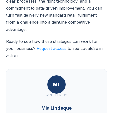
clear processes, the right technology, and a
commitment to data-driven improvement, you can
turn fast delivery new standard retail fulfillment
from a challenge into a genuine competitive
advantage.
Ready to see how these strategies can work for
your business?
Request access
to see Locate2u in
action.
ML
WRITTEN BY
Mia Lindeque