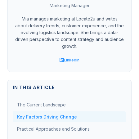
Marketing Manager
Mia manages marketing at Locate2u and writes
about delivery trends, customer experience, and the
evolving logistics landscape. She brings a data-
driven perspective to content strategy and audience
growth.
LinkedIn
IN THIS ARTICLE
The Current Landscape
Key Factors Driving Change
Practical Approaches and Solutions