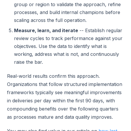
group or region to validate the approach, refine
processes, and build internal champions before
scaling across the full operation.
Measure, learn, and iterate
-- Establish regular
review cycles to track performance against your
objectives. Use the data to identify what is
working, address what is not, and continuously
raise the bar.
Real-world results confirm this approach.
Organizations that follow structured implementation
frameworks typically see meaningful improvements
in deliveries per day within the first 90 days, with
compounding benefits over the following quarters
as processes mature and data quality improves.