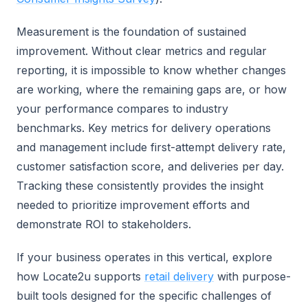
Measurement is the foundation of sustained
improvement. Without clear metrics and regular
reporting, it is impossible to know whether changes
are working, where the remaining gaps are, or how
your performance compares to industry
benchmarks. Key metrics for delivery operations
and management include first-attempt delivery rate,
customer satisfaction score, and deliveries per day.
Tracking these consistently provides the insight
needed to prioritize improvement efforts and
demonstrate ROI to stakeholders.
If your business operates in this vertical, explore
how Locate2u supports
retail delivery
with purpose-
built tools designed for the specific challenges of