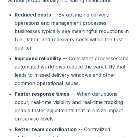
without proportionally increasing headcount.
Reduced costs
-- By optimizing delivery
operations and management processes,
businesses typically see meaningful reductions in
fuel, labor, and redelivery costs within the first
quarter.
Improved reliability
-- Consistent processes and
automated workflows reduce the variability that
leads to missed delivery windows and other
common operational issues.
Faster response times
-- When disruptions
occur, real-time visibility and real-time tracking
enable faster adjustments that minimize impact
on service levels.
Better team coordination
-- Centralized