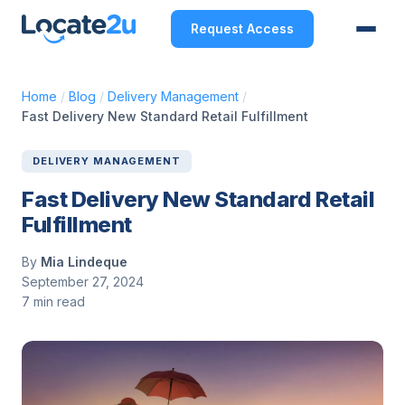
Request Access
Home
/
Blog
/
Delivery Management
/
Fast Delivery New Standard Retail Fulfillment
DELIVERY MANAGEMENT
Fast Delivery New Standard Retail
Fulfillment
By
Mia Lindeque
September 27, 2024
7 min read