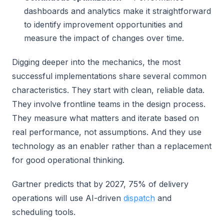
dashboards and analytics make it straightforward
to identify improvement opportunities and
measure the impact of changes over time.
Digging deeper into the mechanics, the most
successful implementations share several common
characteristics. They start with clean, reliable data.
They involve frontline teams in the design process.
They measure what matters and iterate based on
real performance, not assumptions. And they use
technology as an enabler rather than a replacement
for good operational thinking.
Gartner predicts that by 2027, 75% of delivery
operations will use AI-driven
dispatch
and
scheduling tools.