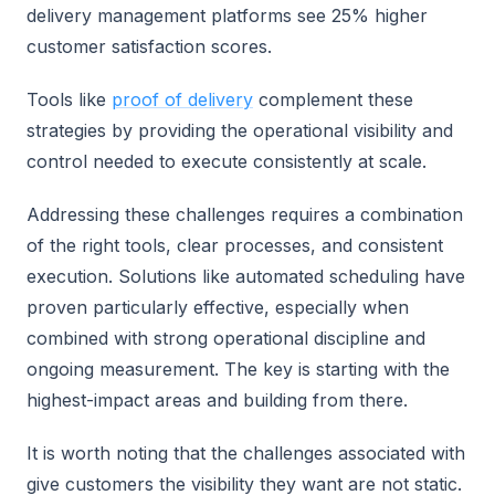
delivery management platforms see 25% higher
customer satisfaction scores.
Tools like
proof of delivery
complement these
strategies by providing the operational visibility and
control needed to execute consistently at scale.
Addressing these challenges requires a combination
of the right tools, clear processes, and consistent
execution. Solutions like automated scheduling have
proven particularly effective, especially when
combined with strong operational discipline and
ongoing measurement. The key is starting with the
highest-impact areas and building from there.
It is worth noting that the challenges associated with
give customers the visibility they want are not static.