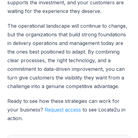
supports the investment, and your customers are
waiting for the experience they deserve.
The operational landscape will continue to change,
but the organizations that build strong foundations
in delivery operations and management today are
the ones best positioned to adapt. By combining
clear processes, the right technology, and a
commitment to data-driven improvement, you can
turn give customers the visibility they want from a
challenge into a genuine competitive advantage.
Ready to see how these strategies can work for
your business?
Request access
to see Locate2u in
action.