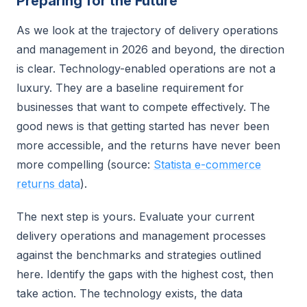
Preparing for the Future
As we look at the trajectory of delivery operations
and management in 2026 and beyond, the direction
is clear. Technology-enabled operations are not a
luxury. They are a baseline requirement for
businesses that want to compete effectively. The
good news is that getting started has never been
more accessible, and the returns have never been
more compelling (source:
Statista e-commerce
returns data
).
The next step is yours. Evaluate your current
delivery operations and management processes
against the benchmarks and strategies outlined
here. Identify the gaps with the highest cost, then
take action. The technology exists, the data