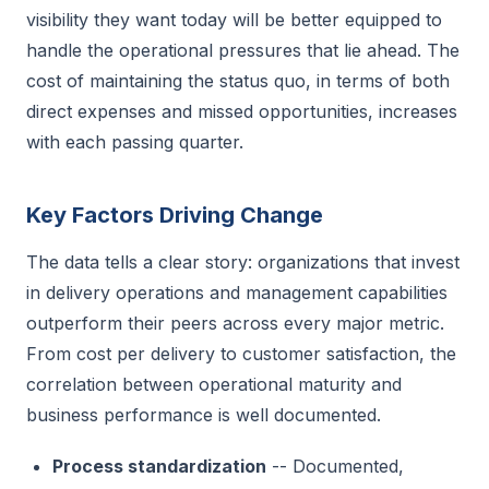
visibility they want today will be better equipped to
handle the operational pressures that lie ahead. The
cost of maintaining the status quo, in terms of both
direct expenses and missed opportunities, increases
with each passing quarter.
Key Factors Driving Change
The data tells a clear story: organizations that invest
in delivery operations and management capabilities
outperform their peers across every major metric.
From cost per delivery to customer satisfaction, the
correlation between operational maturity and
business performance is well documented.
Process standardization
-- Documented,