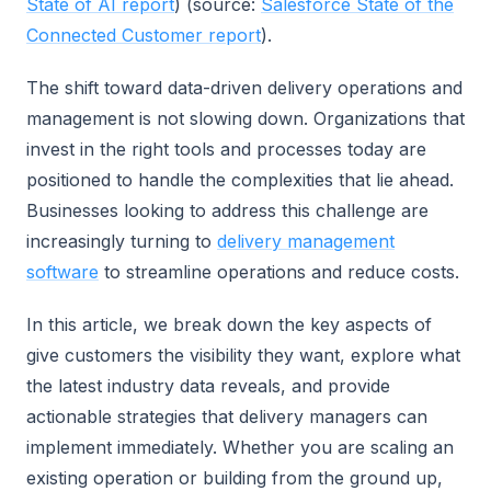
State of AI report
) (source:
Salesforce State of the
Connected Customer report
).
The shift toward data-driven delivery operations and
management is not slowing down. Organizations that
invest in the right tools and processes today are
positioned to handle the complexities that lie ahead.
Businesses looking to address this challenge are
increasingly turning to
delivery management
software
to streamline operations and reduce costs.
In this article, we break down the key aspects of
give customers the visibility they want, explore what
the latest industry data reveals, and provide
actionable strategies that delivery managers can
implement immediately. Whether you are scaling an
existing operation or building from the ground up,