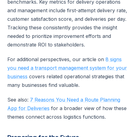
benchmarks. Key metrics for delivery operations
and management include first-attempt delivery rate,
customer satisfaction score, and deliveries per day.
Tracking these consistently provides the insight
needed to prioritize improvement efforts and
demonstrate ROI to stakeholders.
For additional perspectives, our article on
8 signs
you need a transport management system for your
business
covers related operational strategies that
many businesses find valuable.
See also:
7 Reasons You Need a Route Planning
App for Deliveries
for a broader view of how these
themes connect across logistics functions.