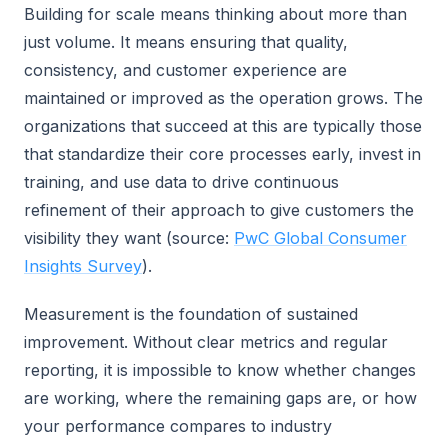
Building for scale means thinking about more than
just volume. It means ensuring that quality,
consistency, and customer experience are
maintained or improved as the operation grows. The
organizations that succeed at this are typically those
that standardize their core processes early, invest in
training, and use data to drive continuous
refinement of their approach to give customers the
visibility they want (source:
PwC Global Consumer
Insights Survey
).
Measurement is the foundation of sustained
improvement. Without clear metrics and regular
reporting, it is impossible to know whether changes
are working, where the remaining gaps are, or how
your performance compares to industry