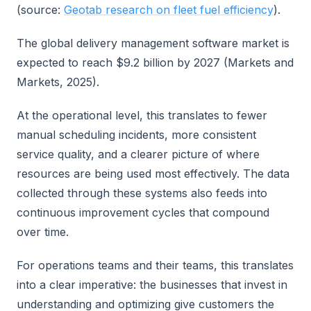
(source:
Geotab research on fleet fuel efficiency
).
The global delivery management software market is
expected to reach $9.2 billion by 2027 (Markets and
Markets, 2025).
At the operational level, this translates to fewer
manual scheduling incidents, more consistent
service quality, and a clearer picture of where
resources are being used most effectively. The data
collected through these systems also feeds into
continuous improvement cycles that compound
over time.
For operations teams and their teams, this translates
into a clear imperative: the businesses that invest in
understanding and optimizing give customers the