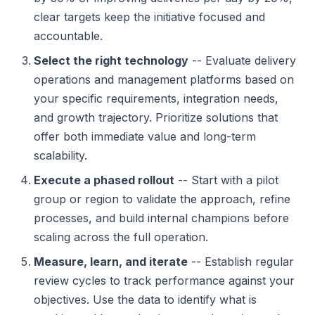
clear targets keep the initiative focused and
accountable.
Select the right technology
-- Evaluate delivery
operations and management platforms based on
your specific requirements, integration needs,
and growth trajectory. Prioritize solutions that
offer both immediate value and long-term
scalability.
Execute a phased rollout
-- Start with a pilot
group or region to validate the approach, refine
processes, and build internal champions before
scaling across the full operation.
Measure, learn, and iterate
-- Establish regular
review cycles to track performance against your
objectives. Use the data to identify what is