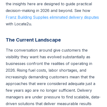
the insights here are designed to guide practical
decision-making in 2026 and beyond. See how
Franz Building Supplies eliminated delivery disputes
with Locate2u.
The Current Landscape
The conversation around give customers the
visibility they want has evolved substantially as
businesses confront the realities of operating in
2026. Rising fuel costs, labor shortages, and
increasingly demanding customers mean that the
approaches that were considered adequate just a
few years ago are no longer sufficient. Delivery
managers are under pressure to find scalable, data-
driven solutions that deliver measurable results