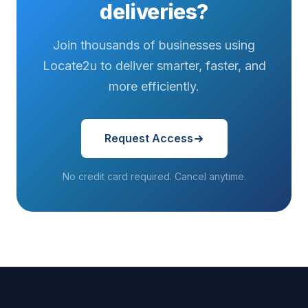
deliveries?
Join thousands of businesses using
Locate2u to deliver smarter, faster, and
more efficiently.
Request Access
No credit card required. Cancel anytime.