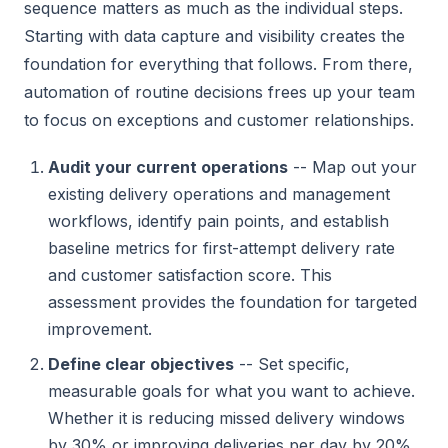
sequence matters as much as the individual steps.
Starting with data capture and visibility creates the
foundation for everything that follows. From there,
automation of routine decisions frees up your team
to focus on exceptions and customer relationships.
Audit your current operations
-- Map out your
existing delivery operations and management
workflows, identify pain points, and establish
baseline metrics for first-attempt delivery rate
and customer satisfaction score. This
assessment provides the foundation for targeted
improvement.
Define clear objectives
-- Set specific,
measurable goals for what you want to achieve.
Whether it is reducing missed delivery windows
by 30% or improving deliveries per day by 20%,