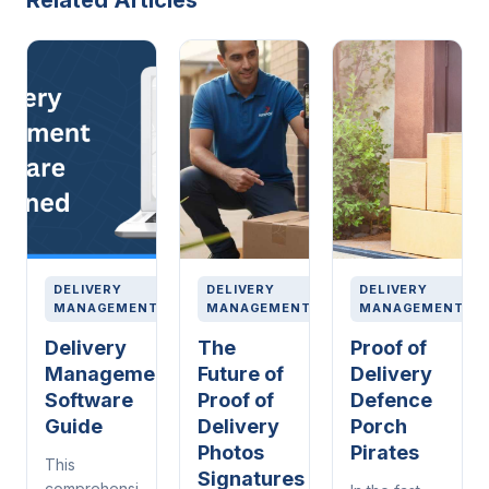
Related Articles
DELIVERY
DELIVERY
DELIVERY
MANAGEMENT
MANAGEMENT
MANAGEMENT
Delivery
The
Proof of
Management
Future of
Delivery
Software
Proof of
Defence
Guide
Delivery
Porch
Photos
Pirates
This
Signatures
comprehensive