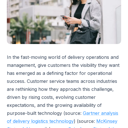
In the fast-moving world of delivery operations and
management, give customers the visibility they want
has emerged as a defining factor for operational
success. Customer service teams across industries
are rethinking how they approach this challenge,
driven by rising costs, evolving customer
expectations, and the growing availability of
purpose-built technology (source:
Gartner analysis
of delivery logistics technology
) (source:
McKinsey