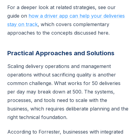
For a deeper look at related strategies, see our
guide on
how a driver app can help your deliveries
stay on track
, which covers complementary
approaches to the concepts discussed here.
Practical Approaches and Solutions
Scaling delivery operations and management
operations without sacrificing quality is another
common challenge. What works for 50 deliveries
per day may break down at 500. The systems,
processes, and tools need to scale with the
business, which requires deliberate planning and the
right technical foundation.
According to Forrester, businesses with integrated