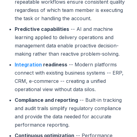
repeatable workflows ensure consistent quality
regardless of which team member is executing
the task or handling the account.
Predictive capabilities
-- AI and machine
learning applied to delivery operations and
management data enable proactive decision-
making rather than reactive problem-solving.
Integration
readiness
-- Modern platforms
connect with existing business systems -- ERP,
CRM, e-commerce -- creating a unified
operational view without data silos.
Compliance and reporting
-- Built-in tracking
and audit trails simplify regulatory compliance
and provide the data needed for accurate
performance reporting.
Continuous optimization
-- Performance