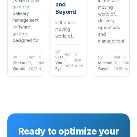
In the fast-
and
guide to
moving
Beyond
delivery
world of
management
delivery
In the fast-
software
operations
moving
guide is
and
world of
designed for
management,
delivery
warehouse
proof of
operations
By
coordinators
delivery
Apr
7
and
By
Apr
6
Eliza
By
Mar
7
/
1,
/
min
who want to
defence
management,
Chelsea
/
3,
/
min
Van
Michael
/
31,
/
min
2025
read
move
porch
Woods
2025
read
Eyk
Gayst
2025
read
future of
beyond
pirates has
proof of
surface-
emerged as
delivery
level
a defining
photos
understanding....
factor for
signatures
operational...
and beyond
has
emerged as
a defining
Ready to optimize your
factor...