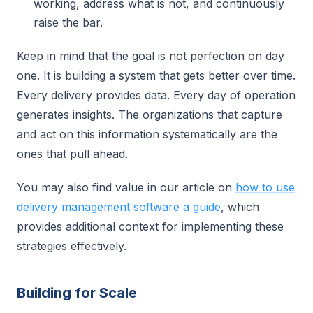
working, address what is not, and continuously
raise the bar.
Keep in mind that the goal is not perfection on day
one. It is building a system that gets better over time.
Every delivery provides data. Every day of operation
generates insights. The organizations that capture
and act on this information systematically are the
ones that pull ahead.
You may also find value in our article on
how to use
delivery management software a guide
, which
provides additional context for implementing these
strategies effectively.
Building for Scale