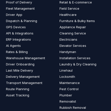
Proof of Delivery
Retail & E-commerce
Fleet Management
Field Service
Driver App
Healthcare
Dispatch & Planning
Furniture & Bulky Items
GPS Devices
Appliance Repair
API & Integrations
Cleaning Service
ERP Integrations
Electricians
AI Agents
Elevator Services
Rates & Billing
Handyman
Warehouse Management
Installation Services
Driver Onboarding
Laundry & Dry Cleaning
Last Mile Delivery
Linehaul
Delivery Management
Locksmith
Transport Management
Maintenance
Route Planning
Pest Control
Asset Tracking
Plumber
Removalist
Rubbish Removal