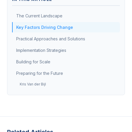
The Current Landscape
Key Factors Driving Change
Practical Approaches and Solutions
Implementation Strategies
Building for Scale
Preparing for the Future
Kris Van der Bijl