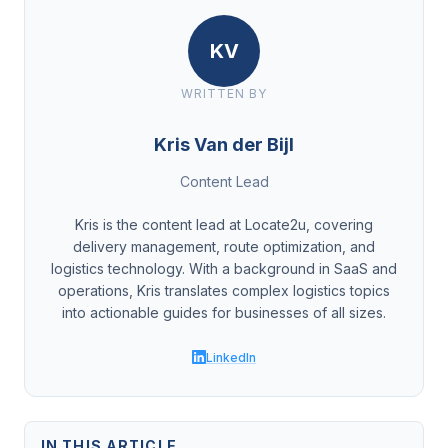
KV
WRITTEN BY
Kris Van der Bijl
Content Lead
Kris is the content lead at Locate2u, covering
delivery management, route optimization, and
logistics technology. With a background in SaaS and
operations, Kris translates complex logistics topics
into actionable guides for businesses of all sizes.
LinkedIn
IN THIS ARTICLE