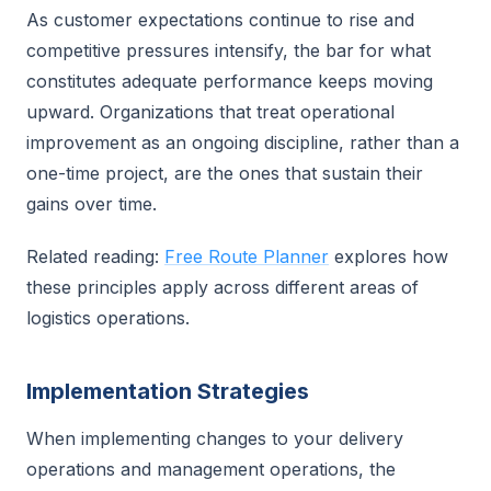
As customer expectations continue to rise and
competitive pressures intensify, the bar for what
constitutes adequate performance keeps moving
upward. Organizations that treat operational
improvement as an ongoing discipline, rather than a
one-time project, are the ones that sustain their
gains over time.
Related reading:
Free Route Planner
explores how
these principles apply across different areas of
logistics operations.
Implementation Strategies
When implementing changes to your delivery
operations and management operations, the