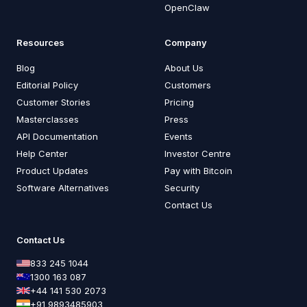
OpenClaw
Resources
Company
Blog
About Us
Editorial Policy
Customers
Customer Stories
Pricing
Masterclasses
Press
API Documentation
Events
Help Center
Investor Centre
Product Updates
Pay with Bitcoin
Software Alternatives
Security
Contact Us
Contact Us
833 245 1044
1300 163 087
+44 141 530 2073
+91 9893485903