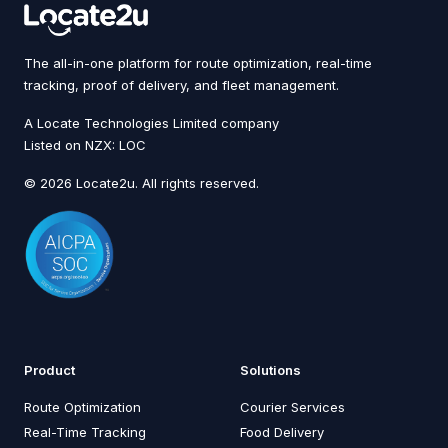
The all-in-one platform for route optimization, real-time
tracking, proof of delivery, and fleet management.
A Locate Technologies Limited company
Listed on NZX: LOC
© 2026 Locate2u. All rights reserved.
Product
Solutions
Route Optimization
Courier Services
Real-Time Tracking
Food Delivery