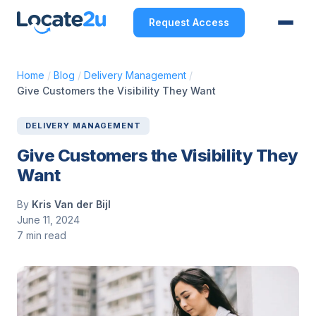
Request Access
Home
/
Blog
/
Delivery Management
/
Give Customers the Visibility They Want
DELIVERY MANAGEMENT
Give Customers the Visibility They
Want
By
Kris Van der Bijl
June 11, 2024
7 min read