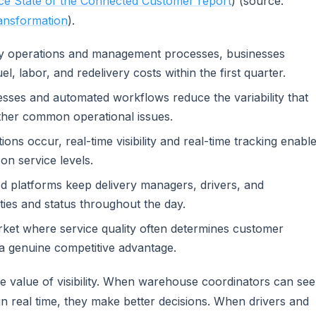
ce State of the Connected Customer report
) (source:
ransformation
).
ery operations and management processes, businesses
el, labor, and redelivery costs within the first quarter.
sses and automated workflows reduce the variability that
ther common operational issues.
ons occur, real-time visibility and real-time tracking enabl
on service levels.
ed platforms keep delivery managers, drivers, and
ties and status throughout the day.
rket where service quality often determines customer
 a genuine competitive advantage.
he value of visibility. When warehouse coordinators can see
in real time, they make better decisions. When drivers and