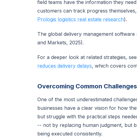
field teams have the information they need
customers can track progress themselves, s
Prologis logistics real estate research
).
The global delivery management software m
and Markets, 2025).
For a deeper look at related strategies, se
reduces delivery delays
, which covers com
Overcoming Common Challenges
One of the most underestimated challenge
businesses have a clear vision for how th
but struggle with the practical steps neede
-- not by replacing human judgment, but b
being executed consistently.