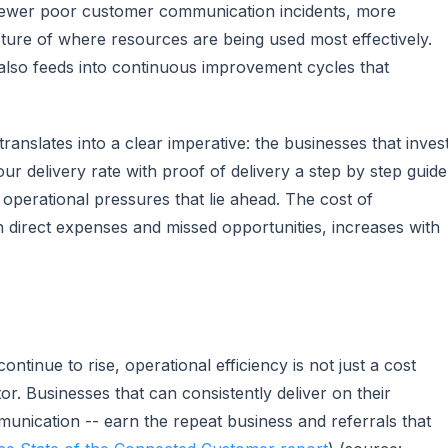
to fewer poor customer communication incidents, more
icture of where resources are being used most effectively.
also feeds into continuous improvement cycles that
ranslates into a clear imperative: the businesses that inves
r delivery rate with proof of delivery a step by step guide
 operational pressures that lie ahead. The cost of
th direct expenses and missed opportunities, increases with
tinue to rise, operational efficiency is not just a cost
ator. Businesses that can consistently deliver on their
mmunication -- earn the repeat business and referrals that