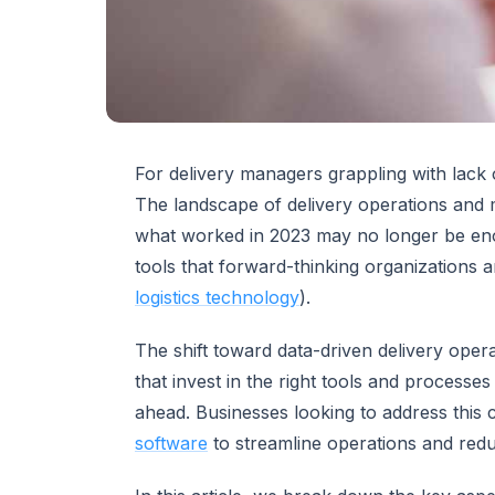
For delivery managers grappling with lack of
The landscape of delivery operations and m
what worked in 2023 may no longer be enou
tools that forward-thinking organizations 
logistics technology
).
The shift toward data-driven delivery ope
that invest in the right tools and processes
ahead. Businesses looking to address this 
software
to streamline operations and redu