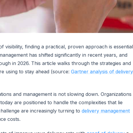
 visibility, finding a practical, proven approach is essential
anagement has shifted significantly in recent years, and
gh in 2026. This article walks through the strategies and
are using to stay ahead (source:
Gartner analysis of delivery
rations and management is not slowing down. Organizations
 today are positioned to handle the complexities that lie
challenge are increasingly turning to
delivery management
ce costs.