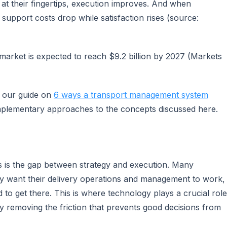
 at their fingertips, execution improves. And when
upport costs drop while satisfaction rises (source:
arket is expected to reach $9.2 billion by 2027 (Markets
e our guide on
6 ways a transport management system
plementary approaches to the concepts discussed here.
s is the gap between strategy and execution. Many
ey want their delivery operations and management to work,
d to get there. This is where technology plays a crucial role
y removing the friction that prevents good decisions from