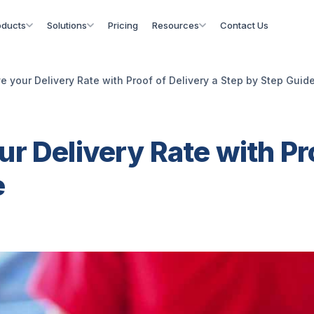
oducts
Solutions
Pricing
Resources
Contact Us
e your Delivery Rate with Proof of Delivery a Step by Step Guid
r Delivery Rate with Pro
e