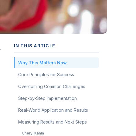
IN THIS ARTICLE
.
Why This Matters Now
Core Principles for Success
Overcoming Common Challenges
Step-by-Step Implementation
Real-World Application and Results
Measuring Results and Next Steps
Cheryl Kahla