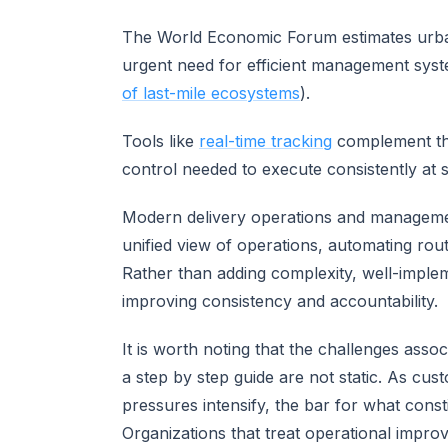
The World Economic Forum estimates urban
urgent need for efficient management sys
of last-mile ecosystems
).
Tools like
real-time tracking
complement thes
control needed to execute consistently at s
Modern delivery operations and managemen
unified view of operations, automating rout
Rather than adding complexity, well-imple
improving consistency and accountability.
It is worth noting that the challenges asso
a step by step guide are not static. As cus
pressures intensify, the bar for what con
Organizations that treat operational impro