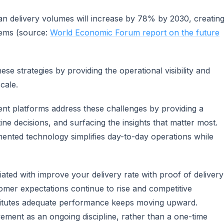
 delivery volumes will increase by 78% by 2030, creatin
tems (source:
World Economic Forum report on the future
e strategies by providing the operational visibility and
cale.
t platforms address these challenges by providing a
ine decisions, and surfacing the insights that matter most.
mented technology simplifies day-to-day operations while
ciated with improve your delivery rate with proof of delivery
tomer expectations continue to rise and competitive
stitutes adequate performance keeps moving upward.
vement as an ongoing discipline, rather than a one-time