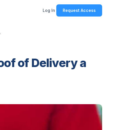
Log In
Request Access
e
of of Delivery a