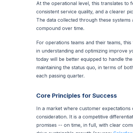
At the operational level, this translates 
consistent service quality, and a clearer p
The data collected through these systems 
compound over time.
For operations teams and their teams, this t
in understanding and optimizing improve you
today will be better equipped to handle the
maintaining the status quo, in terms of bo
each passing quarter.
Core Principles for Success
In a market where customer expectations con
consideration. It is a competitive differenti
promises -- on time, in full, with clear co