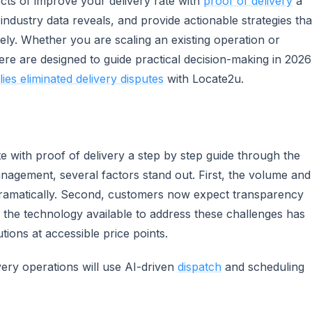
ects of improve your delivery rate with
proof of delivery
a
 industry data reveals, and provide actionable strategies tha
ly. Whether you are scaling an existing operation or
ere are designed to guide practical decision-making in 2026
ies eliminated delivery disputes
with Locate2u.
 with proof of delivery a step by step guide through the
nagement, several factors stand out. First, the volume and
dramatically. Second, customers now expect transparency
 the technology available to address these challenges has
utions at accessible price points.
very operations will use AI-driven
dispatch
and scheduling