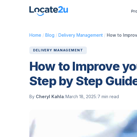
Pr
Home
/
Blog
/
Delivery Management
/
How to Improv
DELIVERY MANAGEMENT
How to Improve you
Step by Step Guid
By
Cheryl Kahla
/
March 18, 2025
/
7 min read