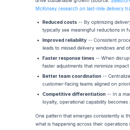
drive sustainable growth (source:
Salesfor
McKinsey research on last-mile delivery t
Reduced costs
-- By optimizing deliv
typically see meaningful reductions in fu
Improved reliability
-- Consistent proce
leads to missed delivery windows and o
Faster response times
-- When disrupti
faster adjustments that minimize impact 
Better team coordination
-- Centraliz
customer-facing teams aligned on priori
Competitive differentiation
-- In a ma
loyalty, operational capability becomes
One pattern that emerges consistently is t
what is happening across their operations 