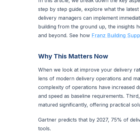
In this article, we break down the key asp
step by step guide, explore what the latest
delivery managers can implement immediate
building from the ground up, the insights h
and beyond. See how
Franz Building Suppl
Why This Matters Now
When we look at improve your delivery rate
lens of modern delivery operations and ma
complexity of operations have increased 
and speed as baseline requirements. Third,
matured significantly, offering practical sol
Gartner predicts that by 2027, 75% of deli
tools.