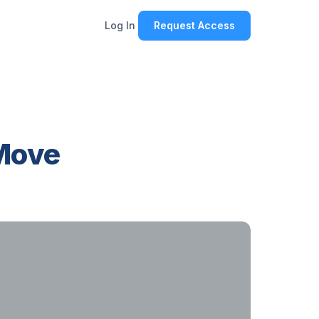
Log In
Request Access
 Move