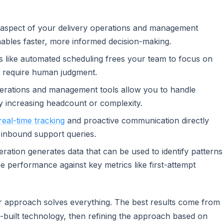
ry aspect of your delivery operations and management
nables faster, more informed decision-making.
s like automated scheduling frees your team to focus on
at require human judgment.
perations and management tools allow you to handle
y increasing headcount or complexity.
real-time tracking
and proactive communication directly
 inbound support queries.
ration generates data that can be used to identify patterns
ze performance against key metrics like first-attempt
l or approach solves everything. The best results come from
built technology, then refining the approach based on