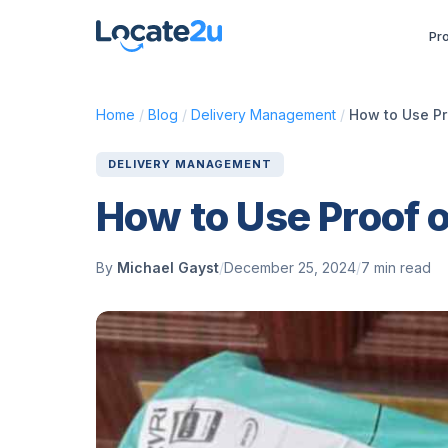
Pr
Home
/
Blog
/
Delivery Management
/
How to Use Pr
DELIVERY MANAGEMENT
How to Use Proof 
By
Michael Gayst
/
December 25, 2024
/
7 min read