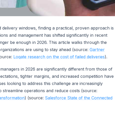
 delivery windows, finding a practical, proven approach is
tions and management has shifted significantly in recent
ger be enough in 2026. This article walks through the
 organizations are using to stay ahead (source:
Gartner
source:
Loqate research on the cost of failed deliveries
).
managers in 2026 are significantly different from those of
ectations, tighter margins, and increased competition have
ses looking to address this challenge are increasingly
o streamline operations and reduce costs (source:
ransformation
) (source:
Salesforce State of the Connected