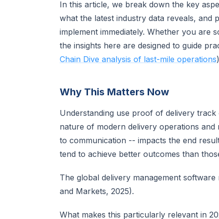
In this article, we break down the key asp
what the latest industry data reveals, and 
implement immediately. Whether you are sca
the insights here are designed to guide pr
Chain Dive analysis of last-mile operations
)
Why This Matters Now
Understanding use proof of delivery track
nature of modern delivery operations and 
to communication -- impacts the end result.
tend to achieve better outcomes than those 
The global delivery management software m
and Markets, 2025).
What makes this particularly relevant in 2