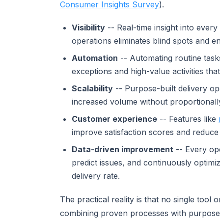
Consumer Insights Survey
).
Visibility
-- Real-time insight into eve
operations eliminates blind spots and e
Automation
-- Automating routine task
exceptions and high-value activities th
Scalability
-- Purpose-built delivery o
increased volume without proportionall
Customer experience
-- Features like
improve satisfaction scores and reduce
Data-driven improvement
-- Every ope
predict issues, and continuously optimi
delivery rate.
The practical reality is that no single too
combining proven processes with purpose-