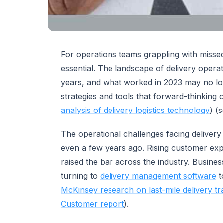
For operations teams grappling with missed
essential. The landscape of delivery opera
years, and what worked in 2023 may no lon
strategies and tools that forward-thinking
analysis of delivery logistics technology
) (
The operational challenges facing delivery 
even a few years ago. Rising customer exp
raised the bar across the industry. Busines
turning to
delivery management software
t
McKinsey research on last-mile delivery t
Customer report
).