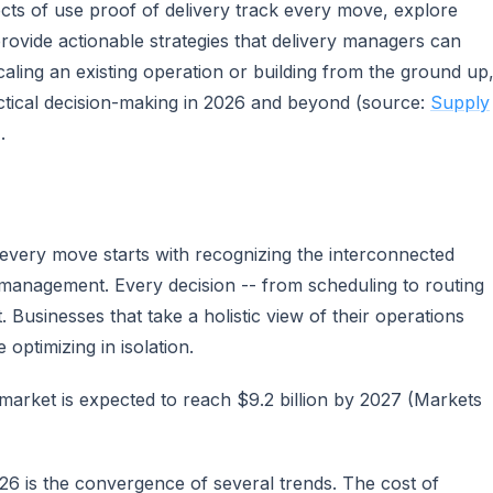
ects of use proof of delivery track every move, explore
provide actionable strategies that delivery managers can
ling an existing operation or building from the ground up
actical decision-making in 2026 and beyond (source:
Supply
.
 every move starts with recognizing the interconnected
management. Every decision -- from scheduling to routing
 Businesses that take a holistic view of their operations
optimizing in isolation.
arket is expected to reach $9.2 billion by 2027 (Markets
026 is the convergence of several trends. The cost of