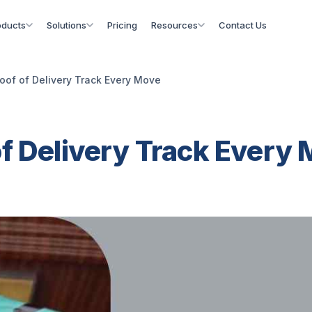
oducts
Solutions
Pricing
Resources
Contact Us
oof of Delivery Track Every Move
of Delivery Track Every