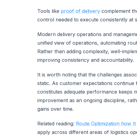
Tools like
proof of delivery
complement these
control needed to execute consistently at s
Modern delivery operations and managemen
unified view of operations, automating rout
Rather than adding complexity, well-imple
improving consistency and accountability.
It is worth noting that the challenges asso
static. As customer expectations continue t
constitutes adequate performance keeps mo
improvement as an ongoing discipline, rathe
gains over time.
Related reading:
Route Optimization how It
apply across different areas of logistics op