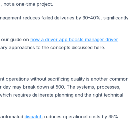
, not a one-time project.
anagement reduces failed deliveries by 30-40%, significantl
e our guide on
how a driver app boosts manager driver
ary approaches to the concepts discussed here.
t operations without sacrificing quality is another commo
per day may break down at 500. The systems, processes,
which requires deliberate planning and the right technical
t automated
dispatch
reduces operational costs by 35%