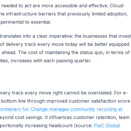
ls needed to act are more accessible and effective. Cloud-
 infrastructure barriers that previously limited adoption,
erimental to essential.
ranslates into a clear imperative: the businesses that inves
of delivery track every move today will be better equipped
e ahead. The cost of maintaining the status quo, in terms of
ies, increases with each passing quarter.
ivery track every move right cannot be overstated. For e-
e bottom line through improved customer satisfaction score
ontainers for Change manages community recycling at
eyond cost savings. It influences customer retention, team
roportionally increasing headcount (source:
PwC Global