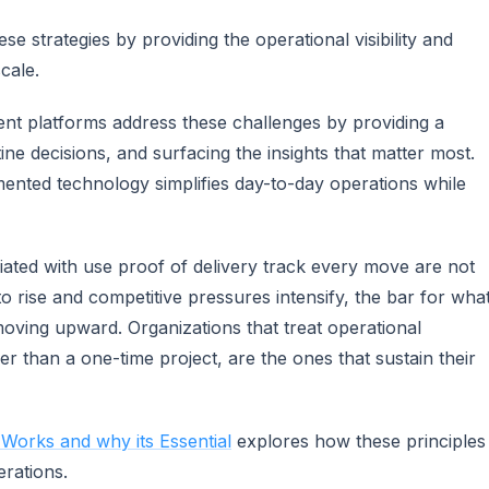
 strategies by providing the operational visibility and
cale.
t platforms address these challenges by providing a
ine decisions, and surfacing the insights that matter most.
mented technology simplifies day-to-day operations while
ciated with use proof of delivery track every move are not
o rise and competitive pressures intensify, the bar for wha
ving upward. Organizations that treat operational
r than a one-time project, are the ones that sustain their
 Works and why its Essential
explores how these principles
erations.