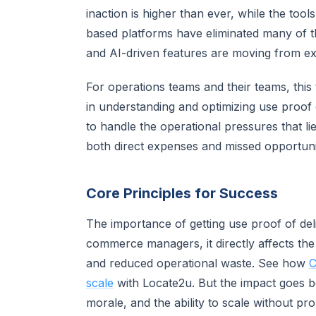
inaction is higher than ever, while the too
based platforms have eliminated many of the
and AI-driven features are moving from exp
For operations teams and their teams, this t
in understanding and optimizing use proof 
to handle the operational pressures that li
both direct expenses and missed opportunit
Core Principles for Success
The importance of getting use proof of del
commerce managers, it directly affects th
and reduced operational waste. See how
C
scale
with Locate2u. But the impact goes b
morale, and the ability to scale without p