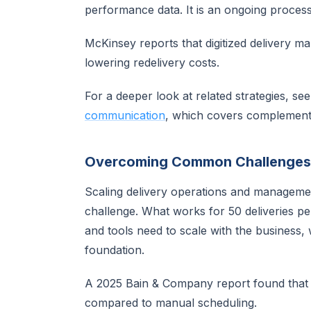
performance data. It is an ongoing process
McKinsey reports that digitized delivery m
lowering redelivery costs.
For a deeper look at related strategies, se
communication
, which covers complement
Overcoming Common Challenges
Scaling delivery operations and managemen
challenge. What works for 50 deliveries 
and tools need to scale with the business, 
foundation.
A 2025 Bain & Company report found tha
compared to manual scheduling.