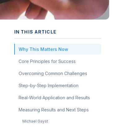
IN THIS ARTICLE
Why This Matters Now
Core Principles for Success
Overcoming Common Challenges
Step-by-Step Implementation
Real-World Application and Results
Measuring Results and Next Steps
Michael Gayst