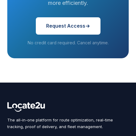
more efficiently.
Request Access
No credit card required. Cancel anytime.
The all-in-one platform for route optimization, real-time
tracking, proof of delivery, and fleet management.