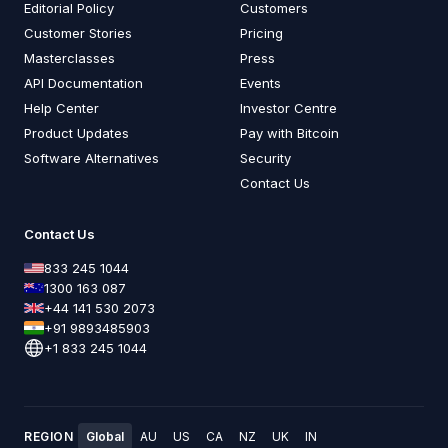
Editorial Policy
Customers
Customer Stories
Pricing
Masterclasses
Press
API Documentation
Events
Help Center
Investor Centre
Product Updates
Pay with Bitcoin
Software Alternatives
Security
Contact Us
Contact Us
833 245 1044
1300 163 087
+44 141 530 2073
+91 9893485903
+1 833 245 1044
REGION
Global
AU
US
CA
NZ
UK
IN