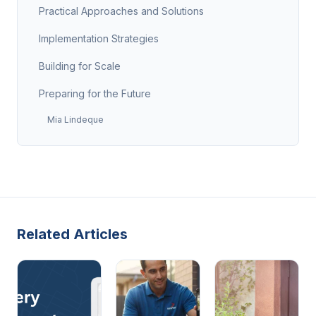
Practical Approaches and Solutions
Implementation Strategies
Building for Scale
Preparing for the Future
Mia Lindeque
Related Articles