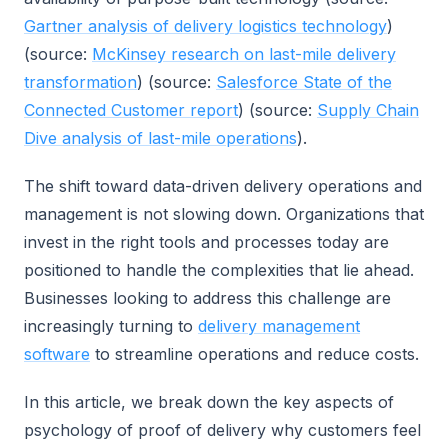
Gartner analysis of delivery logistics technology
)
(source:
McKinsey research on last-mile delivery
transformation
) (source:
Salesforce State of the
Connected Customer report
) (source:
Supply Chain
Dive analysis of last-mile operations
).
The shift toward data-driven delivery operations and
management is not slowing down. Organizations that
invest in the right tools and processes today are
positioned to handle the complexities that lie ahead.
Businesses looking to address this challenge are
increasingly turning to
delivery management
software
to streamline operations and reduce costs.
In this article, we break down the key aspects of
psychology of proof of delivery why customers feel