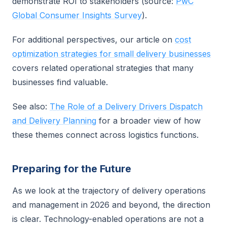
demonstrate ROI to stakeholders (source:
PwC
Global Consumer Insights Survey
).
For additional perspectives, our article on
cost
optimization strategies for small delivery businesses
covers related operational strategies that many
businesses find valuable.
See also:
The Role of a Delivery Drivers Dispatch
and Delivery Planning
for a broader view of how
these themes connect across logistics functions.
Preparing for the Future
As we look at the trajectory of delivery operations
and management in 2026 and beyond, the direction
is clear. Technology-enabled operations are not a