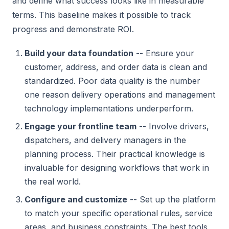
and define what success looks like in measurable
terms. This baseline makes it possible to track
progress and demonstrate ROI.
Build your data foundation
-- Ensure your
customer, address, and order data is clean and
standardized. Poor data quality is the number
one reason delivery operations and management
technology implementations underperform.
Engage your frontline team
-- Involve drivers,
dispatchers, and delivery managers in the
planning process. Their practical knowledge is
invaluable for designing workflows that work in
the real world.
Configure and customize
-- Set up the platform
to match your specific operational rules, service
areas, and business constraints. The best tools