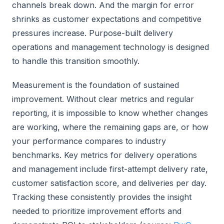
channels break down. And the margin for error
shrinks as customer expectations and competitive
pressures increase. Purpose-built delivery
operations and management technology is designed
to handle this transition smoothly.
Measurement is the foundation of sustained
improvement. Without clear metrics and regular
reporting, it is impossible to know whether changes
are working, where the remaining gaps are, or how
your performance compares to industry
benchmarks. Key metrics for delivery operations
and management include first-attempt delivery rate,
customer satisfaction score, and deliveries per day.
Tracking these consistently provides the insight
needed to prioritize improvement efforts and