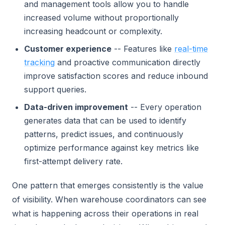
and management tools allow you to handle
increased volume without proportionally
increasing headcount or complexity.
Customer experience
-- Features like
real-time
tracking
and proactive communication directly
improve satisfaction scores and reduce inbound
support queries.
Data-driven improvement
-- Every operation
generates data that can be used to identify
patterns, predict issues, and continuously
optimize performance against key metrics like
first-attempt delivery rate.
One pattern that emerges consistently is the value
of visibility. When warehouse coordinators can see
what is happening across their operations in real