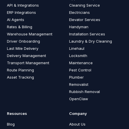
API & Integrations
Cleaning Service
ERP Integrations
Electricians
AI Agents
Elevator Services
Rates & Billing
Handyman
Warehouse Management
Installation Services
Driver Onboarding
Laundry & Dry Cleaning
Last Mile Delivery
Linehaul
Delivery Management
Locksmith
Transport Management
Maintenance
Route Planning
Pest Control
Asset Tracking
Plumber
Removalist
Rubbish Removal
OpenClaw
Resources
Company
Blog
About Us