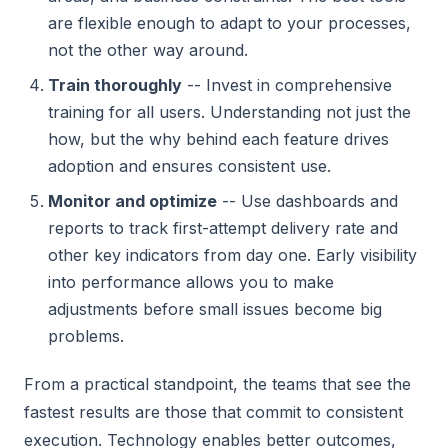
are flexible enough to adapt to your processes,
not the other way around.
Train thoroughly
-- Invest in comprehensive
training for all users. Understanding not just the
how, but the why behind each feature drives
adoption and ensures consistent use.
Monitor and optimize
-- Use dashboards and
reports to track first-attempt delivery rate and
other key indicators from day one. Early visibility
into performance allows you to make
adjustments before small issues become big
problems.
From a practical standpoint, the teams that see the
fastest results are those that commit to consistent
execution. Technology enables better outcomes,