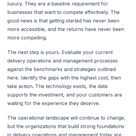
luxury. They are a baseline requirement for
businesses that want to compete effectively. The
good news is that getting started has never been
more accessible, and the returns have never been
more compelling.
The next step is yours. Evaluate your current
delivery operations and management processes
against the benchmarks and strategies outlined
here. Identify the gaps with the highest cost, then
take action. The technology exists, the data
supports the investment, and your customers are
waiting for the experience they deserve.
The operational landscape will continue to change,
but the organizations that build strong foundations
in delivery operations and management today are