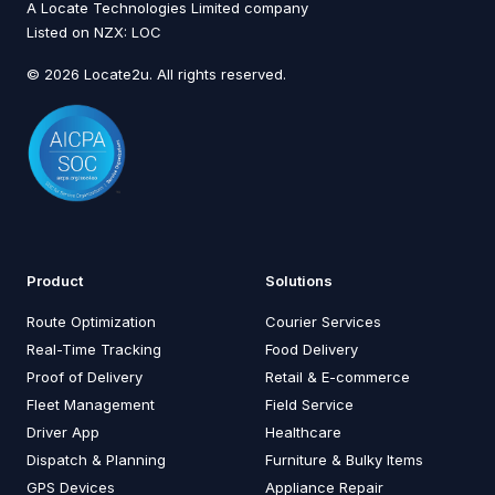
A Locate Technologies Limited company
Listed on NZX: LOC
© 2026 Locate2u. All rights reserved.
Product
Solutions
Route Optimization
Courier Services
Real-Time Tracking
Food Delivery
Proof of Delivery
Retail & E-commerce
Fleet Management
Field Service
Driver App
Healthcare
Dispatch & Planning
Furniture & Bulky Items
GPS Devices
Appliance Repair