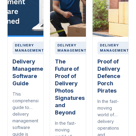
DELIVERY
DELIVERY
DELIVERY
MANAGEMENT
MANAGEMENT
MANAGEMENT
Delivery
The
Proof of
Management
Future of
Delivery
Software
Proof of
Defence
Guide
Delivery
Porch
Photos
Pirates
This
Signatures
comprehensive
In the fast-
and
guide to
moving
Beyond
delivery
world of
management
delivery
In the fast-
software
operations
moving
guide is
and