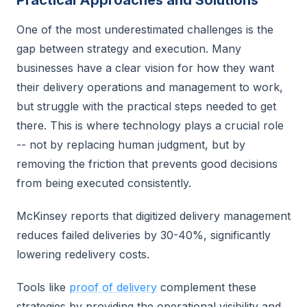
Practical Approaches and Solutions
One of the most underestimated challenges is the
gap between strategy and execution. Many
businesses have a clear vision for how they want
their delivery operations and management to work,
but struggle with the practical steps needed to get
there. This is where technology plays a crucial role
-- not by replacing human judgment, but by
removing the friction that prevents good decisions
from being executed consistently.
McKinsey reports that digitized delivery management
reduces failed deliveries by 30-40%, significantly
lowering redelivery costs.
Tools like
proof of delivery
complement these
strategies by providing the operational visibility and