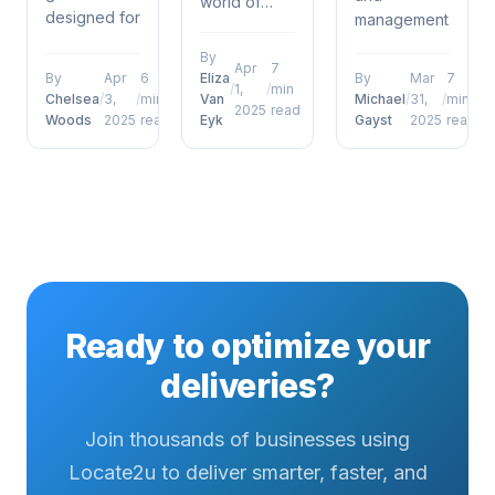
world of
designed for
management,
delivery
warehouse
proof of
operations
By
coordinators
delivery
Apr
7
and
By
Apr
6
Eliza
By
Mar
7
/
1,
/
min
who want to
defence
management,
Chelsea
/
3,
/
min
Van
Michael
/
31,
/
min
2025
read
move
porch
Woods
2025
read
Eyk
Gayst
2025
read
future of
beyond
pirates has
proof of
surface-
emerged as
delivery
level
a defining
photos
understanding....
factor for
signatures
operational...
and beyond
has
emerged as
a defining
Ready to optimize your
factor...
deliveries?
Join thousands of businesses using
Locate2u to deliver smarter, faster, and