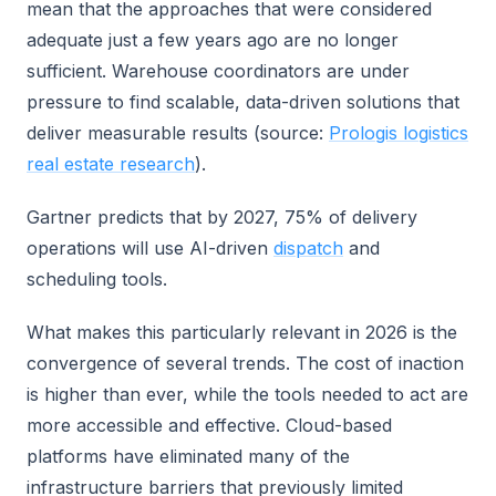
mean that the approaches that were considered
adequate just a few years ago are no longer
sufficient. Warehouse coordinators are under
pressure to find scalable, data-driven solutions that
deliver measurable results (source:
Prologis logistics
real estate research
).
Gartner predicts that by 2027, 75% of delivery
operations will use AI-driven
dispatch
and
scheduling tools.
What makes this particularly relevant in 2026 is the
convergence of several trends. The cost of inaction
is higher than ever, while the tools needed to act are
more accessible and effective. Cloud-based
platforms have eliminated many of the
infrastructure barriers that previously limited