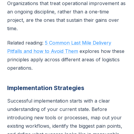
Organizations that treat operational improvement as
an ongoing discipline, rather than a one-time
project, are the ones that sustain their gains over
time.
Related reading:
5 Common Last Mile Delivery
Pitfalls and how to Avoid Them
explores how these
principles apply across different areas of logistics
operations.
Implementation Strategies
Successful implementation starts with a clear
understanding of your current state. Before
introducing new tools or processes, map out your
existing workflows, identify the biggest pain points,