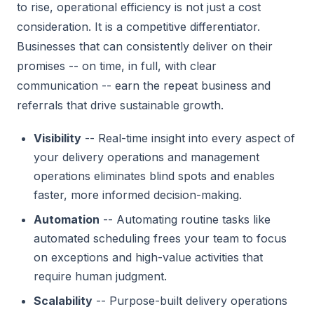
to rise, operational efficiency is not just a cost
consideration. It is a competitive differentiator.
Businesses that can consistently deliver on their
promises -- on time, in full, with clear
communication -- earn the repeat business and
referrals that drive sustainable growth.
Visibility
-- Real-time insight into every aspect of
your delivery operations and management
operations eliminates blind spots and enables
faster, more informed decision-making.
Automation
-- Automating routine tasks like
automated scheduling frees your team to focus
on exceptions and high-value activities that
require human judgment.
Scalability
-- Purpose-built delivery operations