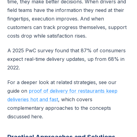
time, they make better decisions. When drivers and
field teams have the information they need at their
fingertips, execution improves. And when
customers can track progress themselves, support
costs drop while satisfaction rises.
A 2025 PwC survey found that 87% of consumers
expect real-time delivery updates, up from 68% in
2022.
For a deeper look at related strategies, see our
guide on
proof of delivery for restaurants keep
deliveries hot and fast
, which covers
complementary approaches to the concepts
discussed here.