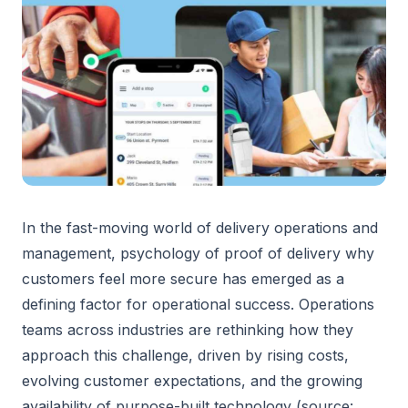
In the fast-moving world of delivery operations and
management, psychology of proof of delivery why
customers feel more secure has emerged as a
defining factor for operational success. Operations
teams across industries are rethinking how they
approach this challenge, driven by rising costs,
evolving customer expectations, and the growing
availability of purpose-built technology (source: