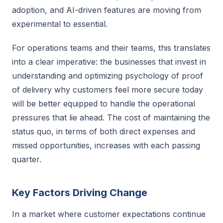
adoption, and AI-driven features are moving from
experimental to essential.
For operations teams and their teams, this translates
into a clear imperative: the businesses that invest in
understanding and optimizing psychology of proof
of delivery why customers feel more secure today
will be better equipped to handle the operational
pressures that lie ahead. The cost of maintaining the
status quo, in terms of both direct expenses and
missed opportunities, increases with each passing
quarter.
Key Factors Driving Change
In a market where customer expectations continue