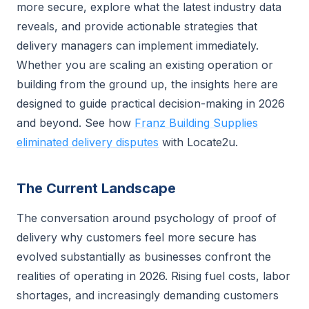
more secure, explore what the latest industry data
reveals, and provide actionable strategies that
delivery managers can implement immediately.
Whether you are scaling an existing operation or
building from the ground up, the insights here are
designed to guide practical decision-making in 2026
and beyond. See how
Franz Building Supplies
eliminated delivery disputes
with Locate2u.
The Current Landscape
The conversation around psychology of proof of
delivery why customers feel more secure has
evolved substantially as businesses confront the
realities of operating in 2026. Rising fuel costs, labor
shortages, and increasingly demanding customers