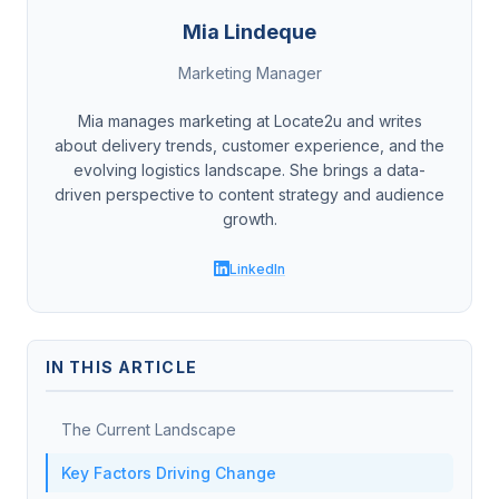
Mia Lindeque
Marketing Manager
Mia manages marketing at Locate2u and writes
about delivery trends, customer experience, and the
evolving logistics landscape. She brings a data-
driven perspective to content strategy and audience
growth.
LinkedIn
IN THIS ARTICLE
The Current Landscape
Key Factors Driving Change