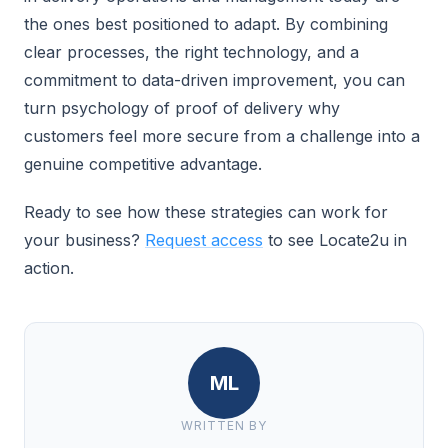
the ones best positioned to adapt. By combining
clear processes, the right technology, and a
commitment to data-driven improvement, you can
turn psychology of proof of delivery why
customers feel more secure from a challenge into a
genuine competitive advantage.
Ready to see how these strategies can work for
your business?
Request access
to see Locate2u in
action.
ML
WRITTEN BY