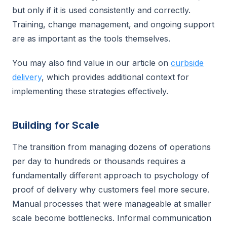
but only if it is used consistently and correctly.
Training, change management, and ongoing support
are as important as the tools themselves.
You may also find value in our article on
curbside
delivery
, which provides additional context for
implementing these strategies effectively.
Building for Scale
The transition from managing dozens of operations
per day to hundreds or thousands requires a
fundamentally different approach to psychology of
proof of delivery why customers feel more secure.
Manual processes that were manageable at smaller
scale become bottlenecks. Informal communication