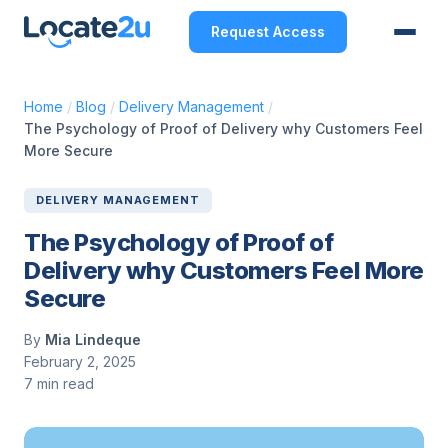
Request Access
Home
/
Blog
/
Delivery Management
/
The Psychology of Proof of Delivery why Customers Feel
More Secure
DELIVERY MANAGEMENT
The Psychology of Proof of
Delivery why Customers Feel More
Secure
By
Mia Lindeque
February 2, 2025
7 min read