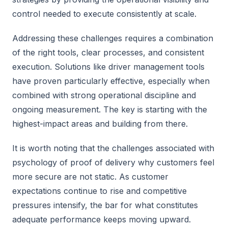
control needed to execute consistently at scale.
Addressing these challenges requires a combination
of the right tools, clear processes, and consistent
execution. Solutions like driver management tools
have proven particularly effective, especially when
combined with strong operational discipline and
ongoing measurement. The key is starting with the
highest-impact areas and building from there.
It is worth noting that the challenges associated with
psychology of proof of delivery why customers feel
more secure are not static. As customer
expectations continue to rise and competitive
pressures intensify, the bar for what constitutes
adequate performance keeps moving upward.