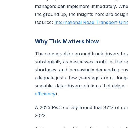
managers can implement immediately. Wheth
the ground up, the insights here are desig
(source:
International Road Transport Uni
Why This Matters Now
The conversation around truck drivers how 
substantially as businesses confront the rea
shortages, and increasingly demanding cu
adequate just a few years ago are no longe
scalable, data-driven solutions that delive
efficiency
).
A 2025 PwC survey found that 87% of con
2022.