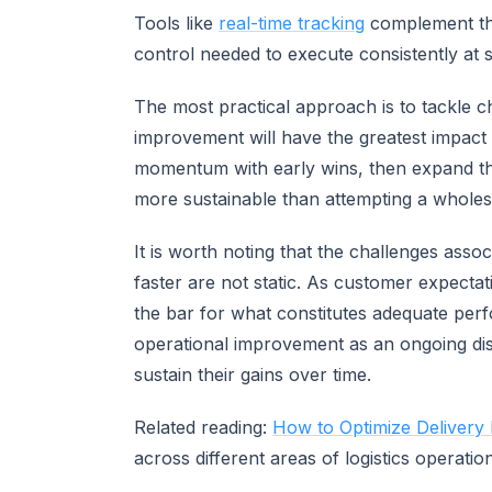
Tools like
real-time tracking
complement thes
control needed to execute consistently at s
The most practical approach is to tackle c
improvement will have the greatest impact 
momentum with early wins, then expand the
more sustainable than attempting a wholes
It is worth noting that the challenges assoc
faster are not static. As customer expectat
the bar for what constitutes adequate per
operational improvement as an ongoing disc
sustain their gains over time.
Related reading:
How to Optimize Delivery
across different areas of logistics operatio