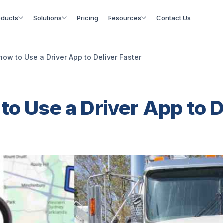
oducts
Solutions
Pricing
Resources
Contact Us
how to Use a Driver App to Deliver Faster
to Use a Driver App to D