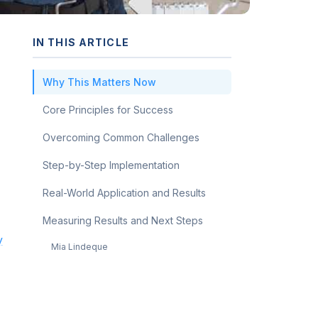
IN THIS ARTICLE
Why This Matters Now
Core Principles for Success
Overcoming Common Challenges
Step-by-Step Implementation
Real-World Application and Results
Measuring Results and Next Steps
y
Mia Lindeque