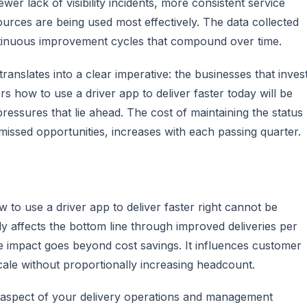
fewer lack of visibility incidents, more consistent service
ources are being used most effectively. The data collected
ntinuous improvement cycles that compound over time.
ranslates into a clear imperative: the businesses that inves
rs how to use a driver app to deliver faster today will be
ressures that lie ahead. The cost of maintaining the status
missed opportunities, increases with each passing quarter.
 to use a driver app to deliver faster right cannot be
tly affects the bottom line through improved deliveries per
e impact goes beyond cost savings. It influences customer
scale without proportionally increasing headcount.
ry aspect of your delivery operations and management