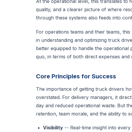
At the operational level, this translates to 
quality, and a clearer picture of where res
through these systems also feeds into co
For operations teams and their teams, this t
in understanding and optimizing truck drive
better equipped to handle the operational p
quo, in terms of both direct expenses and 
Core Principles for Success
The importance of getting truck drivers how
overstated. For delivery managers, it direc
day and reduced operational waste. But th
retention, team morale, and the ability to 
Visibility
-- Real-time insight into eve