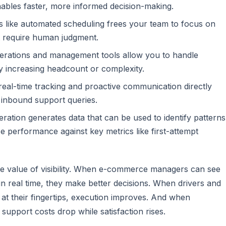
nables faster, more informed decision-making.
s like automated scheduling frees your team to focus on
at require human judgment.
perations and management tools allow you to handle
y increasing headcount or complexity.
 real-time tracking and proactive communication directly
 inbound support queries.
ration generates data that can be used to identify patterns
ze performance against key metrics like first-attempt
the value of visibility. When e-commerce managers can see
in real time, they make better decisions. When drivers and
 at their fingertips, execution improves. And when
upport costs drop while satisfaction rises.