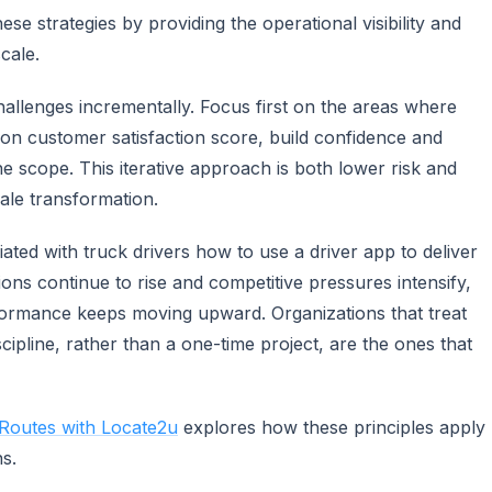
e strategies by providing the operational visibility and
cale.
hallenges incrementally. Focus first on the areas where
on customer satisfaction score, build confidence and
 scope. This iterative approach is both lower risk and
ale transformation.
iated with truck drivers how to use a driver app to deliver
ions continue to rise and competitive pressures intensify,
formance keeps moving upward. Organizations that treat
ipline, rather than a one-time project, are the ones that
 Routes with Locate2u
explores how these principles apply
ns.