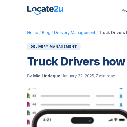
Pr
Home
/
Blog
/
Delivery Management
/
Truck Drivers 
DELIVERY MANAGEMENT
Truck Drivers how 
By
Mia Lindeque
/
January 22, 2025
/
7 min read