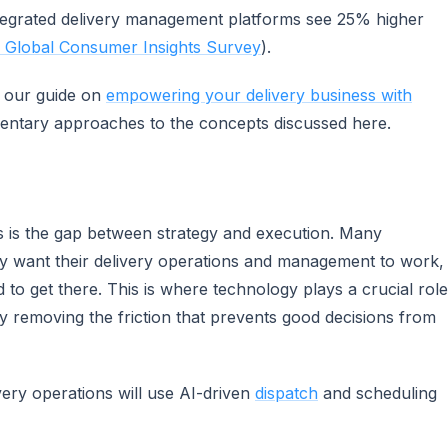
ntegrated delivery management platforms see 25% higher
Global Consumer Insights Survey
).
e our guide on
empowering your delivery business with
entary approaches to the concepts discussed here.
s is the gap between strategy and execution. Many
ey want their delivery operations and management to work,
d to get there. This is where technology plays a crucial role
y removing the friction that prevents good decisions from
very operations will use AI-driven
dispatch
and scheduling