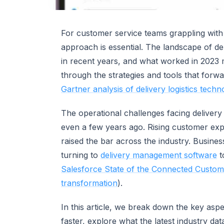
For customer service teams grappling with
approach is essential. The landscape of de
in recent years, and what worked in 2023 
through the strategies and tools that forwa
Gartner analysis of delivery logistics techn
The operational challenges facing delivery 
even a few years ago. Rising customer exp
raised the bar across the industry. Busines
turning to
delivery management software
t
Salesforce State of the Connected Custom
transformation
).
In this article, we break down the key asp
faster, explore what the latest industry dat