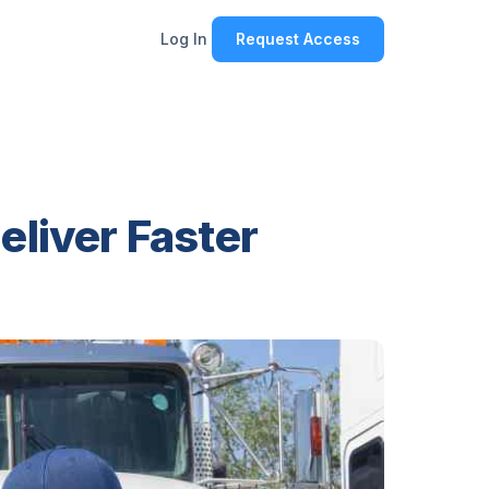
Log In
Request Access
eliver Faster