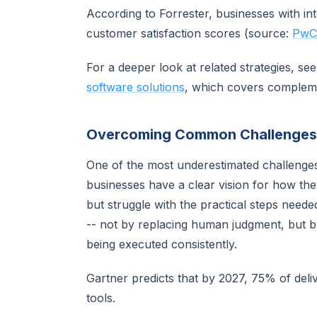
According to Forrester, businesses with i
customer satisfaction scores (source:
PwC 
For a deeper look at related strategies, se
software solutions
, which covers complem
Overcoming Common Challenges
One of the most underestimated challenge
businesses have a clear vision for how th
but struggle with the practical steps neede
-- not by replacing human judgment, but b
being executed consistently.
Gartner predicts that by 2027, 75% of deli
tools.