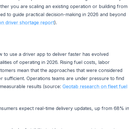
er you are scaling an existing operation or building from
ned to guide practical decision-making in 2026 and beyond
on driver shortage report
).
to use a driver app to deliver faster has evolved
lities of operating in 2026. Rising fuel costs, labor
stomers mean that the approaches that were considered
r sufficient. Operations teams are under pressure to find
r measurable results (source:
Geotab research on fleet fuel
sumers expect real-time delivery updates, up from 68% i