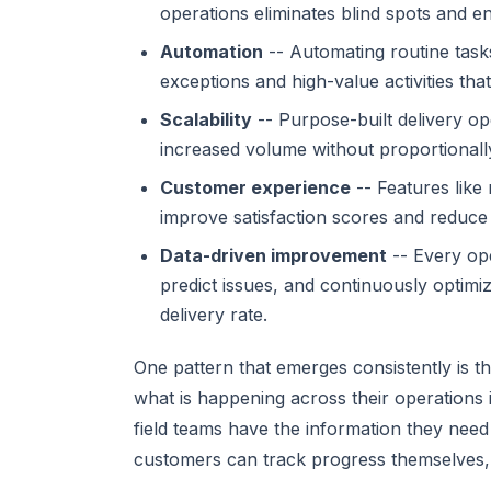
operations eliminates blind spots and e
Automation
-- Automating routine task
exceptions and high-value activities th
Scalability
-- Purpose-built delivery o
increased volume without proportionall
Customer experience
-- Features like
improve satisfaction scores and reduce
Data-driven improvement
-- Every ope
predict issues, and continuously optimi
delivery rate.
One pattern that emerges consistently is 
what is happening across their operations 
field teams have the information they need
customers can track progress themselves, s