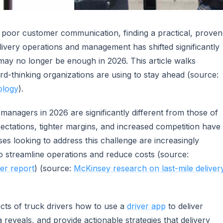
 poor customer communication, finding a practical, proven
livery operations and management has shifted significantly
may no longer be enough in 2026. This article walks
rd-thinking organizations are using to stay ahead (source:
ology
).
managers in 2026 are significantly different from those of
ectations, tighter margins, and increased competition have
ses looking to address this challenge are increasingly
o streamline operations and reduce costs (source:
er report
) (source:
McKinsey research on last-mile deliver
ects of truck drivers how to use a
driver app
to deliver
a reveals, and provide actionable strategies that delivery