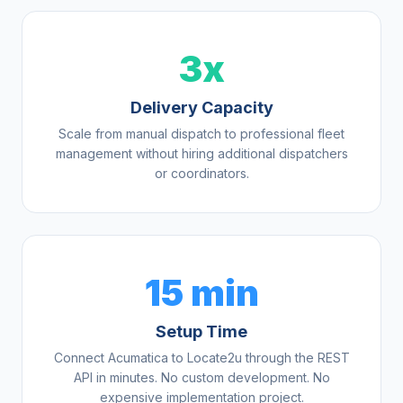
3x
Delivery Capacity
Scale from manual dispatch to professional fleet
management without hiring additional dispatchers
or coordinators.
15 min
Setup Time
Connect Acumatica to Locate2u through the REST
API in minutes. No custom development. No
expensive implementation project.