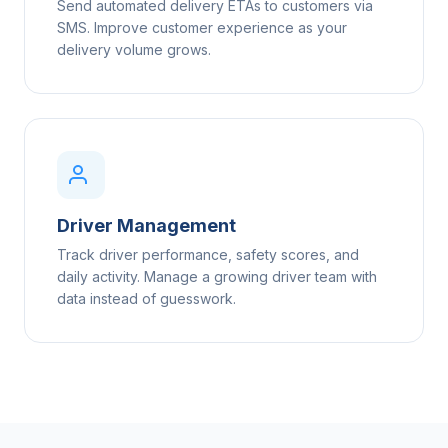
Send automated delivery ETAs to customers via
SMS. Improve customer experience as your
delivery volume grows.
Driver Management
Track driver performance, safety scores, and
daily activity. Manage a growing driver team with
data instead of guesswork.