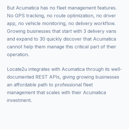
But Acumatica has no fleet management features.
No GPS tracking, no route optimization, no driver
app, no vehicle monitoring, no delivery workflow.
Growing businesses that start with 3 delivery vans
and expand to 30 quickly discover that Acumatica
cannot help them manage this critical part of their
operation.
Locate2u integrates with Acumatica through its well-
documented REST APIs, giving growing businesses
an affordable path to professional fleet
management that scales with their Acumatica
investment.