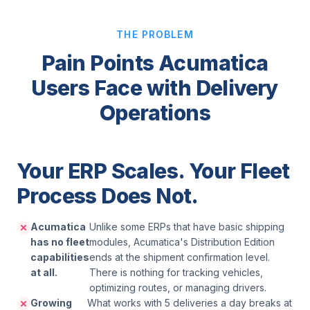
THE PROBLEM
Pain Points Acumatica
Users Face with Delivery
Operations
Your ERP Scales. Your Fleet
Process Does Not.
Acumatica
Unlike some ERPs that have basic shipping
has no fleet
modules, Acumatica's Distribution Edition
capabilities
ends at the shipment confirmation level.
at all.
There is nothing for tracking vehicles,
optimizing routes, or managing drivers.
Growing
What works with 5 deliveries a day breaks at