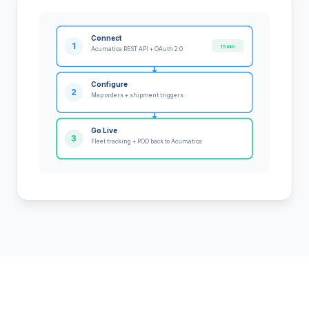
Connect
1
15 min
Acumatica REST API + OAuth 2.0
Configure
2
Map orders + shipment triggers
Go Live
3
Fleet tracking + POD back to Acumatica