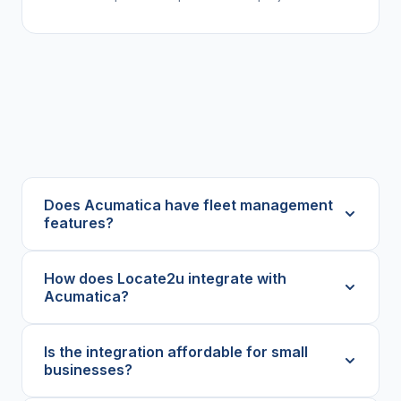
Does Acumatica have fleet management
features?
How does Locate2u integrate with
Acumatica?
Is the integration affordable for small
businesses?