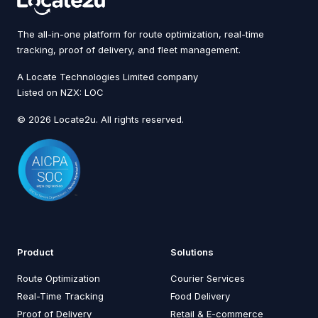
The all-in-one platform for route optimization, real-time
tracking, proof of delivery, and fleet management.
A Locate Technologies Limited company
Listed on NZX: LOC
© 2026 Locate2u. All rights reserved.
Product
Solutions
Route Optimization
Courier Services
Real-Time Tracking
Food Delivery
Proof of Delivery
Retail & E-commerce