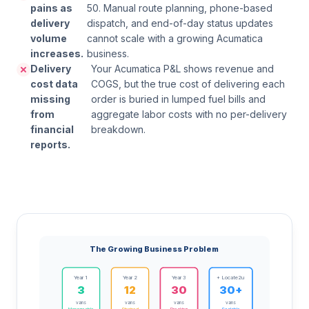
pains as
50. Manual route planning, phone-based
delivery
dispatch, and end-of-day status updates
volume
cannot scale with a growing Acumatica
increases.
business.
Delivery
Your Acumatica P&L shows revenue and
cost data
COGS, but the true cost of delivering each
missing
order is buried in lumped fuel bills and
from
aggregate labor costs with no per-delivery
financial
breakdown.
reports.
The Growing Business Problem
Year 1
Year 2
Year 3
+ Locate2u
3
12
30
30+
vans
vans
vans
vans