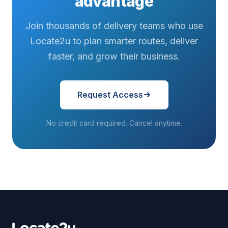
advantage
Join thousands of delivery teams who use
Locate2u to plan smarter routes, deliver
faster, and grow their business.
Request Access
No credit card required. Cancel anytime.