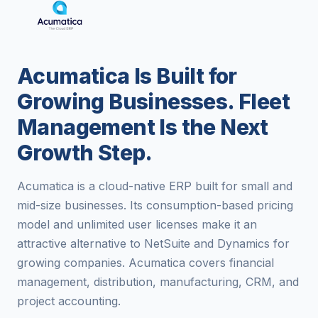
Acumatica Is Built for
Growing Businesses. Fleet
Management Is the Next
Growth Step.
Acumatica is a cloud-native ERP built for small and
mid-size businesses. Its consumption-based pricing
model and unlimited user licenses make it an
attractive alternative to NetSuite and Dynamics for
growing companies. Acumatica covers financial
management, distribution, manufacturing, CRM, and
project accounting.