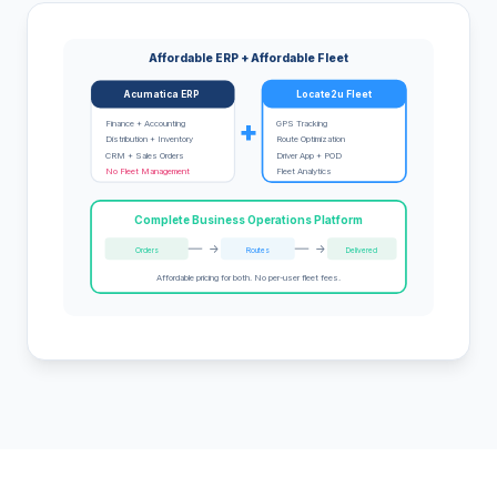
Affordable ERP + Affordable Fleet
Acumatica ERP
Locate2u Fleet
+
Finance + Accounting
GPS Tracking
Distribution + Inventory
Route Optimization
CRM + Sales Orders
Driver App + POD
No Fleet Management
Fleet Analytics
Complete Business Operations Platform
->
->
Orders
Routes
Delivered
Affordable pricing for both. No per-user fleet fees.