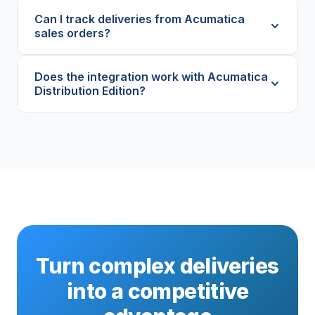
Can I track deliveries from Acumatica
sales orders?
Does the integration work with Acumatica
Distribution Edition?
Turn complex deliveries
into a competitive