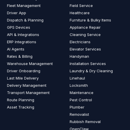
Fleet Management
Field Service
Driver App
Healthcare
Dispatch & Planning
Furniture & Bulky Items
GPS Devices
Appliance Repair
API & Integrations
Cleaning Service
ERP Integrations
Electricians
AI Agents
Elevator Services
Rates & Billing
Handyman
Warehouse Management
Installation Services
Driver Onboarding
Laundry & Dry Cleaning
Last Mile Delivery
Linehaul
Delivery Management
Locksmith
Transport Management
Maintenance
Route Planning
Pest Control
Asset Tracking
Plumber
Removalist
Rubbish Removal
OpenClaw