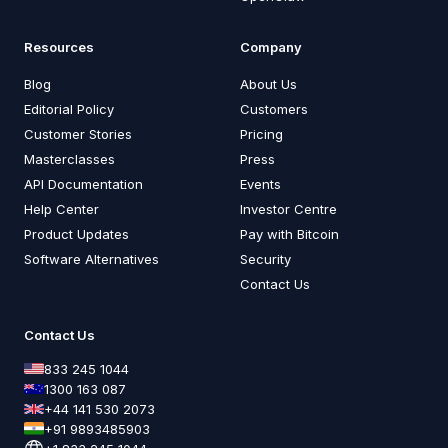
Resources
Company
Blog
About Us
Editorial Policy
Customers
Customer Stories
Pricing
Masterclasses
Press
API Documentation
Events
Help Center
Investor Centre
Product Updates
Pay with Bitcoin
Software Alternatives
Security
Contact Us
Contact Us
833 245 1044
1300 163 087
+44 141 530 2073
+91 9893485903