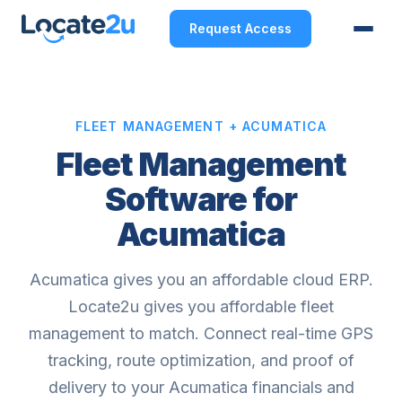
Request Access
FLEET MANAGEMENT + ACUMATICA
Fleet Management
Software for
Acumatica
Acumatica gives you an affordable cloud ERP.
Locate2u gives you affordable fleet
management to match. Connect real-time GPS
tracking, route optimization, and proof of
delivery to your Acumatica financials and