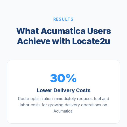
RESULTS
What Acumatica Users
Achieve with Locate2u
30%
Lower Delivery Costs
Route optimization immediately reduces fuel and
labor costs for growing delivery operations on
Acumatica.