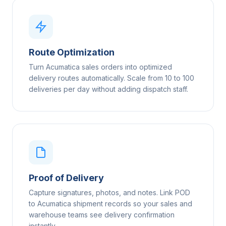
Route Optimization
Turn Acumatica sales orders into optimized
delivery routes automatically. Scale from 10 to 100
deliveries per day without adding dispatch staff.
Proof of Delivery
Capture signatures, photos, and notes. Link POD
to Acumatica shipment records so your sales and
warehouse teams see delivery confirmation
instantly.