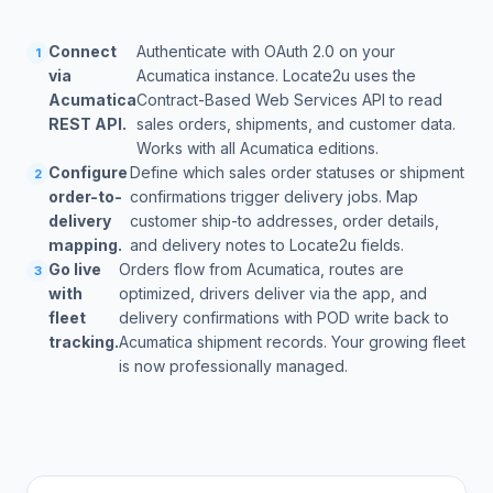
Connect
Authenticate with OAuth 2.0 on your
1
via
Acumatica instance. Locate2u uses the
Acumatica
Contract-Based Web Services API to read
REST API.
sales orders, shipments, and customer data.
Works with all Acumatica editions.
Configure
Define which sales order statuses or shipment
2
order-to-
confirmations trigger delivery jobs. Map
delivery
customer ship-to addresses, order details,
mapping.
and delivery notes to Locate2u fields.
Go live
Orders flow from Acumatica, routes are
3
with
optimized, drivers deliver via the app, and
fleet
delivery confirmations with POD write back to
tracking.
Acumatica shipment records. Your growing fleet
is now professionally managed.