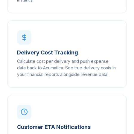
Delivery Cost Tracking
Calculate cost per delivery and push expense
data back to Acumatica. See true delivery costs in
your financial reports alongside revenue data.
Customer ETA Notifications