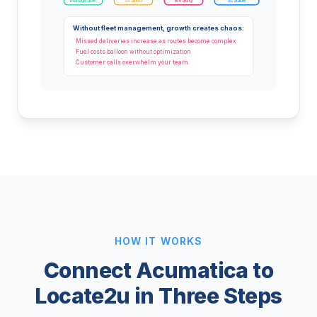
Manageable
Strained
Breaking
Scalable
Without fleet management, growth creates chaos:
Missed deliveries increase as routes become complex
Fuel costs balloon without optimization
Customer calls overwhelm your team
HOW IT WORKS
Connect Acumatica to
Locate2u in Three Steps