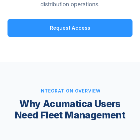
distribution operations.
Request Access
INTEGRATION OVERVIEW
Why Acumatica Users
Need Fleet Management