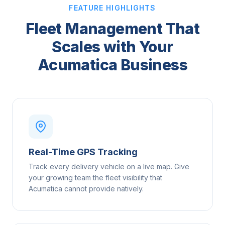
FEATURE HIGHLIGHTS
Fleet Management That
Scales with Your
Acumatica Business
Real-Time GPS Tracking
Track every delivery vehicle on a live map. Give
your growing team the fleet visibility that
Acumatica cannot provide natively.