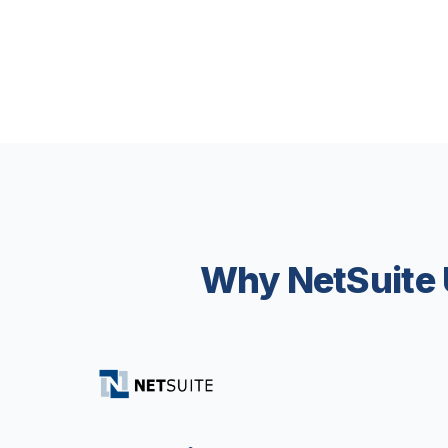
Why NetSuite 