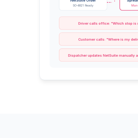
NetSuite Order
Sprea
SO-4821 Ready
Manu
Driver calls office: "Which stop is
Customer calls: "Where is my deli
Dispatcher updates NetSuite manually a