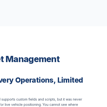
eet Management
very Operations, Limited
 supports custom fields and scripts, but it was never
or live vehicle positioning. You cannot see where