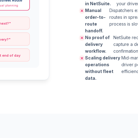
dsheet Route
in NetSuite.
your drive
al planning
Manual
Dispatchers ex
order-to-
routes in spr
route
process is sl
 next?"
handoff.
No proof of
NetSuite re
very?"
delivery
capture a d
workflow.
confirmation
t end of day
Scaling delivery
Mid-mar
operations
driver p
without fleet
efficien
data.