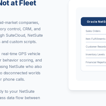
ot at Fleet
Oracle NetS
 mid-market companies,
tory control, CRM, and
Sales Orders
gh SuiteCloud, NetSuite
Item Fulfillments
 and custom scripts.
Customer Record
r real-time GPS vehicle
Inventory Levels
er behavior scoring, and
Financial Reports
using NetSuite who also
wo disconnected worlds
or phone calls.
tly to your NetSuite
less data flow between