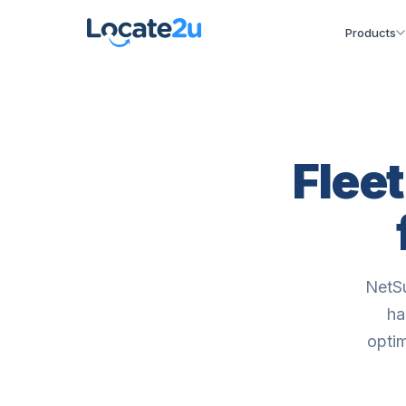
Products
Flee
NetSu
ha
optim