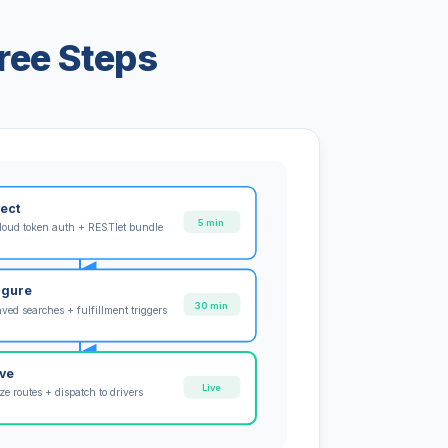
ree Steps
ect
5 min
loud token auth + RESTlet bundle
igure
30 min
ved searches + fulfillment triggers
ive
Live
e routes + dispatch to drivers