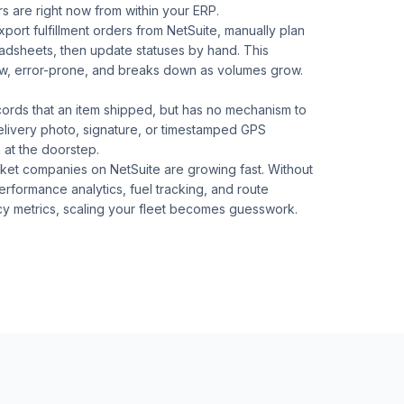
rs are right now from within your ERP.
port fulfillment orders from NetSuite, manually plan
eadsheets, then update statuses by hand. This
ow, error-prone, and breaks down as volumes grow.
cords that an item shipped, but has no mechanism to
elivery photo, signature, or timestamped GPS
 at the doorstep.
ket companies on NetSuite are growing fast. Without
erformance analytics, fuel tracking, and route
cy metrics, scaling your fleet becomes guesswork.