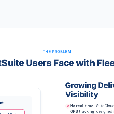
THE PROBLEM
etSuite Users Face with Fl
Growing Deli
Visibility
nt
No real-time
SuiteCloud
GPS tracking
designed f