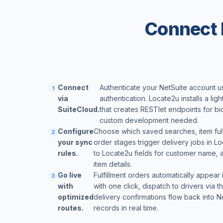
Connect 
Connect
Authenticate your NetSuite account 
1
via
authentication. Locate2u installs a lig
SuiteCloud.
that creates RESTlet endpoints for bi
custom development needed.
Configure
Choose which saved searches, item fulfi
2
your sync
order stages trigger delivery jobs in L
rules.
to Locate2u fields for customer name, 
item details.
Go live
Fulfillment orders automatically appear
3
with
with one click, dispatch to drivers via
optimized
delivery confirmations flow back into Ne
routes.
records in real time.