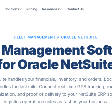
Solutions
Pricing
Resources
Contact Us
FLEET MANAGEMENT + ORACLE NETSUITE
t Management Sof
for Oracle NetSuit
ite handles your financials, inventory, and orders. Lo
ndles the last mile. Connect real-time GPS tracking, ro
ization, and proof of delivery to your NetSuite ERP s
logistics operation scales as fast as your business.