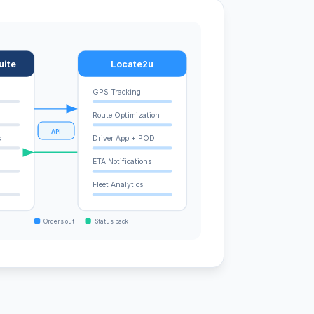
uite
Locate2u
GPS Tracking
Route Optimization
API
s
Driver App + POD
ETA Notifications
Fleet Analytics
Orders out
Status back