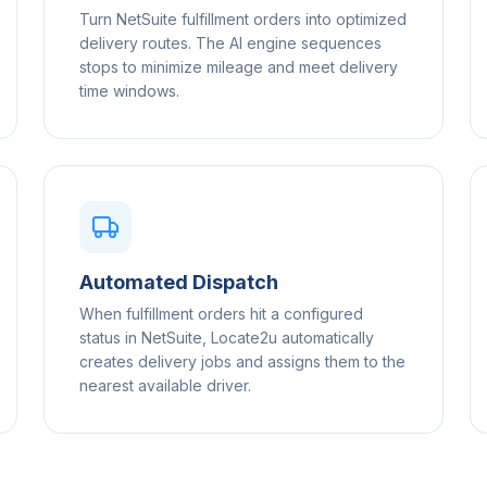
Turn NetSuite fulfillment orders into optimized
delivery routes. The AI engine sequences
stops to minimize mileage and meet delivery
time windows.
Automated Dispatch
When fulfillment orders hit a configured
status in NetSuite, Locate2u automatically
creates delivery jobs and assigns them to the
nearest available driver.