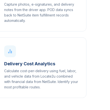
Capture photos, e-signatures, and delivery
notes from the driver app. POD data syncs
back to NetSuite item fulfillment records
automatically.
Delivery Cost Analytics
Calculate cost-per-delivery using fuel, labor,
and vehicle data from Locate2u combined
with financial data from NetSuite. Identify your
most profitable routes.