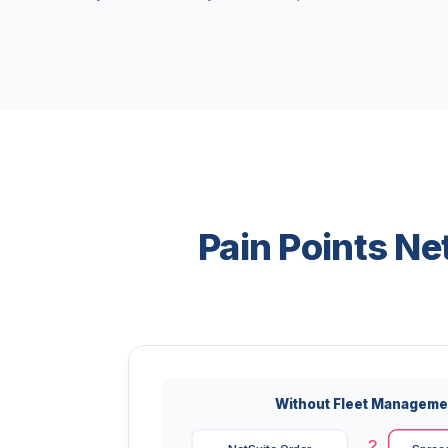
Pain Points N
Without Fleet Manageme
?