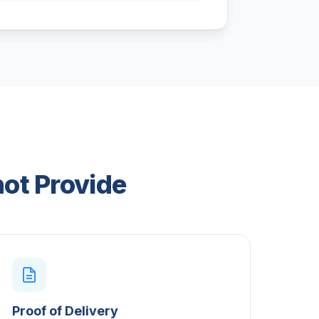
not Provide
Proof of Delivery