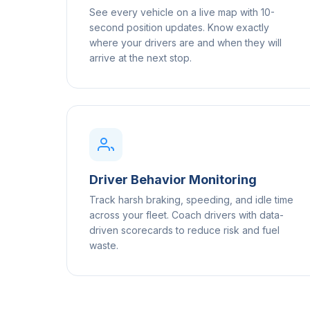
See every vehicle on a live map with 10-
second position updates. Know exactly
where your drivers are and when they will
arrive at the next stop.
Driver Behavior Monitoring
Track harsh braking, speeding, and idle time
across your fleet. Coach drivers with data-
driven scorecards to reduce risk and fuel
waste.