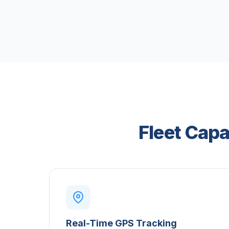
Fleet Capa
Real-Time GPS Tracking