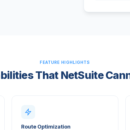
FEATURE HIGHLIGHTS
bilities That NetSuite Can
Route Optimization