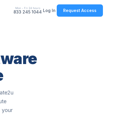
Mon - Fri 24 hours
Log In
Request Access
833 245 1044
tware
e
cate2u
ute
o your