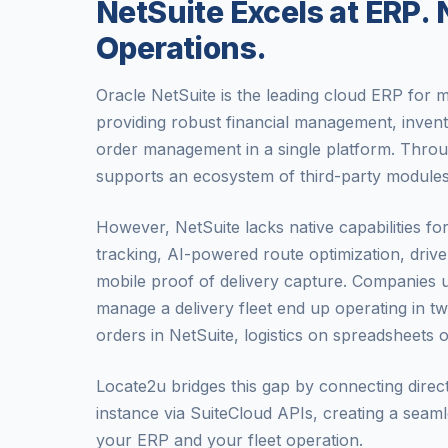
NetSuite Excels at ERP. N
Operations.
Oracle NetSuite is the leading cloud ERP for
providing robust financial management, inven
order management in a single platform. Throu
supports an ecosystem of third-party modules
However, NetSuite lacks native capabilities fo
tracking, AI-powered route optimization, driv
mobile proof of delivery capture. Companies 
manage a delivery fleet end up operating in t
orders in NetSuite, logistics on spreadsheets 
Locate2u bridges this gap by connecting direc
instance via SuiteCloud APIs, creating a seam
your ERP and your fleet operation.