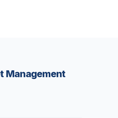
eet Management