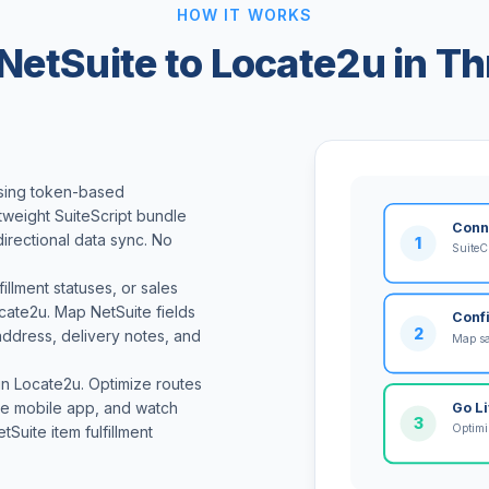
HOW IT WORKS
NetSuite to Locate2u in Th
using token-based
htweight SuiteScript bundle
Conn
directional data sync. No
1
SuiteC
llment statuses, or sales
ocate2u. Map NetSuite fields
Conf
2
address, delivery notes, and
Map sa
 in Locate2u. Optimize routes
 the mobile app, and watch
Go L
3
Optimiz
tSuite item fulfillment