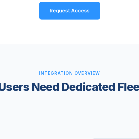
Request Access
INTEGRATION OVERVIEW
Users Need Dedicated Fl