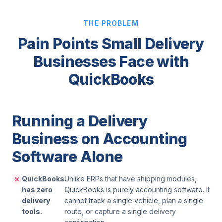
THE PROBLEM
Pain Points Small Delivery
Businesses Face with
QuickBooks
Running a Delivery
Business on Accounting
Software Alone
QuickBooks
Unlike ERPs that have shipping modules,
has zero
QuickBooks is purely accounting software. It
delivery
cannot track a single vehicle, plan a single
tools.
route, or capture a single delivery