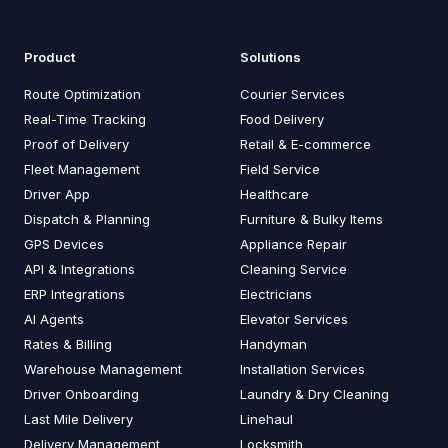
Product
Solutions
Route Optimization
Courier Services
Real-Time Tracking
Food Delivery
Proof of Delivery
Retail & E-commerce
Fleet Management
Field Service
Driver App
Healthcare
Dispatch & Planning
Furniture & Bulky Items
GPS Devices
Appliance Repair
API & Integrations
Cleaning Service
ERP Integrations
Electricians
AI Agents
Elevator Services
Rates & Billing
Handyman
Warehouse Management
Installation Services
Driver Onboarding
Laundry & Dry Cleaning
Last Mile Delivery
Linehaul
Delivery Management
Locksmith