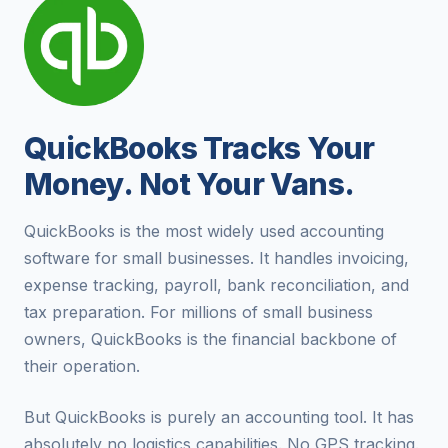
QuickBooks Tracks Your
Money. Not Your Vans.
QuickBooks is the most widely used accounting
software for small businesses. It handles invoicing,
expense tracking, payroll, bank reconciliation, and
tax preparation. For millions of small business
owners, QuickBooks is the financial backbone of
their operation.
But QuickBooks is purely an accounting tool. It has
absolutely no logistics capabilities. No GPS tracking.