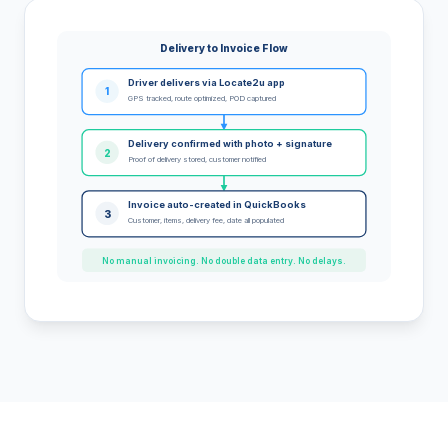
Delivery to Invoice Flow
Driver delivers via Locate2u app
1
GPS tracked, route optimized, POD captured
Delivery confirmed with photo + signature
2
Proof of delivery stored, customer notified
Invoice auto-created in QuickBooks
3
Customer, items, delivery fee, date all populated
No manual invoicing. No double data entry. No delays.