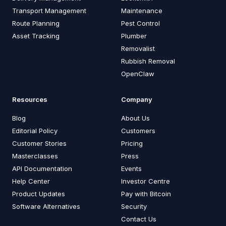
Transport Management
Maintenance
Route Planning
Pest Control
Asset Tracking
Plumber
Removalist
Rubbish Removal
OpenClaw
Resources
Company
Blog
About Us
Editorial Policy
Customers
Customer Stories
Pricing
Masterclasses
Press
API Documentation
Events
Help Center
Investor Centre
Product Updates
Pay with Bitcoin
Software Alternatives
Security
Contact Us