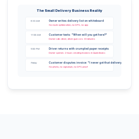
The Small Delivery Business Reality
Owner writes delivery list on whiteboard
6:30 AM
No route optimization, no GPS, no app
Customer texts: "When will you get here?"
11:00 AM
Owner calls driver, driver guesses 30 minutes
Driver returns with crumpled paper receipts
5:00 PM
Owner spends 2 hours creating invoices in QuickBooks
Customer disputes invoice: "I never got that delivery"
Friday
No photo, no signature, no GPS proof