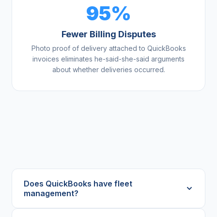
95%
Fewer Billing Disputes
Photo proof of delivery attached to QuickBooks
invoices eliminates he-said-she-said arguments
about whether deliveries occurred.
Does QuickBooks have fleet
management?