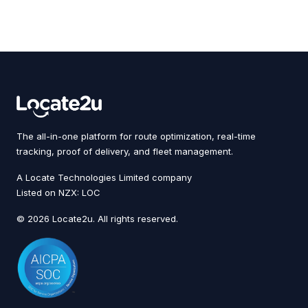
The all-in-one platform for route optimization, real-time
tracking, proof of delivery, and fleet management.
A Locate Technologies Limited company
Listed on NZX: LOC
© 2026 Locate2u. All rights reserved.