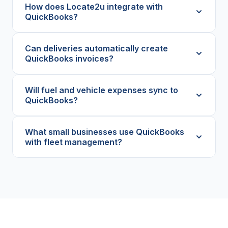
How does Locate2u integrate with
QuickBooks?
Can deliveries automatically create
QuickBooks invoices?
Will fuel and vehicle expenses sync to
QuickBooks?
What small businesses use QuickBooks
with fleet management?