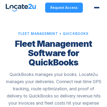
Request Access
FLEET MANAGEMENT + QUICKBOOKS
Fleet Management
Software for
QuickBooks
QuickBooks manages your books. Locate2u
manages your deliveries. Connect real-time GPS
tracking, route optimization, and proof of
delivery to QuickBooks so delivery revenue hits
your invoices and fleet costs hit your expense