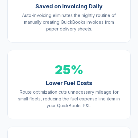
Saved on Invoicing Daily
Auto-invoicing eliminates the nightly routine of
manually creating QuickBooks invoices from
paper delivery sheets.
25%
Lower Fuel Costs
Route optimization cuts unnecessary mileage for
small fleets, reducing the fuel expense line item in
your QuickBooks P&L.