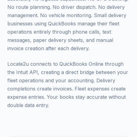
No route planning. No driver dispatch. No delivery
management. No vehicle monitoring. Small delivery
businesses using QuickBooks manage their fleet
operations entirely through phone calls, text
messages, paper delivery sheets, and manual
invoice creation after each delivery.
Locate2u connects to QuickBooks Online through
the Intuit API, creating a direct bridge between your
fleet operations and your accounting. Delivery
completions create invoices. Fleet expenses create
expense entries. Your books stay accurate without
double data entry.