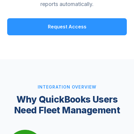
reports automatically.
Request Access
INTEGRATION OVERVIEW
Why QuickBooks Users
Need Fleet Management