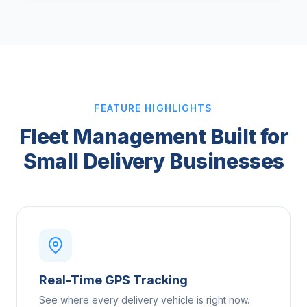
FEATURE HIGHLIGHTS
Fleet Management Built for
Small Delivery Businesses
Real-Time GPS Tracking
See where every delivery vehicle is right now.