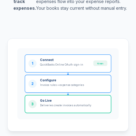
track
expenses flow into your expense reports.
expenses.
Your books stay current without manual entry.
Connect
1
10 min
QuickBooks Online OAuth sign-in
Configure
2
Invoice rules + expense categories
Go Live
3
Deliveries create invoices automatically