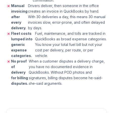
confirmation.
Manual
Drivers deliver, then someone in the office
invoicing
creates an invoice in QuickBooks by hand.
after
With 30 deliveries a day, this means 30 manual
every
invoices slow, error-prone, and often delayed
delivery.
by days.
Fleet costs
Fuel, maintenance, and tolls are tracked in
lumped into
QuickBooks as broad expense categories.
generic
You know your total fuel bill but not your
expense
cost per delivery, per route, or per
categories.
vehicle.
No proof
When a customer disputes a delivery charge,
of
you have no documented evidence in
delivery
QuickBooks. Without POD photos and
for billing
signatures, billing disputes become he-said-
disputes.
she-said arguments.