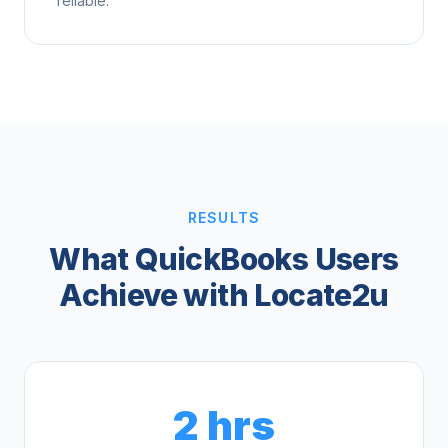
reliable.
RESULTS
What QuickBooks Users
Achieve with Locate2u
2 hrs