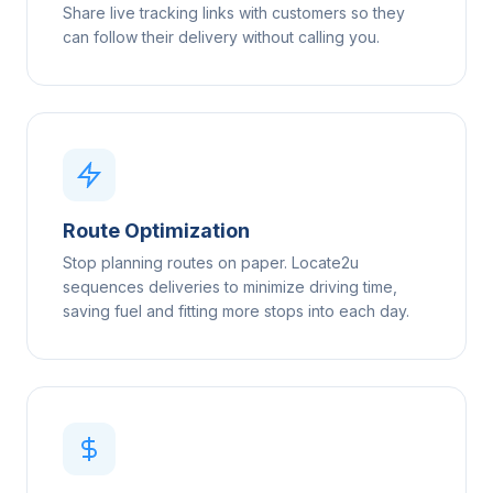
Share live tracking links with customers so they
can follow their delivery without calling you.
Route Optimization
Stop planning routes on paper. Locate2u
sequences deliveries to minimize driving time,
saving fuel and fitting more stops into each day.