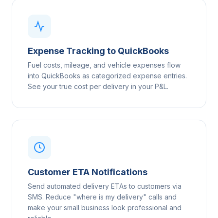
Expense Tracking to QuickBooks
Fuel costs, mileage, and vehicle expenses flow
into QuickBooks as categorized expense entries.
See your true cost per delivery in your P&L.
Customer ETA Notifications
Send automated delivery ETAs to customers via
SMS. Reduce "where is my delivery" calls and
make your small business look professional and