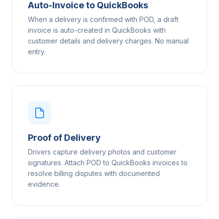
Auto-Invoice to QuickBooks
When a delivery is confirmed with POD, a draft
invoice is auto-created in QuickBooks with
customer details and delivery charges. No manual
entry.
Proof of Delivery
Drivers capture delivery photos and customer
signatures. Attach POD to QuickBooks invoices to
resolve billing disputes with documented
evidence.