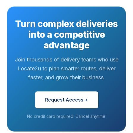
Turn complex deliveries
into a competitive
advantage
Join thousands of delivery teams who use
Locate2u to plan smarter routes, deliver
faster, and grow their business.
Request Access
No credit card required. Cancel anytime.