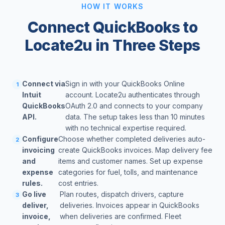
HOW IT WORKS
Connect QuickBooks to
Locate2u in Three Steps
Connect via
Sign in with your QuickBooks Online
1
Intuit
account. Locate2u authenticates through
QuickBooks
OAuth 2.0 and connects to your company
API.
data. The setup takes less than 10 minutes
with no technical expertise required.
Configure
Choose whether completed deliveries auto-
2
invoicing
create QuickBooks invoices. Map delivery fee
and
items and customer names. Set up expense
expense
categories for fuel, tolls, and maintenance
rules.
cost entries.
Go live
Plan routes, dispatch drivers, capture
3
deliver,
deliveries. Invoices appear in QuickBooks
invoice,
when deliveries are confirmed. Fleet