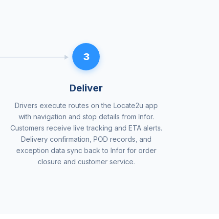
3
Deliver
Drivers execute routes on the Locate2u app
with navigation and stop details from Infor.
Customers receive live tracking and ETA alerts.
Delivery confirmation, POD records, and
exception data sync back to Infor for order
closure and customer service.