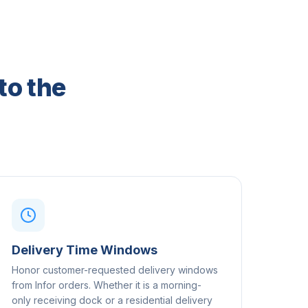
to the
Delivery Time Windows
Honor customer-requested delivery windows
from Infor orders. Whether it is a morning-
only receiving dock or a residential delivery