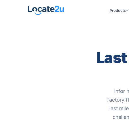
Products
Last
Infor 
factory f
last mil
challen