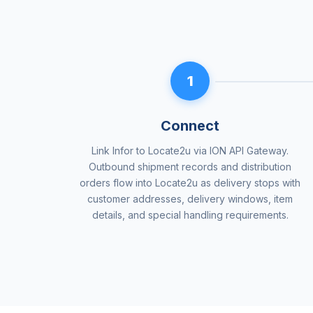
1
Connect
Link Infor to Locate2u via ION API Gateway.
Outbound shipment records and distribution
orders flow into Locate2u as delivery stops with
customer addresses, delivery windows, item
details, and special handling requirements.