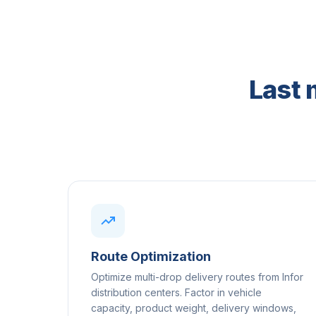
Last 
Route Optimization
Optimize multi-drop delivery routes from Infor
distribution centers. Factor in vehicle
capacity, product weight, delivery windows,