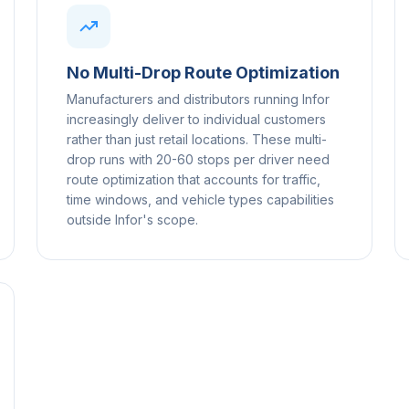
No Multi-Drop Route Optimization
Manufacturers and distributors running Infor
increasingly deliver to individual customers
rather than just retail locations. These multi-
drop runs with 20-60 stops per driver need
route optimization that accounts for traffic,
time windows, and vehicle types capabilities
outside Infor's scope.