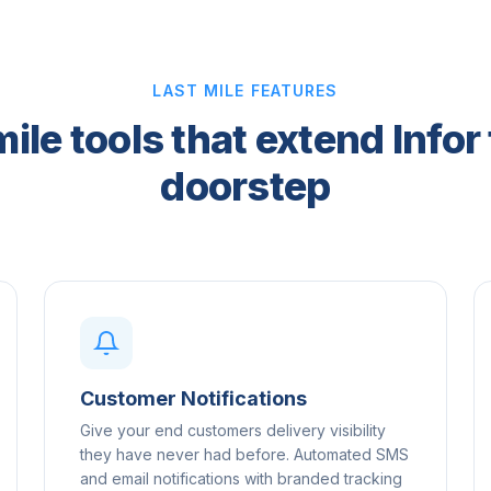
LAST MILE FEATURES
mile tools that extend Infor 
doorstep
Customer Notifications
Give your end customers delivery visibility
they have never had before. Automated SMS
and email notifications with branded tracking