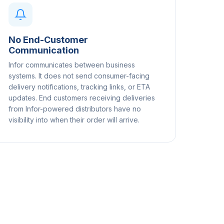
No End-Customer
Communication
Infor communicates between business
systems. It does not send consumer-facing
delivery notifications, tracking links, or ETA
updates. End customers receiving deliveries
from Infor-powered distributors have no
visibility into when their order will arrive.