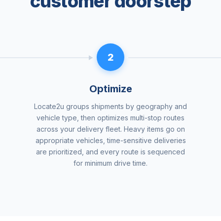
customer doorstep
2
Optimize
Locate2u groups shipments by geography and
vehicle type, then optimizes multi-stop routes
across your delivery fleet. Heavy items go on
appropriate vehicles, time-sensitive deliveries
are prioritized, and every route is sequenced
for minimum drive time.