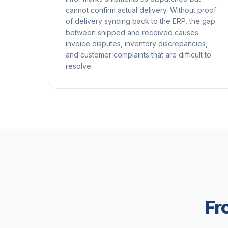
cannot confirm actual delivery. Without proof
of delivery syncing back to the ERP, the gap
between shipped and received causes
invoice disputes, inventory discrepancies,
and customer complaints that are difficult to
resolve.
Fr