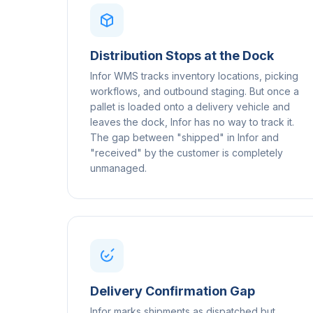
Distribution Stops at the Dock
Infor WMS tracks inventory locations, picking
workflows, and outbound staging. But once a
pallet is loaded onto a delivery vehicle and
leaves the dock, Infor has no way to track it.
The gap between "shipped" in Infor and
"received" by the customer is completely
unmanaged.
Delivery Confirmation Gap
Infor marks shipments as dispatched but