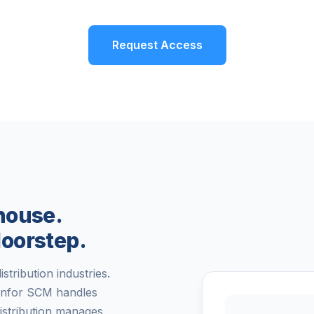
Request Access
house.
oorstep.
stribution industries.
Infor SCM handles
istribution manages