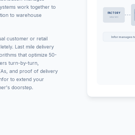
systems work together to
FACTORY
ction to warehouse
Infor M3
Infor manages to
al customer or retail
tely. Last mile delivery
gorithms that optimize 50-
vers turn-by-turn,
TAs, and proof of delivery
nfor to extend your
mer's doorstep.