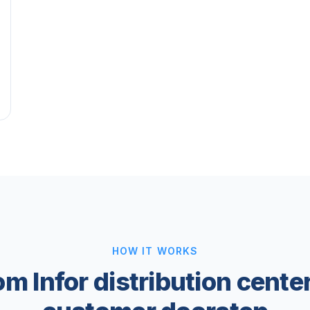
HOW IT WORKS
om Infor distribution center