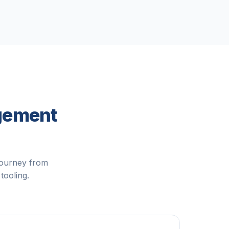
agement
journey from
tooling.