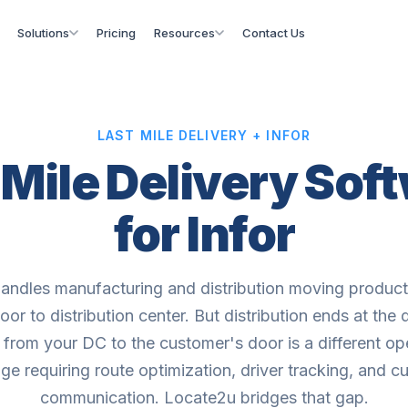
Solutions
Pricing
Resources
Contact Us
LAST MILE DELIVERY + INFOR
 Mile Delivery Sof
for Infor
handles manufacturing and distribution moving produc
loor to distribution center. But distribution ends at the
e from your DC to the customer's door is a different op
ge requiring route optimization, driver tracking, and 
communication. Locate2u bridges that gap.