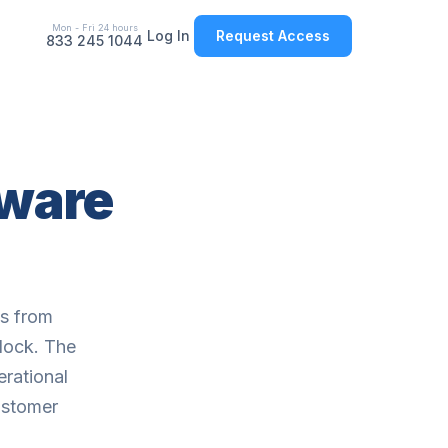
Mon - Fri 24 hours
Log In
Request Access
833 245 1044
tware
ts from
 dock. The
erational
customer