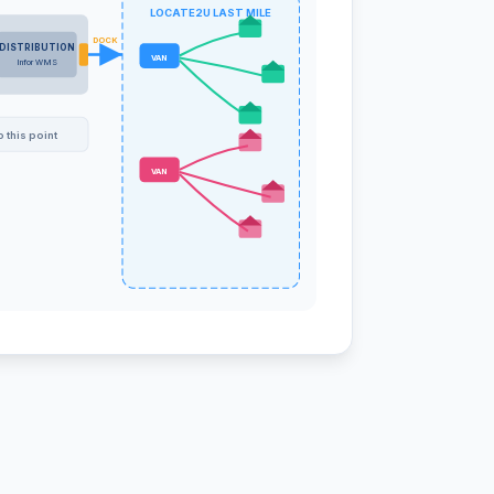
LOCATE2U LAST MILE
DOCK
DISTRIBUTION
VAN
Infor WMS
 this point
VAN