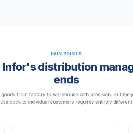
PAIN POINTS
Infor's distribution man
ends
 goods from factory to warehouse with precision. But the 
se dock to individual customers requires entirely different 