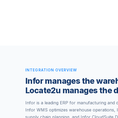
INTEGRATION OVERVIEW
Infor manages the ware
Locate2u manages the d
Infor is a leading ERP for manufacturing and di
Infor WMS optimizes warehouse operations, 
supply chain planning, and Infor CloudSuite D