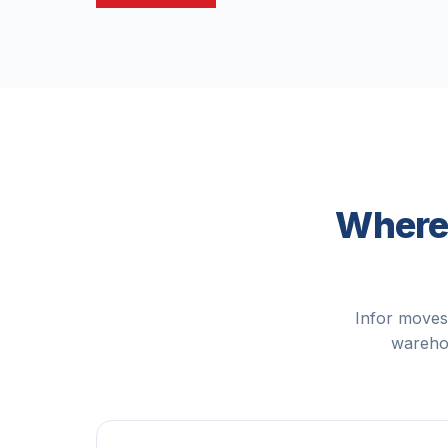
Where 
Infor moves
warehou