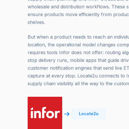
wholesale and distribution workflows. These 
ensure products move efficiently from produ
shelves.
But when a product needs to reach an individu
location, the operational model changes comple
requires tools Infor does not offer: routing al
stop delivery runs, mobile apps that guide dri
customer notification engines that send live E
capture at every stop. Locate2u connects to I
supply chain visibility all the way to the custo
Locate2u