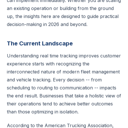
can implement immediately. Whether you are scaling
an existing operation or building from the ground
up, the insights here are designed to guide practical
decision-making in 2026 and beyond.
The Current Landscape
Understanding real time tracking improves customer
experience starts with recognizing the
interconnected nature of modern fleet management
and vehicle tracking. Every decision -- from
scheduling to routing to communication -- impacts
the end result. Businesses that take a holistic view of
their operations tend to achieve better outcomes
than those optimizing in isolation.
According to the American Trucking Association,