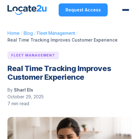
Request Access
Home
/
Blog
/
Fleet Management
/
Real Time Tracking Improves Customer Experience
FLEET MANAGEMENT
Real Time Tracking Improves
Customer Experience
By
Sharl Els
October 29, 2025
7 min read