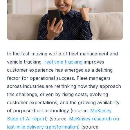
In the fast-moving world of fleet management and
vehicle tracking,
real time tracking
improves
customer experience has emerged as a defining
factor for operational success. Fleet managers
across industries are rethinking how they approach
this challenge, driven by rising costs, evolving
customer expectations, and the growing availability
of purpose-built technology (source:
McKinsey
State of AI report
) (source:
McKinsey research on
last-mile delivery transformation
) (source: