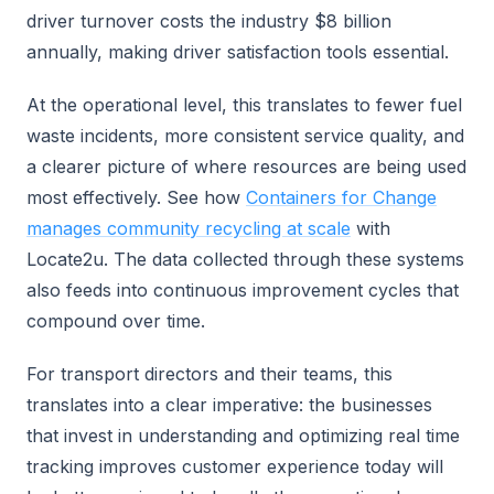
driver turnover costs the industry $8 billion
annually, making driver satisfaction tools essential.
At the operational level, this translates to fewer fuel
waste incidents, more consistent service quality, and
a clearer picture of where resources are being used
most effectively. See how
Containers for Change
manages community recycling at scale
with
Locate2u. The data collected through these systems
also feeds into continuous improvement cycles that
compound over time.
For transport directors and their teams, this
translates into a clear imperative: the businesses
that invest in understanding and optimizing real time
tracking improves customer experience today will