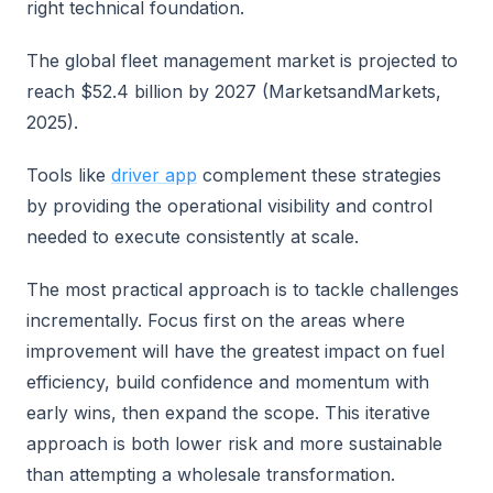
right technical foundation.
The global fleet management market is projected to
reach $52.4 billion by 2027 (MarketsandMarkets,
2025).
Tools like
driver app
complement these strategies
by providing the operational visibility and control
needed to execute consistently at scale.
The most practical approach is to tackle challenges
incrementally. Focus first on the areas where
improvement will have the greatest impact on fuel
efficiency, build confidence and momentum with
early wins, then expand the scope. This iterative
approach is both lower risk and more sustainable
than attempting a wholesale transformation.