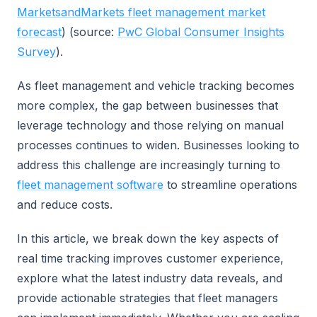
MarketsandMarkets fleet management market
forecast
) (source:
PwC Global Consumer Insights
Survey
).
As fleet management and vehicle tracking becomes
more complex, the gap between businesses that
leverage technology and those relying on manual
processes continues to widen. Businesses looking to
address this challenge are increasingly turning to
fleet management software
to streamline operations
and reduce costs.
In this article, we break down the key aspects of
real time tracking improves customer experience,
explore what the latest industry data reveals, and
provide actionable strategies that fleet managers