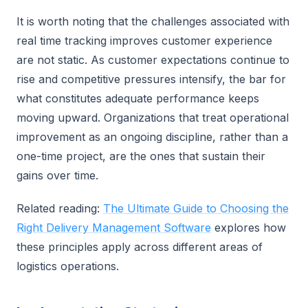
It is worth noting that the challenges associated with
real time tracking improves customer experience
are not static. As customer expectations continue to
rise and competitive pressures intensify, the bar for
what constitutes adequate performance keeps
moving upward. Organizations that treat operational
improvement as an ongoing discipline, rather than a
one-time project, are the ones that sustain their
gains over time.
Related reading:
The Ultimate Guide to Choosing the
Right Delivery Management Software
explores how
these principles apply across different areas of
logistics operations.