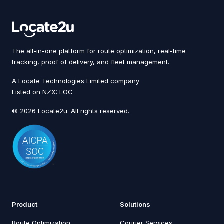
The all-in-one platform for route optimization, real-time
tracking, proof of delivery, and fleet management.
A Locate Technologies Limited company
Listed on NZX: LOC
© 2026 Locate2u. All rights reserved.
Product
Solutions
Route Optimization
Courier Services