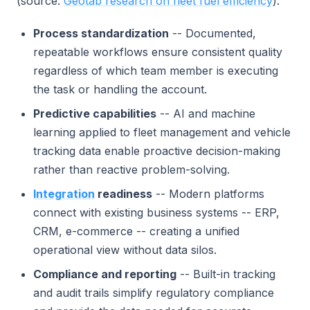
(source:
Geotab research on fleet fuel efficiency
).
Process standardization
-- Documented,
repeatable workflows ensure consistent quality
regardless of which team member is executing
the task or handling the account.
Predictive capabilities
-- AI and machine
learning applied to fleet management and vehicle
tracking data enable proactive decision-making
rather than reactive problem-solving.
Integration
readiness
-- Modern platforms
connect with existing business systems -- ERP,
CRM, e-commerce -- creating a unified
operational view without data silos.
Compliance and reporting
-- Built-in tracking
and audit trails simplify regulatory compliance