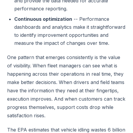
and provide the data needed for accurate
performance reporting.
Continuous optimization
-- Performance
dashboards and analytics make it straightforward
to identify improvement opportunities and
measure the impact of changes over time.
One pattern that emerges consistently is the value
of visibility. When fleet managers can see what is
happening across their operations in real time, they
make better decisions. When drivers and field teams
have the information they need at their fingertips,
execution improves. And when customers can track
progress themselves, support costs drop while
satisfaction rises.
The EPA estimates that vehicle idling wastes 6 billion