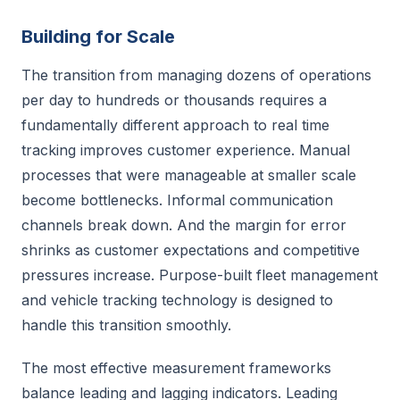
Building for Scale
The transition from managing dozens of operations
per day to hundreds or thousands requires a
fundamentally different approach to real time
tracking improves customer experience. Manual
processes that were manageable at smaller scale
become bottlenecks. Informal communication
channels break down. And the margin for error
shrinks as customer expectations and competitive
pressures increase. Purpose-built fleet management
and vehicle tracking technology is designed to
handle this transition smoothly.
The most effective measurement frameworks
balance leading and lagging indicators. Leading