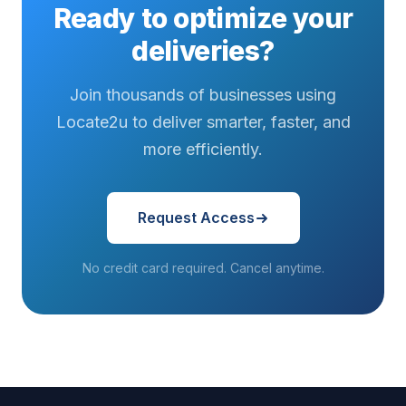
Ready to optimize your
deliveries?
Join thousands of businesses using
Locate2u to deliver smarter, faster, and
more efficiently.
Request Access
No credit card required. Cancel anytime.