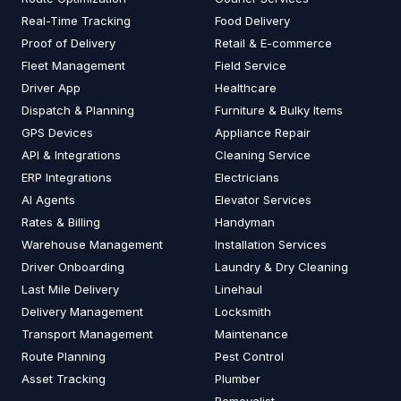
Real-Time Tracking
Food Delivery
Proof of Delivery
Retail & E-commerce
Fleet Management
Field Service
Driver App
Healthcare
Dispatch & Planning
Furniture & Bulky Items
GPS Devices
Appliance Repair
API & Integrations
Cleaning Service
ERP Integrations
Electricians
AI Agents
Elevator Services
Rates & Billing
Handyman
Warehouse Management
Installation Services
Driver Onboarding
Laundry & Dry Cleaning
Last Mile Delivery
Linehaul
Delivery Management
Locksmith
Transport Management
Maintenance
Route Planning
Pest Control
Asset Tracking
Plumber
Removalist