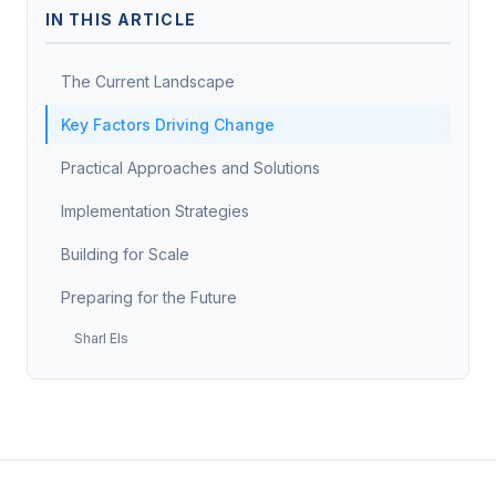
IN THIS ARTICLE
The Current Landscape
Key Factors Driving Change
Practical Approaches and Solutions
Implementation Strategies
Building for Scale
Preparing for the Future
Sharl Els