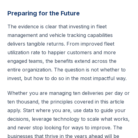
Preparing for the Future
The evidence is clear that investing in fleet
management and vehicle tracking capabilities
delivers tangible returns. From improved fleet
utilization rate to happier customers and more
engaged teams, the benefits extend across the
entire organization. The question is not whether to
invest, but how to do so in the most impactful way.
Whether you are managing ten deliveries per day or
ten thousand, the principles covered in this article
apply. Start where you are, use data to guide your
decisions, leverage technology to scale what works,
and never stop looking for ways to improve. The
businesses that thrive in the years ahead will be