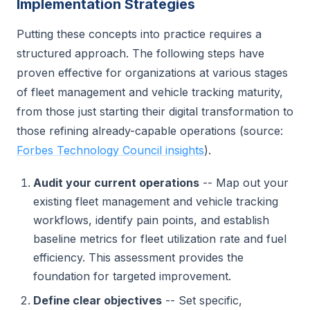
Implementation Strategies
Putting these concepts into practice requires a
structured approach. The following steps have
proven effective for organizations at various stages
of fleet management and vehicle tracking maturity,
from those just starting their digital transformation to
those refining already-capable operations (source:
Forbes Technology Council insights
).
Audit your current operations
-- Map out your
existing fleet management and vehicle tracking
workflows, identify pain points, and establish
baseline metrics for fleet utilization rate and fuel
efficiency. This assessment provides the
foundation for targeted improvement.
Define clear objectives
-- Set specific,