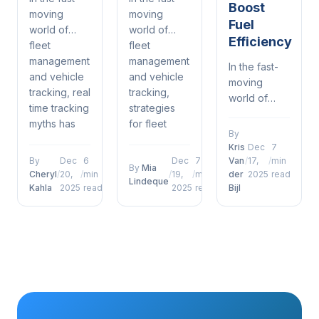
Boost
moving
moving
Fuel
world of
world of
Efficiency
fleet
fleet
management
management
In the fast-
and vehicle
and vehicle
moving
tracking, real
tracking,
world of
time tracking
strategies
fleet
myths has
for fleet
management
By
emerged as
management
and vehicle
Kris
Dec
7
a defining
software has
tracking, 5
By
Dec
6
Dec
7
Van
/
17,
/
min
By
Mia
factor for
emerged as
Cheryl
/
20,
/
min
/
19,
/
min
der
2025
read
ways fleet
Lindeque
operational
a defining
Kahla
2025
read
2025
read
Bijl
management
success....
factor for...
software can
boost fuel
efficiency
has
emerged as
a defining...