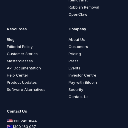
Rubbish Removal
OpenClaw
Resources
Company
Blog
About Us
Editorial Policy
Customers
Customer Stories
Pricing
Masterclasses
Press
API Documentation
Events
Help Center
Investor Centre
Product Updates
Pay with Bitcoin
Software Alternatives
Security
Contact Us
Contact Us
833 245 1044
1300 163 087