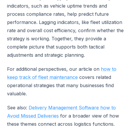
indicators, such as vehicle uptime trends and
process compliance rates, help predict future
performance. Lagging indicators, like fleet utilization
rate and overall cost efficiency, confirm whether the
strategy is working. Together, they provide a
complete picture that supports both tactical
adjustments and strategic planning.
For additional perspectives, our article on
how to
keep track of fleet maintenance
covers related
operational strategies that many businesses find
valuable.
See also:
Delivery Management Software how to
Avoid Missed Deliveries
for a broader view of how
these themes connect across logistics functions.