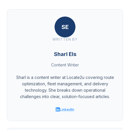
SE
WRITTEN BY
Sharl Els
Content Writer
Sharl is a content writer at Locate2u covering route
optimization, fleet management, and delivery
technology. She breaks down operational
challenges into clear, solution-focused articles.
LinkedIn