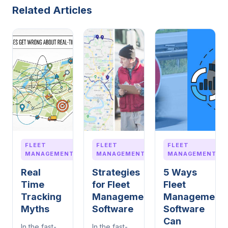
Related Articles
FLEET
FLEET
FLEET
MANAGEMENT
MANAGEMENT
MANAGEMENT
Real
Strategies
5 Ways
Time
for Fleet
Fleet
Tracking
Management
Management
Myths
Software
Software
Can
In the fast-
In the fast-