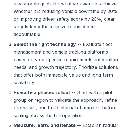
measurable goals for what you want to achieve.
Whether it is reducing vehicle downtime by 30%
or improving driver safety score by 20%, clear
targets keep the initiative focused and
accountable.
Select the right technology
-- Evaluate fleet
management and vehicle tracking platforms
based on your specific requirements, integration
needs, and growth trajectory. Prioritize solutions
that offer both immediate value and long-term
scalability.
Execute a phased rollout
-- Start with a pilot
group or region to validate the approach, refine
processes, and build internal champions before
scaling across the full operation.
Measure, learn, and iterate
-- Establish regular