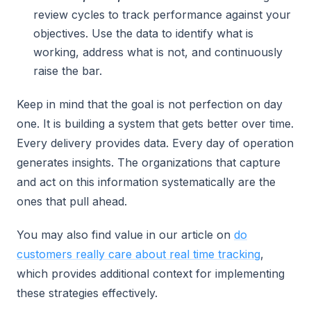
review cycles to track performance against your
objectives. Use the data to identify what is
working, address what is not, and continuously
raise the bar.
Keep in mind that the goal is not perfection on day
one. It is building a system that gets better over time.
Every delivery provides data. Every day of operation
generates insights. The organizations that capture
and act on this information systematically are the
ones that pull ahead.
You may also find value in our article on
do
customers really care about real time tracking
,
which provides additional context for implementing
these strategies effectively.