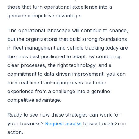
those that turn operational excellence into a
genuine competitive advantage.
The operational landscape will continue to change,
but the organizations that build strong foundations
in fleet management and vehicle tracking today are
the ones best positioned to adapt. By combining
clear processes, the right technology, and a
commitment to data-driven improvement, you can
turn real time tracking improves customer
experience from a challenge into a genuine
competitive advantage.
Ready to see how these strategies can work for
your business?
Request access
to see Locate2u in
action.