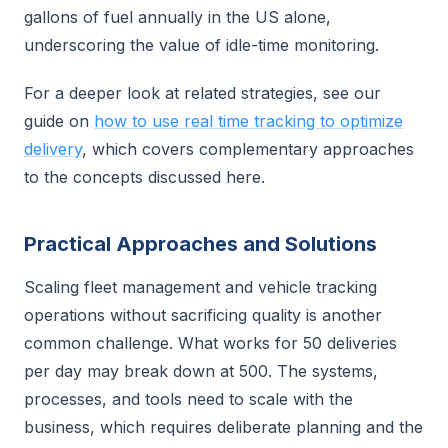
gallons of fuel annually in the US alone,
underscoring the value of idle-time monitoring.
For a deeper look at related strategies, see our
guide on
how to use real time tracking to optimize
delivery
, which covers complementary approaches
to the concepts discussed here.
Practical Approaches and Solutions
Scaling fleet management and vehicle tracking
operations without sacrificing quality is another
common challenge. What works for 50 deliveries
per day may break down at 500. The systems,
processes, and tools need to scale with the
business, which requires deliberate planning and the