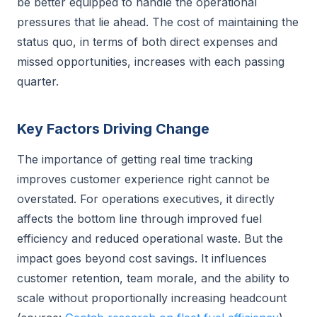
be better equipped to handle the operational
pressures that lie ahead. The cost of maintaining the
status quo, in terms of both direct expenses and
missed opportunities, increases with each passing
quarter.
Key Factors Driving Change
The importance of getting real time tracking
improves customer experience right cannot be
overstated. For operations executives, it directly
affects the bottom line through improved fuel
efficiency and reduced operational waste. But the
impact goes beyond cost savings. It influences
customer retention, team morale, and the ability to
scale without proportionally increasing headcount