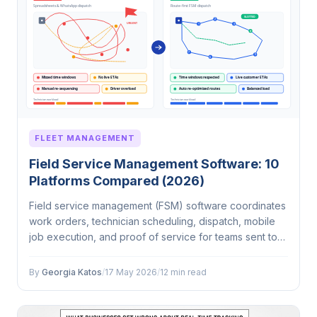
FLEET MANAGEMENT
Field Service Management Software: 10
Platforms Compared (2026)
Field service management (FSM) software coordinates
work orders, technician scheduling, dispatch, mobile
job execution, and proof of service for teams sent to
customer locations. In 2026, the category splits into two
camps: CRM-first…
By
Georgia Katos
/
17 May 2026
/
12 min read