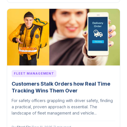
FLEET MANAGEMENT
Customers Stalk Orders how Real Time
Tracking Wins Them Over
For safety officers grappling with driver safety, finding
a practical, proven approach is essential. The
landscape of fleet management and vehicle...