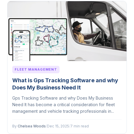
FLEET MANAGEMENT
What is Gps Tracking Software and why
Does My Business Need It
Gps Tracking Software and why Does My Business
Need It has become a critical consideration for fleet
management and vehicle tracking professionals in...
By
Chelsea Woods
/
Dec 15, 2025
/
7 min read