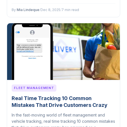
By
Mia Lindeque
/
Dec 8, 2025
/
7 min read
FLEET MANAGEMENT
Real Time Tracking 10 Common
Mistakes That Drive Customers Crazy
In the fast-moving world of fleet management and
vehicle tracking, real time tracking 10 common mistakes