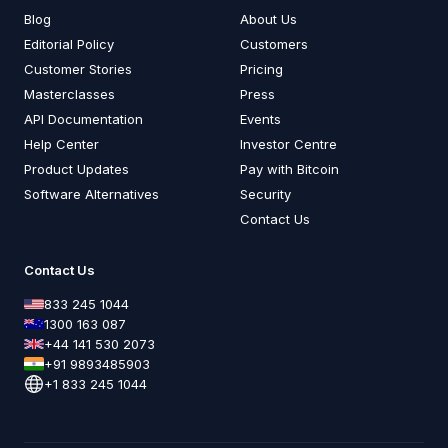
Blog
About Us
Editorial Policy
Customers
Customer Stories
Pricing
Masterclasses
Press
API Documentation
Events
Help Center
Investor Centre
Product Updates
Pay with Bitcoin
Software Alternatives
Security
Contact Us
Contact Us
833 245 1044
1300 163 087
+44 141 530 2073
+91 9893485903
+1 833 245 1044