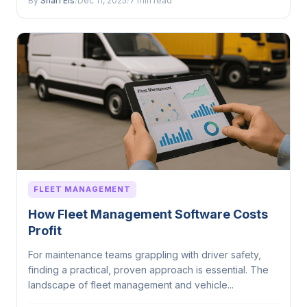
By
Sharl Els
/
Dec 11, 2025
/
7 min read
FLEET MANAGEMENT
How Fleet Management Software Costs
Profit
For maintenance teams grappling with driver safety,
finding a practical, proven approach is essential. The
landscape of fleet management and vehicle...