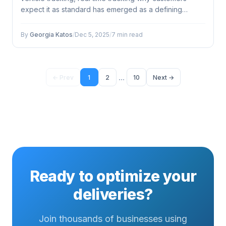
expect it as standard has emerged as a defining
factor...
By
Georgia Katos
/
Dec 5, 2025
/
7 min read
...
← Prev
1
2
10
Next →
Ready to optimize your
deliveries?
Join thousands of businesses using