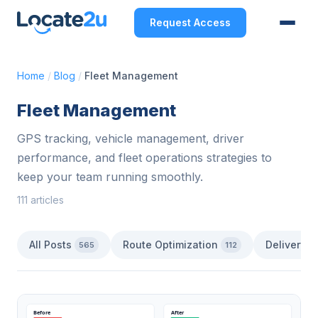
Request Access
Home
/
Blog
/
Fleet Management
Fleet Management
GPS tracking, vehicle management, driver
performance, and fleet operations strategies to
keep your team running smoothly.
111 articles
All Posts
Route Optimization
Delivery 
565
112