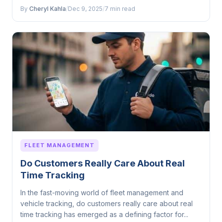
By
Cheryl Kahla
/
Dec 9, 2025
/
7 min read
FLEET MANAGEMENT
Do Customers Really Care About Real
Time Tracking
In the fast-moving world of fleet management and
vehicle tracking, do customers really care about real
time tracking has emerged as a defining factor for...