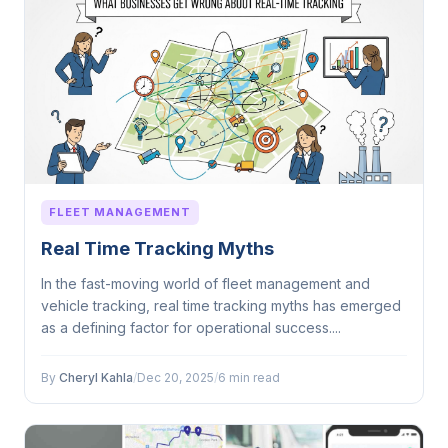
FLEET MANAGEMENT
Real Time Tracking Myths
In the fast-moving world of fleet management and
vehicle tracking, real time tracking myths has emerged
as a defining factor for operational success....
By
Cheryl Kahla
/
Dec 20, 2025
/
6 min read