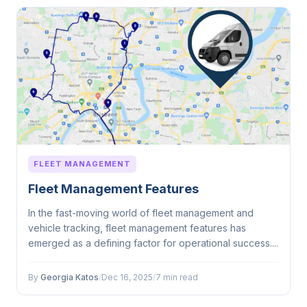
FLEET MANAGEMENT
Fleet Management Features
In the fast-moving world of fleet management and
vehicle tracking, fleet management features has
emerged as a defining factor for operational success....
By
Georgia Katos
/
Dec 16, 2025
/
7 min read