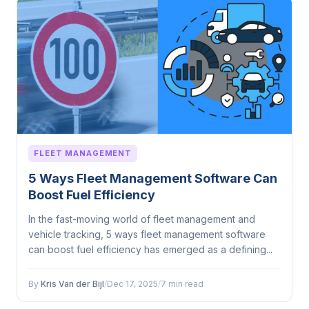
FLEET MANAGEMENT
5 Ways Fleet Management Software Can
Boost Fuel Efficiency
In the fast-moving world of fleet management and
vehicle tracking, 5 ways fleet management software
can boost fuel efficiency has emerged as a defining...
By
Kris Van der Bijl
/
Dec 17, 2025
/
7 min read