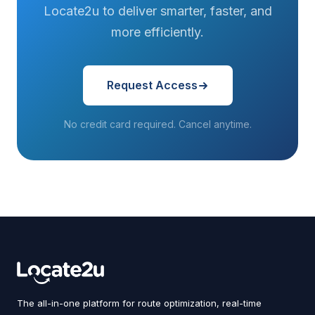
Locate2u to deliver smarter, faster, and
more efficiently.
Request Access
No credit card required. Cancel anytime.
The all-in-one platform for route optimization, real-time