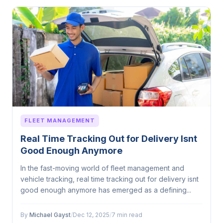
FLEET MANAGEMENT
Real Time Tracking Out for Delivery Isnt
Good Enough Anymore
In the fast-moving world of fleet management and
vehicle tracking, real time tracking out for delivery isnt
good enough anymore has emerged as a defining...
By
Michael Gayst
/
Dec 12, 2025
/
7 min read