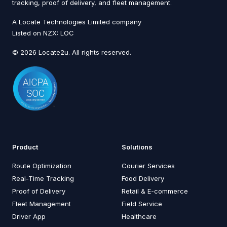
tracking, proof of delivery, and fleet management.
A Locate Technologies Limited company
Listed on NZX: LOC
© 2026 Locate2u. All rights reserved.
Product
Solutions
Route Optimization
Courier Services
Real-Time Tracking
Food Delivery
Proof of Delivery
Retail & E-commerce
Fleet Management
Field Service
Driver App
Healthcare