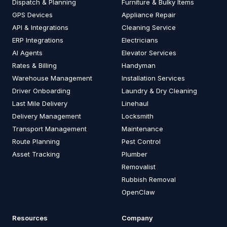
Dispatch & Planning
Furniture & Bulky Items
GPS Devices
Appliance Repair
API & Integrations
Cleaning Service
ERP Integrations
Electricians
AI Agents
Elevator Services
Rates & Billing
Handyman
Warehouse Management
Installation Services
Driver Onboarding
Laundry & Dry Cleaning
Last Mile Delivery
Linehaul
Delivery Management
Locksmith
Transport Management
Maintenance
Route Planning
Pest Control
Asset Tracking
Plumber
Removalist
Rubbish Removal
OpenClaw
Resources
Company