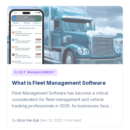
FLEET MANAGEMENT
What is Fleet Management Software
Fleet Management Software has become a critical
consideration for fleet management and vehicle
tracking professionals in 2026. As businesses face
mounting...
By
Eliza Van Eyk
/
Dec 13, 2025
/
7 min read