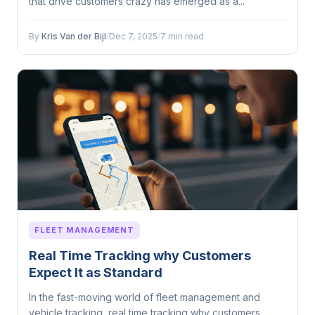
that drive customers crazy has emerged as a...
By
Kris Van der Bijl
/
Dec 7, 2025
/
7 min read
FLEET MANAGEMENT
Real Time Tracking why Customers
Expect It as Standard
In the fast-moving world of fleet management and
vehicle tracking, real time tracking why customers