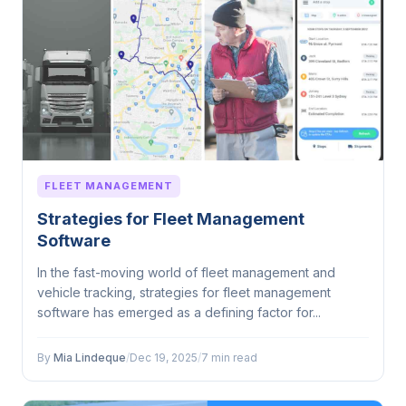
FLEET MANAGEMENT
Strategies for Fleet Management
Software
In the fast-moving world of fleet management and
vehicle tracking, strategies for fleet management
software has emerged as a defining factor for...
By
Mia Lindeque
/
Dec 19, 2025
/
7 min read