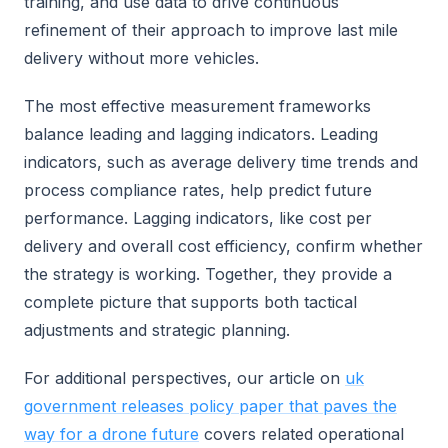
training, and use data to drive continuous
refinement of their approach to improve last mile
delivery without more vehicles.
The most effective measurement frameworks
balance leading and lagging indicators. Leading
indicators, such as average delivery time trends and
process compliance rates, help predict future
performance. Lagging indicators, like cost per
delivery and overall cost efficiency, confirm whether
the strategy is working. Together, they provide a
complete picture that supports both tactical
adjustments and strategic planning.
For additional perspectives, our article on
uk
government releases policy paper that paves the
way for a drone future
covers related operational