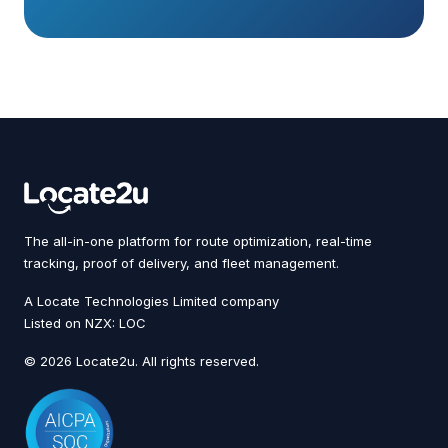
The all-in-one platform for route optimization, real-time
tracking, proof of delivery, and fleet management.
A Locate Technologies Limited company
Listed on NZX: LOC
© 2026 Locate2u. All rights reserved.