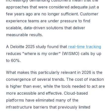
approaches that were considered adequate just a
few years ago are no longer sufficient. Customer
experience teams are under pressure to find
scalable, data-driven solutions that deliver
measurable results.
A Deloitte 2025 study found that
real-time tracking
reduces "where is my order" (WISMO) calls by up
to 60%.
What makes this particularly relevant in 2026 is the
convergence of several trends. The cost of inaction
is higher than ever, while the tools needed to act are
more accessible and effective. Cloud-based
platforms have eliminated many of the
infrastructure barriers that previously limited