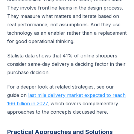
They involve frontline teams in the design process.
They measure what matters and iterate based on
real performance, not assumptions. And they use
technology as an enabler rather than a replacement
for good operational thinking.
Statista data shows that 41% of online shoppers
consider same-day delivery a deciding factor in their
purchase decision.
For a deeper look at related strategies, see our
guide on
last mile delivery market expected to reach
166 billion in 2027
, which covers complementary
approaches to the concepts discussed here.
Practical Approaches and Solutions