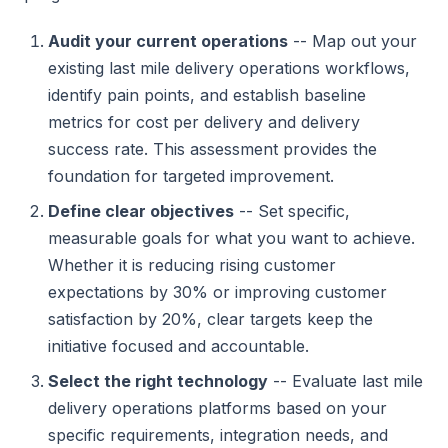
Audit your current operations
-- Map out your
existing last mile delivery operations workflows,
identify pain points, and establish baseline
metrics for cost per delivery and delivery
success rate. This assessment provides the
foundation for targeted improvement.
Define clear objectives
-- Set specific,
measurable goals for what you want to achieve.
Whether it is reducing rising customer
expectations by 30% or improving customer
satisfaction by 20%, clear targets keep the
initiative focused and accountable.
Select the right technology
-- Evaluate last mile
delivery operations platforms based on your
specific requirements, integration needs, and