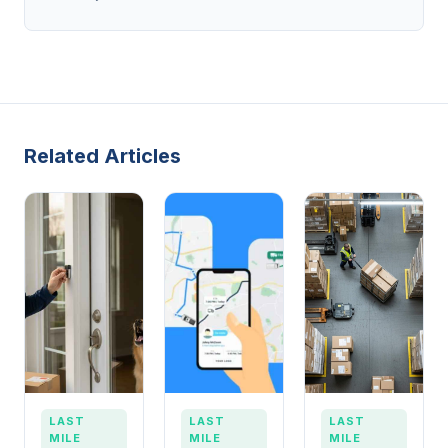
Related Articles
LAST
LAST
LAST
MILE
MILE
MILE