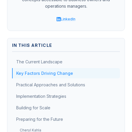
operations managers.
LinkedIn
IN THIS ARTICLE
The Current Landscape
Key Factors Driving Change
Practical Approaches and Solutions
Implementation Strategies
Building for Scale
Preparing for the Future
Cheryl Kahla