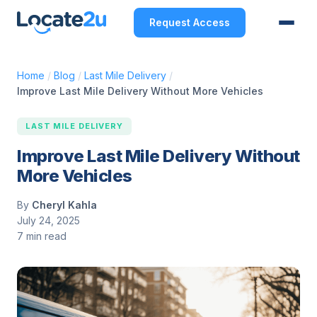
Request Access
Home
/
Blog
/
Last Mile Delivery
/
Improve Last Mile Delivery Without More Vehicles
LAST MILE DELIVERY
Improve Last Mile Delivery Without
More Vehicles
By
Cheryl Kahla
July 24, 2025
7 min read