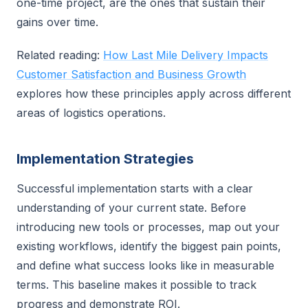
one-time project, are the ones that sustain their
gains over time.
Related reading:
How Last Mile Delivery Impacts
Customer Satisfaction and Business Growth
explores how these principles apply across different
areas of logistics operations.
Implementation Strategies
Successful implementation starts with a clear
understanding of your current state. Before
introducing new tools or processes, map out your
existing workflows, identify the biggest pain points,
and define what success looks like in measurable
terms. This baseline makes it possible to track
progress and demonstrate ROI.