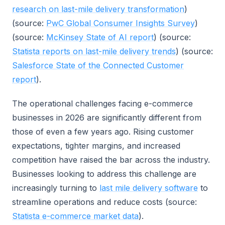
research on last-mile delivery transformation
)
(source:
PwC Global Consumer Insights Survey
)
(source:
McKinsey State of AI report
) (source:
Statista reports on last-mile delivery trends
) (source:
Salesforce State of the Connected Customer
report
).
The operational challenges facing e-commerce
businesses in 2026 are significantly different from
those of even a few years ago. Rising customer
expectations, tighter margins, and increased
competition have raised the bar across the industry.
Businesses looking to address this challenge are
increasingly turning to
last mile delivery software
to
streamline operations and reduce costs (source:
Statista e-commerce market data
).