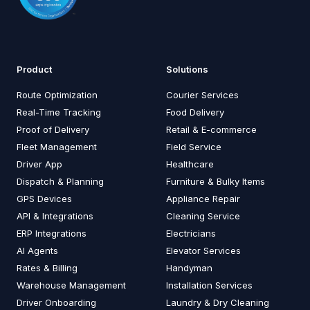
Product
Solutions
Route Optimization
Courier Services
Real-Time Tracking
Food Delivery
Proof of Delivery
Retail & E-commerce
Fleet Management
Field Service
Driver App
Healthcare
Dispatch & Planning
Furniture & Bulky Items
GPS Devices
Appliance Repair
API & Integrations
Cleaning Service
ERP Integrations
Electricians
AI Agents
Elevator Services
Rates & Billing
Handyman
Warehouse Management
Installation Services
Driver Onboarding
Laundry & Dry Cleaning