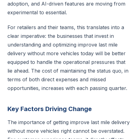
adoption, and AI-driven features are moving from
experimental to essential.
For retailers and their teams, this translates into a
clear imperative: the businesses that invest in
understanding and optimizing improve last mile
delivery without more vehicles today will be better
equipped to handle the operational pressures that
lie ahead. The cost of maintaining the status quo, in
terms of both direct expenses and missed
opportunities, increases with each passing quarter.
Key Factors Driving Change
The importance of getting improve last mile delivery
without more vehicles right cannot be overstated.