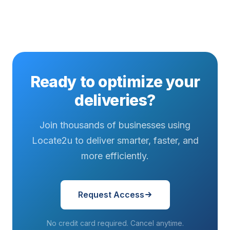
factor for...
emerged as
fixes to stop
a defining
missed
factor for...
updates has
emerged as
a...
Ready to optimize your
deliveries?
Join thousands of businesses using
Locate2u to deliver smarter, faster, and
more efficiently.
Request Access
No credit card required. Cancel anytime.