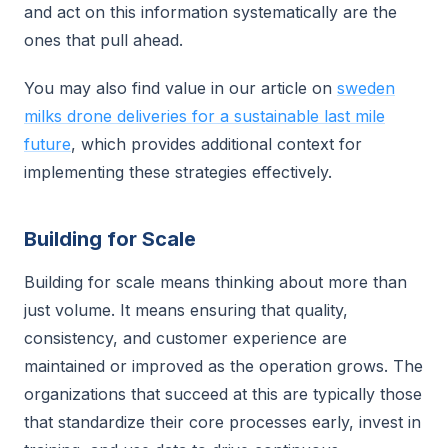
and act on this information systematically are the
ones that pull ahead.
You may also find value in our article on
sweden
milks drone deliveries for a sustainable last mile
future
, which provides additional context for
implementing these strategies effectively.
Building for Scale
Building for scale means thinking about more than
just volume. It means ensuring that quality,
consistency, and customer experience are
maintained or improved as the operation grows. The
organizations that succeed at this are typically those
that standardize their core processes early, invest in