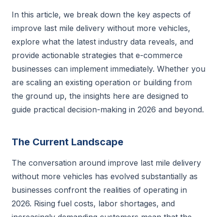
In this article, we break down the key aspects of
improve last mile delivery without more vehicles,
explore what the latest industry data reveals, and
provide actionable strategies that e-commerce
businesses can implement immediately. Whether you
are scaling an existing operation or building from
the ground up, the insights here are designed to
guide practical decision-making in 2026 and beyond.
The Current Landscape
The conversation around improve last mile delivery
without more vehicles has evolved substantially as
businesses confront the realities of operating in
2026. Rising fuel costs, labor shortages, and
increasingly demanding customers mean that the