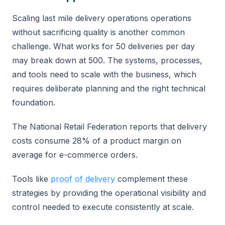
Scaling last mile delivery operations operations
without sacrificing quality is another common
challenge. What works for 50 deliveries per day
may break down at 500. The systems, processes,
and tools need to scale with the business, which
requires deliberate planning and the right technical
foundation.
The National Retail Federation reports that delivery
costs consume 28% of a product margin on
average for e-commerce orders.
Tools like
proof of delivery
complement these
strategies by providing the operational visibility and
control needed to execute consistently at scale.