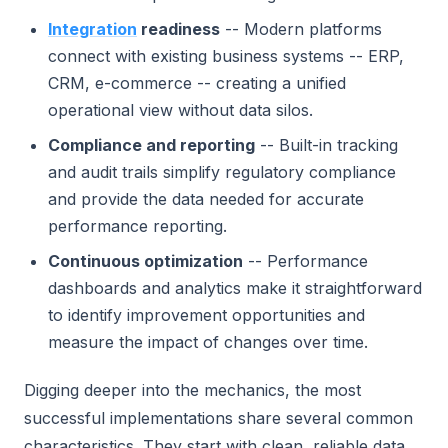
Integration
readiness
-- Modern platforms
connect with existing business systems -- ERP,
CRM, e-commerce -- creating a unified
operational view without data silos.
Compliance and reporting
-- Built-in tracking
and audit trails simplify regulatory compliance
and provide the data needed for accurate
performance reporting.
Continuous optimization
-- Performance
dashboards and analytics make it straightforward
to identify improvement opportunities and
measure the impact of changes over time.
Digging deeper into the mechanics, the most
successful implementations share several common
characteristics. They start with clean, reliable data.