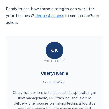
Ready to see how these strategies can work for
your business?
Request access
to see Locate2u in
action.
CK
WRITTEN BY
Cheryl Kahla
Content Writer
Cheryl is a content writer at Locate2u specializing in
fleet management, GPS tracking, and last mile
delivery. She focuses on making technical logistics
concepts accessible to business owners and