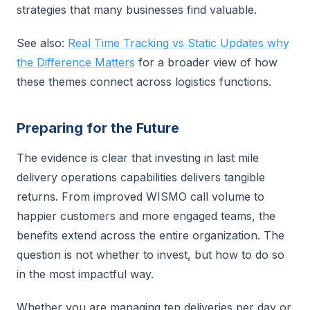
strategies that many businesses find valuable.
See also:
Real Time Tracking vs Static Updates why
the Difference Matters
for a broader view of how
these themes connect across logistics functions.
Preparing for the Future
The evidence is clear that investing in last mile
delivery operations capabilities delivers tangible
returns. From improved WISMO call volume to
happier customers and more engaged teams, the
benefits extend across the entire organization. The
question is not whether to invest, but how to do so
in the most impactful way.
Whether you are managing ten deliveries per day or