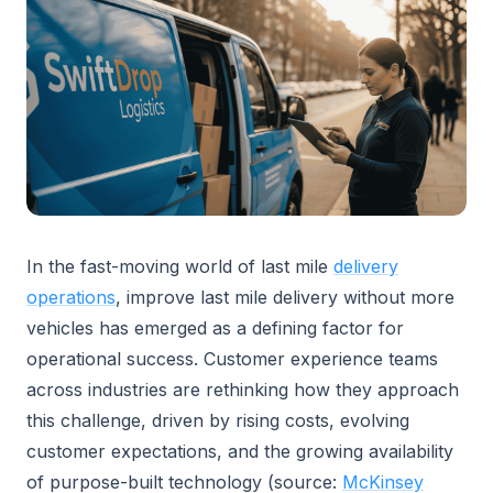
In the fast-moving world of last mile
delivery
operations
, improve last mile delivery without more
vehicles has emerged as a defining factor for
operational success. Customer experience teams
across industries are rethinking how they approach
this challenge, driven by rising costs, evolving
customer expectations, and the growing availability
of purpose-built technology (source:
McKinsey