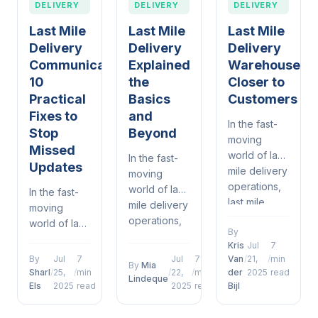
DELIVERY
DELIVERY
DELIVERY
Last Mile
Last Mile
Last Mile
Delivery
Delivery
Delivery
Communication
Explained
Warehouses
10
the
Closer to
Practical
Basics
Customers
Fixes to
and
In the fast-
Stop
Beyond
moving
Missed
world of last
In the fast-
Updates
mile delivery
moving
operations,
world of last
In the fast-
last mile
mile delivery
moving
delivery
operations,
world of last
By
warehouses
last mile
mile delivery
Kris
Jul
7
closer to
delivery
operations,
By
Jul
7
Jul
7
Van
/
21,
/
min
customers
By
Mia
explained
last mile
Sharl
/
25,
/
min
/
22,
/
min
der
2025
read
Lindeque
has
the basics
delivery
Els
2025
read
2025
read
Bijl
emerged as
and beyond
communication
a defining
has
10 practical