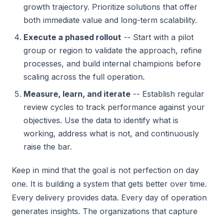
growth trajectory. Prioritize solutions that offer
both immediate value and long-term scalability.
Execute a phased rollout
-- Start with a pilot
group or region to validate the approach, refine
processes, and build internal champions before
scaling across the full operation.
Measure, learn, and iterate
-- Establish regular
review cycles to track performance against your
objectives. Use the data to identify what is
working, address what is not, and continuously
raise the bar.
Keep in mind that the goal is not perfection on day
one. It is building a system that gets better over time.
Every delivery provides data. Every day of operation
generates insights. The organizations that capture