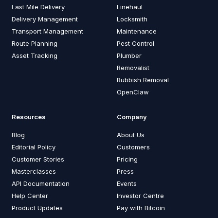
Last Mile Delivery
Linehaul
Delivery Management
Locksmith
Transport Management
Maintenance
Route Planning
Pest Control
Asset Tracking
Plumber
Removalist
Rubbish Removal
OpenClaw
Resources
Company
Blog
About Us
Editorial Policy
Customers
Customer Stories
Pricing
Masterclasses
Press
API Documentation
Events
Help Center
Investor Centre
Product Updates
Pay with Bitcoin