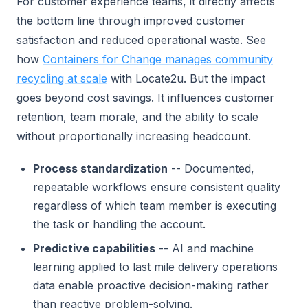
For customer experience teams, it directly affects
the bottom line through improved customer
satisfaction and reduced operational waste. See
how
Containers for Change manages community
recycling at scale
with Locate2u. But the impact
goes beyond cost savings. It influences customer
retention, team morale, and the ability to scale
without proportionally increasing headcount.
Process standardization
-- Documented,
repeatable workflows ensure consistent quality
regardless of which team member is executing
the task or handling the account.
Predictive capabilities
-- AI and machine
learning applied to last mile delivery operations
data enable proactive decision-making rather
than reactive problem-solving.