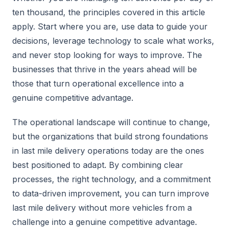
ten thousand, the principles covered in this article
apply. Start where you are, use data to guide your
decisions, leverage technology to scale what works,
and never stop looking for ways to improve. The
businesses that thrive in the years ahead will be
those that turn operational excellence into a
genuine competitive advantage.
The operational landscape will continue to change,
but the organizations that build strong foundations
in last mile delivery operations today are the ones
best positioned to adapt. By combining clear
processes, the right technology, and a commitment
to data-driven improvement, you can turn improve
last mile delivery without more vehicles from a
challenge into a genuine competitive advantage.