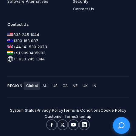
Software Alternatives
Security
Contact Us
Contact Us
833 245 1044
1300 163 087
+44 141 530 2073
+91 9893485903
+1 833 245 1044
REGION
Global
AU
US
CA
NZ
UK
IN
System Status
Privacy Policy
Terms & Conditions
Cookie Policy
Customer Terms
Sitemap