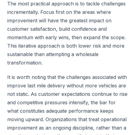
The most practical approach is to tackle challenges
incrementally. Focus first on the areas where
improvement will have the greatest impact on
customer satisfaction, build confidence and
momentum with early wins, then expand the scope.
This iterative approach is both lower risk and more
sustainable than attempting a wholesale
transformation.
It is worth noting that the challenges associated with
improve last mile delivery without more vehicles are
not static. As customer expectations continue to rise
and competitive pressures intensify, the bar for
what constitutes adequate performance keeps
moving upward. Organizations that treat operational
improvement as an ongoing discipline, rather than a