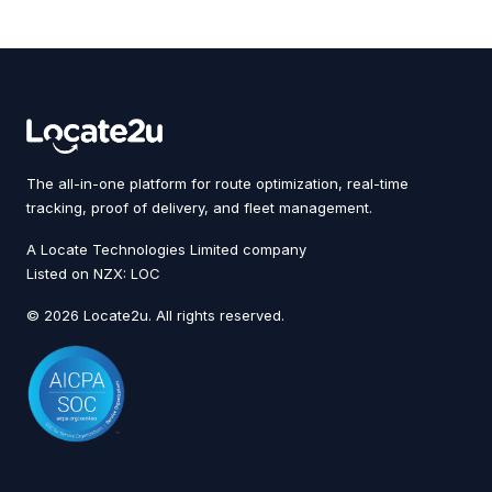
The all-in-one platform for route optimization, real-time
tracking, proof of delivery, and fleet management.
A Locate Technologies Limited company
Listed on NZX: LOC
© 2026 Locate2u. All rights reserved.