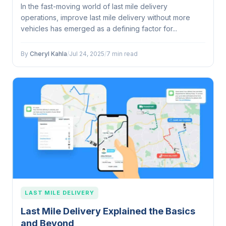
In the fast-moving world of last mile delivery
operations, improve last mile delivery without more
vehicles has emerged as a defining factor for...
By
Cheryl Kahla
/
Jul 24, 2025
/
7 min read
LAST MILE DELIVERY
Last Mile Delivery Explained the Basics
and Beyond