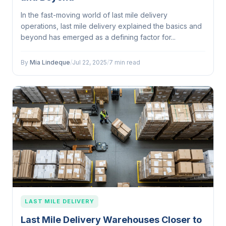
In the fast-moving world of last mile delivery
operations, last mile delivery explained the basics and
beyond has emerged as a defining factor for...
By
Mia Lindeque
/
Jul 22, 2025
/
7 min read
LAST MILE DELIVERY
Last Mile Delivery Warehouses Closer to