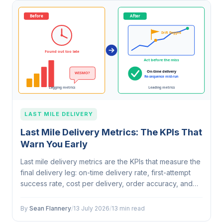
LAST MILE DELIVERY
Last Mile Delivery Metrics: The KPIs That
Warn You Early
Last mile delivery metrics are the KPIs that measure the
final delivery leg: on-time delivery rate, first-attempt
success rate, cost per delivery, order accuracy, and
average service time per stop. The most useful ones
are leading…
By
Sean Flannery
/
13 July 2026
/
13 min read