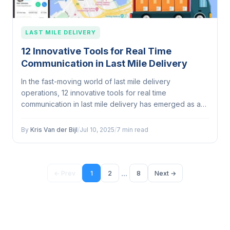
LAST MILE DELIVERY
12 Innovative Tools for Real Time
Communication in Last Mile Delivery
In the fast-moving world of last mile delivery
operations, 12 innovative tools for real time
communication in last mile delivery has emerged as a
defining...
By
Kris Van der Bijl
/
Jul 10, 2025
/
7 min read
...
← Prev
1
2
8
Next →