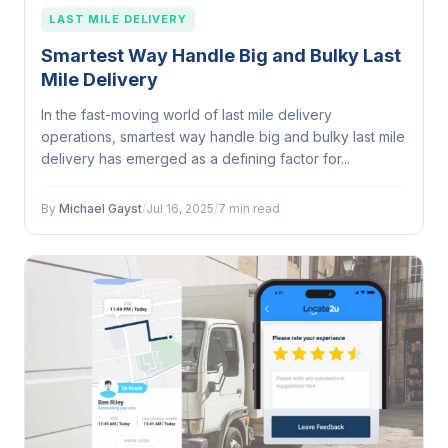
LAST MILE DELIVERY
Smartest Way Handle Big and Bulky Last
Mile Delivery
In the fast-moving world of last mile delivery
operations, smartest way handle big and bulky last mile
delivery has emerged as a defining factor for...
By
Michael Gayst
/
Jul 16, 2025
/
7 min read