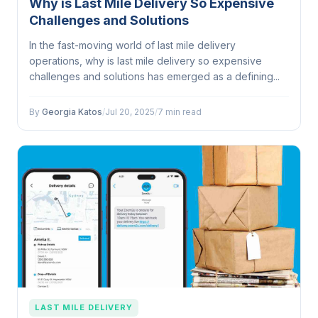
Why is Last Mile Delivery So Expensive
Challenges and Solutions
In the fast-moving world of last mile delivery
operations, why is last mile delivery so expensive
challenges and solutions has emerged as a defining...
By
Georgia Katos
/
Jul 20, 2025
/
7 min read
LAST MILE DELIVERY