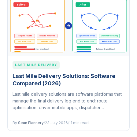
LAST MILE DELIVERY
Last Mile Delivery Solutions: Software
Compared (2026)
Last mile delivery solutions are software platforms that
manage the final delivery leg end to end: route
optimisation, driver mobile apps, dispatcher
dashboards, customer tracking, and proof of delivery.
They differ from 3PL services,…
By
Sean Flannery
/
23 July 2026
/
11 min read