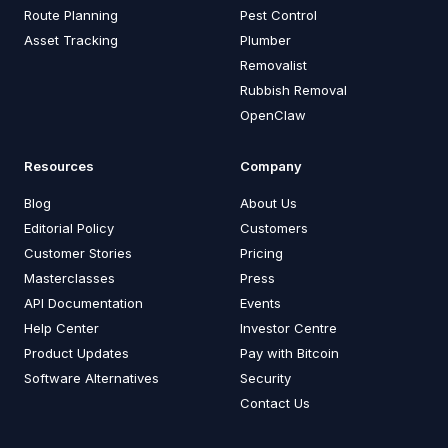
Route Planning
Pest Control
Asset Tracking
Plumber
Removalist
Rubbish Removal
OpenClaw
Resources
Company
Blog
About Us
Editorial Policy
Customers
Customer Stories
Pricing
Masterclasses
Press
API Documentation
Events
Help Center
Investor Centre
Product Updates
Pay with Bitcoin
Software Alternatives
Security
Contact Us