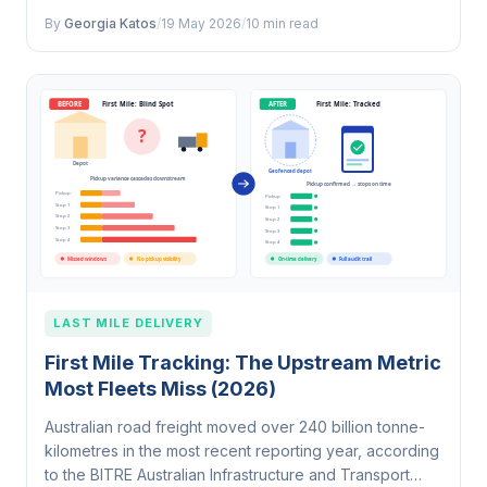
workflows. That 56% lift…
By
Georgia Katos
/
19 May 2026
/
10 min read
LAST MILE DELIVERY
First Mile Tracking: The Upstream Metric
Most Fleets Miss (2026)
Australian road freight moved over 240 billion tonne-
kilometres in the most recent reporting year, according
to the BITRE Australian Infrastructure and Transport