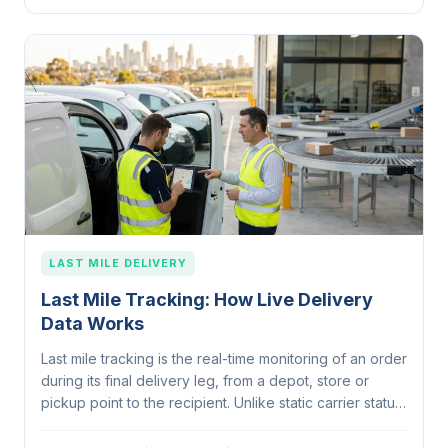
LAST MILE DELIVERY
Last Mile Tracking: How Live Delivery
Data Works
Last mile tracking is the real-time monitoring of an order
during its final delivery leg, from a depot, store or
pickup point to the recipient. Unlike static carrier status
updates, it uses live GPS from the driver, dynamic
ETAs, customer…