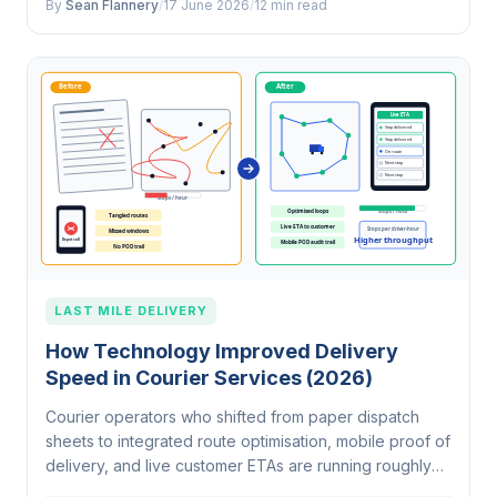
By
Sean Flannery
/
17 June 2026
/
12 min read
LAST MILE DELIVERY
How Technology Improved Delivery
Speed in Courier Services (2026)
Courier operators who shifted from paper dispatch
sheets to integrated route optimisation, mobile proof of
delivery, and live customer ETAs are running roughly
9.4 stops per driver-hour, up from 6 stops on legacy