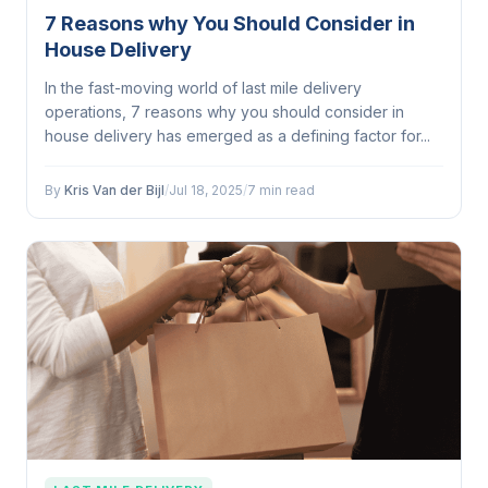
7 Reasons why You Should Consider in
House Delivery
In the fast-moving world of last mile delivery
operations, 7 reasons why you should consider in
house delivery has emerged as a defining factor for...
By
Kris Van der Bijl
/
Jul 18, 2025
/
7 min read