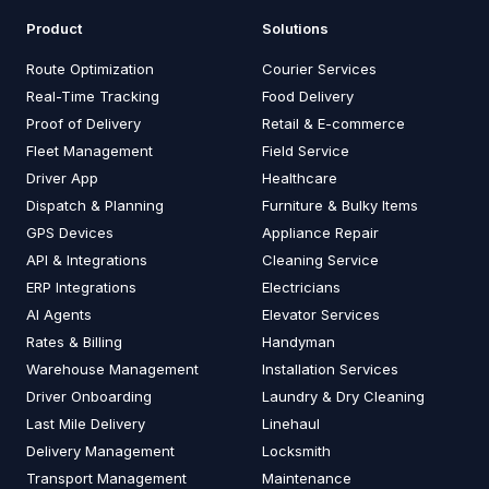
Product
Solutions
Route Optimization
Courier Services
Real-Time Tracking
Food Delivery
Proof of Delivery
Retail & E-commerce
Fleet Management
Field Service
Driver App
Healthcare
Dispatch & Planning
Furniture & Bulky Items
GPS Devices
Appliance Repair
API & Integrations
Cleaning Service
ERP Integrations
Electricians
AI Agents
Elevator Services
Rates & Billing
Handyman
Warehouse Management
Installation Services
Driver Onboarding
Laundry & Dry Cleaning
Last Mile Delivery
Linehaul
Delivery Management
Locksmith
Transport Management
Maintenance