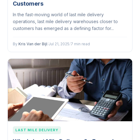
Customers
In the fast-moving world of last mile delivery
operations, last mile delivery warehouses closer to
customers has emerged as a defining factor for...
By
Kris Van der Bijl
/
Jul 21, 2025
/
7 min read
LAST MILE DELIVERY