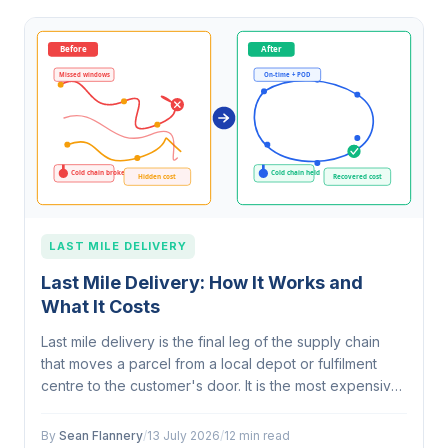
LAST MILE DELIVERY
Last Mile Delivery: How It Works and
What It Costs
Last mile delivery is the final leg of the supply chain
that moves a parcel from a local depot or fulfilment
centre to the customer's door. It is the most expensive
stage, often accounting for around half of total
delivery cost, because…
By
Sean Flannery
/
13 July 2026
/
12 min read