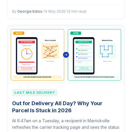
Statistics Yearbook 2024.
By
Georgia Katos
/
14 May 2026
/
13 min read
LAST MILE DELIVERY
Out for Delivery All Day? Why Your
Parcel Is Stuck in 2026
At 6:47am on a Tuesday, a recipient in Marrickville
refreshes the carrier tracking page and sees the status