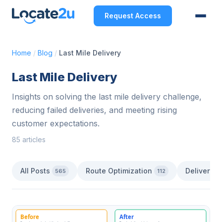
Request Access
Home
/
Blog
/
Last Mile Delivery
Last Mile Delivery
Insights on solving the last mile delivery challenge,
reducing failed deliveries, and meeting rising
customer expectations.
85 articles
All Posts
Route Optimization
Delivery 
565
112