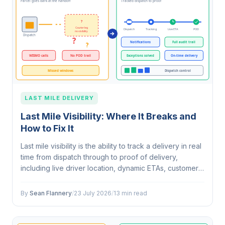
LAST MILE DELIVERY
Last Mile Visibility: Where It Breaks and
How to Fix It
Last mile visibility is the ability to track a delivery in real
time from dispatch through to proof of delivery,
including live driver location, dynamic ETAs, customer
notifications and exception alerts. It is a workflow, not a
single…
By
Sean Flannery
/
23 July 2026
/
13 min read