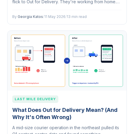
flick to Out for Delivery. They're working from home.
They make coffee, set up at the kitchen table, and
glance at the page every…
By
Georgia Katos
/
11 May 2026
/
13 min read
LAST MILE DELIVERY
What Does Out for Delivery Mean? (And
Why It's Often Wrong)
A mid-size courier operation in the northeast pulled its