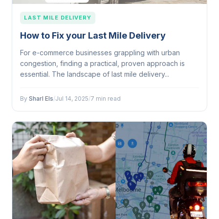
LAST MILE DELIVERY
How to Fix your Last Mile Delivery
For e-commerce businesses grappling with urban
congestion, finding a practical, proven approach is
essential. The landscape of last mile delivery...
By
Sharl Els
/
Jul 14, 2025
/
7 min read