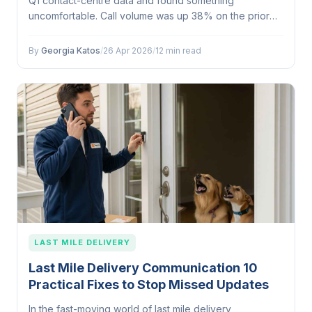
Q1 contact-centre data and found something
uncomfortable. Call volume was up 38% on the prior
quarter. Every spike traced to the same window: 7:15am
to 8:30am, Monday through…
By
Georgia Katos
/
26 Apr 2026
/
12 min read
LAST MILE DELIVERY
Last Mile Delivery Communication 10
Practical Fixes to Stop Missed Updates
In the fast-moving world of last mile delivery