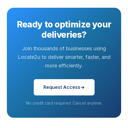
Ready to optimize your
deliveries?
Join thousands of businesses using
Locate2u to deliver smarter, faster, and
more efficiently.
Request Access
No credit card required. Cancel anytime.