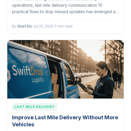
operations, last mile delivery communication 10
practical fixes to stop missed updates has emerged as
a...
By
Sharl Els
/
Jul 25, 2025
/
7 min read
LAST MILE DELIVERY
Improve Last Mile Delivery Without More
Vehicles