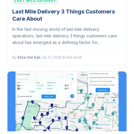
LAST MILE DELIVERY
Last Mile Delivery 3 Things Customers
Care About
In the fast-moving world of last mile delivery
operations, last mile delivery 3 things customers care
about has emerged as a defining factor for...
By
Eliza Van Eyk
/
Jul 17, 2025
/
6 min read