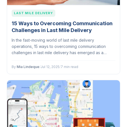
LAST MILE DELIVERY
15 Ways to Overcoming Communication
Challenges in Last Mile Delivery
In the fast-moving world of last mile delivery
operations, 15 ways to overcoming communication
challenges in last mile delivery has emerged as a
defining...
By
Mia Lindeque
/
Jul 12, 2025
/
7 min read