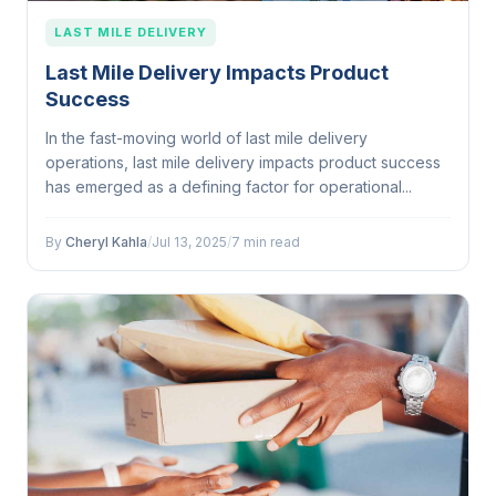
LAST MILE DELIVERY
Last Mile Delivery Impacts Product
Success
In the fast-moving world of last mile delivery
operations, last mile delivery impacts product success
has emerged as a defining factor for operational...
By
Cheryl Kahla
/
Jul 13, 2025
/
7 min read