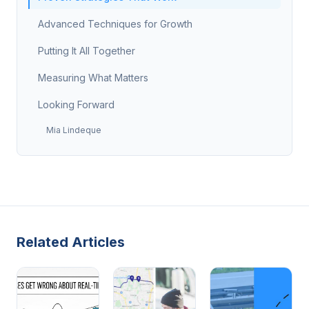
Advanced Techniques for Growth
Putting It All Together
Measuring What Matters
Looking Forward
Mia Lindeque
Related Articles