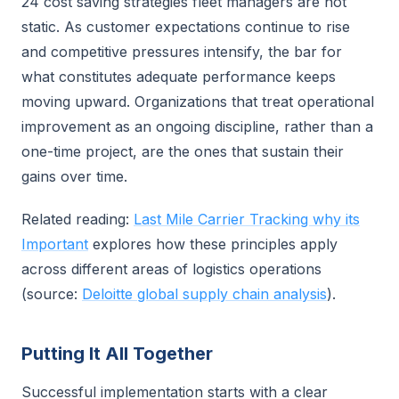
24 cost saving strategies fleet managers are not
static. As customer expectations continue to rise
and competitive pressures intensify, the bar for
what constitutes adequate performance keeps
moving upward. Organizations that treat operational
improvement as an ongoing discipline, rather than a
one-time project, are the ones that sustain their
gains over time.
Related reading:
Last Mile Carrier Tracking why its
Important
explores how these principles apply
across different areas of logistics operations
(source:
Deloitte global supply chain analysis
).
Putting It All Together
Successful implementation starts with a clear