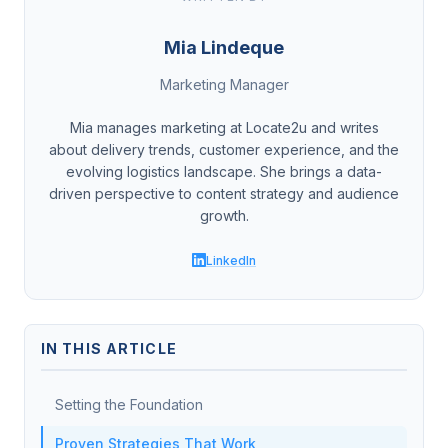
Mia Lindeque
Marketing Manager
Mia manages marketing at Locate2u and writes
about delivery trends, customer experience, and the
evolving logistics landscape. She brings a data-
driven perspective to content strategy and audience
growth.
LinkedIn
IN THIS ARTICLE
Setting the Foundation
Proven Strategies That Work