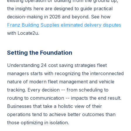
existing operation or building from the ground up,
the insights here are designed to guide practical
decision-making in 2026 and beyond. See how
Franz Building Supplies eliminated delivery disputes
with Locate2u.
Setting the Foundation
Understanding 24 cost saving strategies fleet
managers starts with recognizing the interconnected
nature of modern fleet management and vehicle
tracking. Every decision -- from scheduling to
routing to communication -- impacts the end result.
Businesses that take a holistic view of their
operations tend to achieve better outcomes than
those optimizing in isolation.