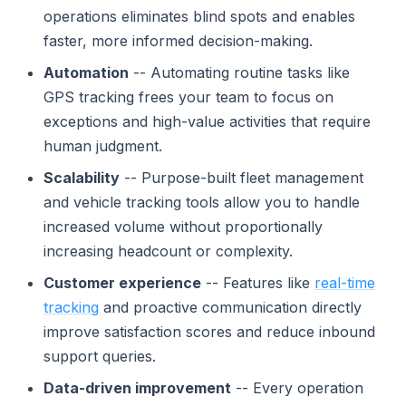
operations eliminates blind spots and enables
faster, more informed decision-making.
Automation
-- Automating routine tasks like
GPS tracking frees your team to focus on
exceptions and high-value activities that require
human judgment.
Scalability
-- Purpose-built fleet management
and vehicle tracking tools allow you to handle
increased volume without proportionally
increasing headcount or complexity.
Customer experience
-- Features like
real-time
tracking
and proactive communication directly
improve satisfaction scores and reduce inbound
support queries.
Data-driven improvement
-- Every operation