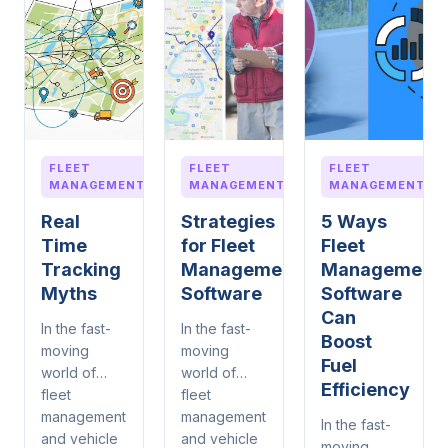
FLEET
FLEET
FLEET
MANAGEMENT
MANAGEMENT
MANAGEMENT
Real
Strategies
5 Ways
Time
for Fleet
Fleet
Tracking
Management
Management
Myths
Software
Software
Can
In the fast-
In the fast-
Boost
moving
moving
Fuel
world of
world of
Efficiency
fleet
fleet
management
management
In the fast-
and vehicle
and vehicle
moving