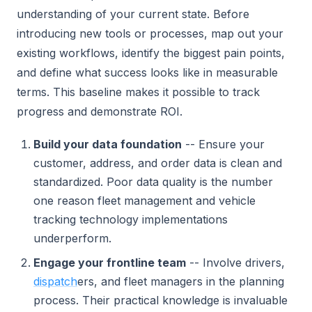
understanding of your current state. Before
introducing new tools or processes, map out your
existing workflows, identify the biggest pain points,
and define what success looks like in measurable
terms. This baseline makes it possible to track
progress and demonstrate ROI.
Build your data foundation
-- Ensure your
customer, address, and order data is clean and
standardized. Poor data quality is the number
one reason fleet management and vehicle
tracking technology implementations
underperform.
Engage your frontline team
-- Involve drivers,
dispatch
ers, and fleet managers in the planning
process. Their practical knowledge is invaluable