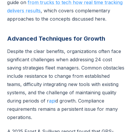
guide on
from trucks to tech how real time tracking
delivers results
, which covers complementary
approaches to the concepts discussed here.
Advanced Techniques for Growth
Despite the clear benefits, organizations often face
significant challenges when addressing 24 cost
saving strategies fleet managers. Common obstacles
include resistance to change from established
teams, difficulty integrating new tools with existing
systems, and the challenge of maintaining quality
during periods of r
api
d growth. Compliance
requirements remains a persistent issue for many
operations.
A 2025 Frost & Sullivan report found that GPS-