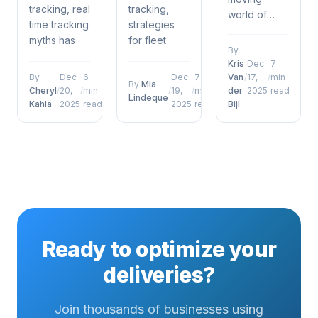
tracking, real
tracking,
world of
time tracking
strategies
fleet
myths has
for fleet
management
By
emerged as
management
and vehicle
Kris
Dec
7
a defining
software has
tracking, 5
By
Dec
6
Dec
7
Van
/
17,
/
min
By
Mia
factor for
emerged as
Cheryl
/
20,
/
min
/
19,
/
min
der
2025
read
ways fleet
Lindeque
operational
a defining
Kahla
2025
read
2025
read
Bijl
management
success....
factor for...
software can
boost fuel
efficiency
has
emerged as
a defining...
Ready to optimize your
deliveries?
Join thousands of businesses using