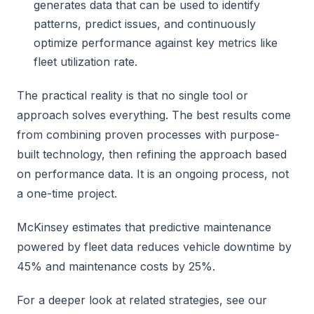
generates data that can be used to identify
patterns, predict issues, and continuously
optimize performance against key metrics like
fleet utilization rate.
The practical reality is that no single tool or
approach solves everything. The best results come
from combining proven processes with purpose-
built technology, then refining the approach based
on performance data. It is an ongoing process, not
a one-time project.
McKinsey estimates that predictive maintenance
powered by fleet data reduces vehicle downtime by
45% and maintenance costs by 25%.
For a deeper look at related strategies, see our