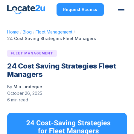
Request Access
Home
/
Blog
/
Fleet Management
/
24 Cost Saving Strategies Fleet Managers
FLEET MANAGEMENT
24 Cost Saving Strategies Fleet
Managers
By
Mia Lindeque
October 26, 2025
6 min read