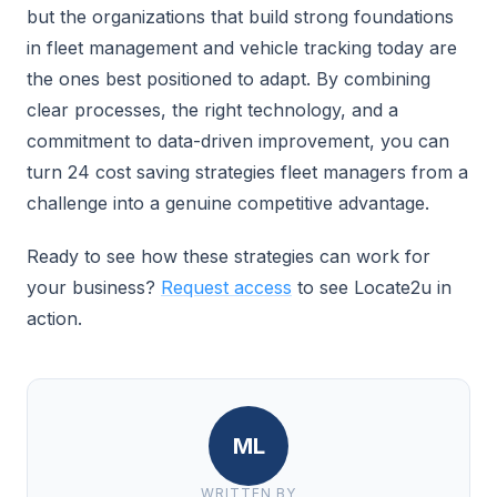
but the organizations that build strong foundations
in fleet management and vehicle tracking today are
the ones best positioned to adapt. By combining
clear processes, the right technology, and a
commitment to data-driven improvement, you can
turn 24 cost saving strategies fleet managers from a
challenge into a genuine competitive advantage.
Ready to see how these strategies can work for
your business?
Request access
to see Locate2u in
action.
ML
WRITTEN BY