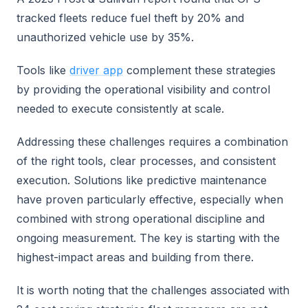
tracked fleets reduce fuel theft by 20% and
unauthorized vehicle use by 35%.
Tools like
driver app
complement these strategies
by providing the operational visibility and control
needed to execute consistently at scale.
Addressing these challenges requires a combination
of the right tools, clear processes, and consistent
execution. Solutions like predictive maintenance
have proven particularly effective, especially when
combined with strong operational discipline and
ongoing measurement. The key is starting with the
highest-impact areas and building from there.
It is worth noting that the challenges associated with