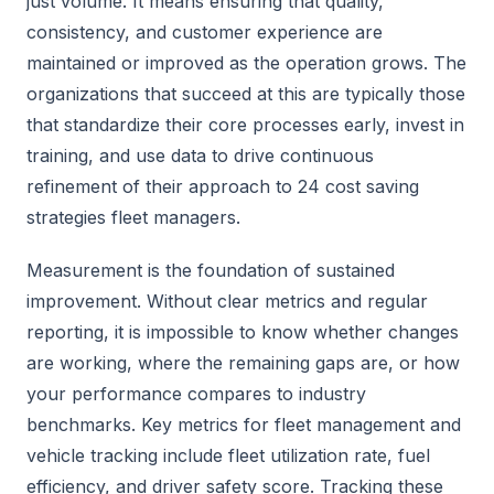
just volume. It means ensuring that quality,
consistency, and customer experience are
maintained or improved as the operation grows. The
organizations that succeed at this are typically those
that standardize their core processes early, invest in
training, and use data to drive continuous
refinement of their approach to 24 cost saving
strategies fleet managers.
Measurement is the foundation of sustained
improvement. Without clear metrics and regular
reporting, it is impossible to know whether changes
are working, where the remaining gaps are, or how
your performance compares to industry
benchmarks. Key metrics for fleet management and
vehicle tracking include fleet utilization rate, fuel
efficiency, and driver safety score. Tracking these