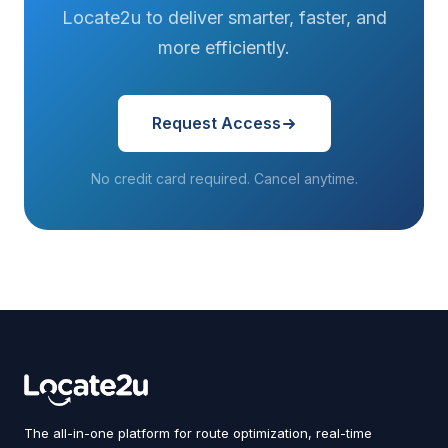
Locate2u to deliver smarter, faster, and
more efficiently.
Request Access
No credit card required. Cancel anytime.
The all-in-one platform for route optimization, real-time