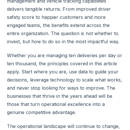
management and vehicle tracking capabilities
delivers tangible returns. From improved driver
safety score to happier customers and more
engaged teams, the benefits extend across the
entire organization. The question is not whether to
invest, but how to do so in the most impactful way.
Whether you are managing ten deliveries per day or
ten thousand, the principles covered in this article
apply. Start where you are, use data to guide your
decisions, leverage technology to scale what works,
and never stop looking for ways to improve. The
businesses that thrive in the years ahead will be
those that turn operational excellence into a
genuine competitive advantage.
The operational landscape will continue to change,