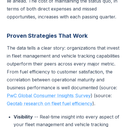
lie ahead. The cost of maintaining the status quo, in
terms of both direct expenses and missed
opportunities, increases with each passing quarter.
Proven Strategies That Work
The data tells a clear story: organizations that invest
in fleet management and vehicle tracking capabilities
outperform their peers across every major metric.
From fuel efficiency to customer satisfaction, the
correlation between operational maturity and
business performance is well documented (source:
PwC Global Consumer Insights Survey
) (source:
Geotab research on fleet fuel efficiency
).
Visibility
-- Real-time insight into every aspect of
your fleet management and vehicle tracking