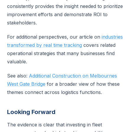
consistently provides the insight needed to prioritize
improvement efforts and demonstrate ROI to
stakeholders.
For additional perspectives, our article on
industries
transformed by real time tracking
covers related
operational strategies that many businesses find
valuable.
See also:
Additional Construction on Melbournes
West Gate Bridge
for a broader view of how these
themes connect across logistics functions.
Looking Forward
The evidence is clear that investing in fleet