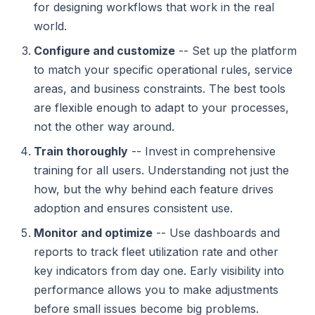
for designing workflows that work in the real
world.
Configure and customize
-- Set up the platform
to match your specific operational rules, service
areas, and business constraints. The best tools
are flexible enough to adapt to your processes,
not the other way around.
Train thoroughly
-- Invest in comprehensive
training for all users. Understanding not just the
how, but the why behind each feature drives
adoption and ensures consistent use.
Monitor and optimize
-- Use dashboards and
reports to track fleet utilization rate and other
key indicators from day one. Early visibility into
performance allows you to make adjustments
before small issues become big problems.