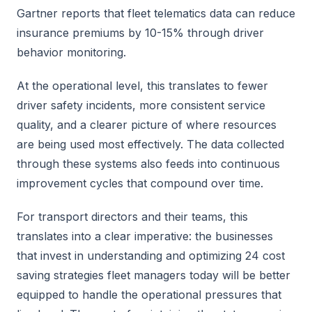
Gartner reports that fleet telematics data can reduce
insurance premiums by 10-15% through driver
behavior monitoring.
At the operational level, this translates to fewer
driver safety incidents, more consistent service
quality, and a clearer picture of where resources
are being used most effectively. The data collected
through these systems also feeds into continuous
improvement cycles that compound over time.
For transport directors and their teams, this
translates into a clear imperative: the businesses
that invest in understanding and optimizing 24 cost
saving strategies fleet managers today will be better
equipped to handle the operational pressures that