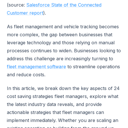
(source:
Salesforce State of the Connected
Customer report
).
As fleet management and vehicle tracking becomes
more complex, the gap between businesses that
leverage technology and those relying on manual
processes continues to widen. Businesses looking to
address this challenge are increasingly turning to
fleet management software
to streamline operations
and reduce costs.
In this article, we break down the key aspects of 24
cost saving strategies fleet managers, explore what
the latest industry data reveals, and provide
actionable strategies that fleet managers can
implement immediately. Whether you are scaling an