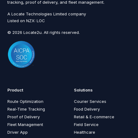
tracking, proof of delivery, and fleet management.
A Locate Technologies Limited company
Listed on NZX: LOC
© 2026 Locate2u. All rights reserved.
Product
Solutions
Route Optimization
Courier Services
Real-Time Tracking
Food Delivery
Proof of Delivery
Retail & E-commerce
Fleet Management
Field Service
Driver App
Healthcare