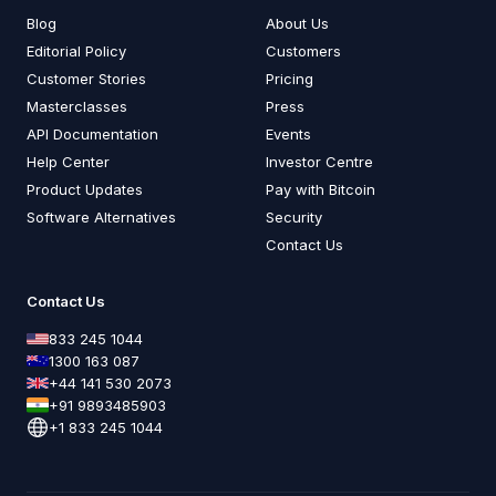
Blog
About Us
Editorial Policy
Customers
Customer Stories
Pricing
Masterclasses
Press
API Documentation
Events
Help Center
Investor Centre
Product Updates
Pay with Bitcoin
Software Alternatives
Security
Contact Us
Contact Us
833 245 1044
1300 163 087
+44 141 530 2073
+91 9893485903
+1 833 245 1044