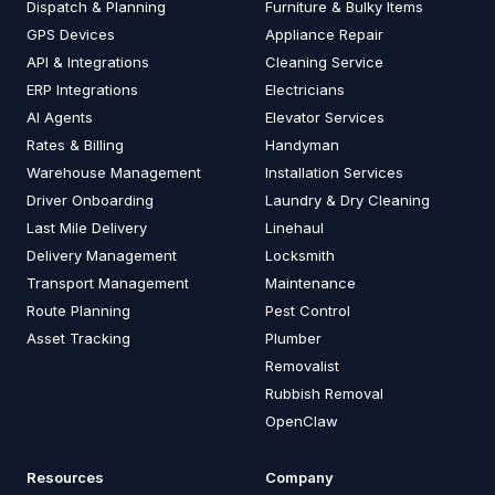
Dispatch & Planning
Furniture & Bulky Items
GPS Devices
Appliance Repair
API & Integrations
Cleaning Service
ERP Integrations
Electricians
AI Agents
Elevator Services
Rates & Billing
Handyman
Warehouse Management
Installation Services
Driver Onboarding
Laundry & Dry Cleaning
Last Mile Delivery
Linehaul
Delivery Management
Locksmith
Transport Management
Maintenance
Route Planning
Pest Control
Asset Tracking
Plumber
Removalist
Rubbish Removal
OpenClaw
Resources
Company