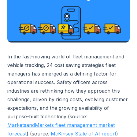
In the fast-moving world of fleet management and
vehicle tracking, 24 cost saving strategies fleet
managers has emerged as a defining factor for
operational success. Safety officers across
industries are rethinking how they approach this
challenge, driven by rising costs, evolving customer
expectations, and the growing availability of
purpose-built technology (source:
MarketsandMarkets fleet management market
forecast
) (source:
McKinsey State of AI report
)