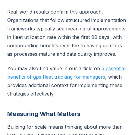
Real-world results confirm this approach.
Organizations that follow structured implementation
frameworks typically see meaningful improvements
in fleet utilization rate within the first 90 days, with
compounding benefits over the following quarters
as processes mature and data quality improves.
You may also find value in our article on
5 essential
benefits of gps fleet tracking for managers
, which
provides additional context for implementing these
strategies effectively.
Measuring What Matters
Building for scale means thinking about more than