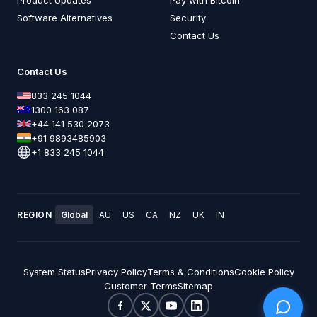
Software Alternatives
Security
Contact Us
Contact Us
833 245 1044
1300 163 087
+44 141 530 2073
+91 9893485903
+1 833 245 1044
REGION
Global
AU
US
CA
NZ
UK
IN
System Status
Privacy Policy
Terms & Conditions
Cookie Policy
Customer Terms
Sitemap