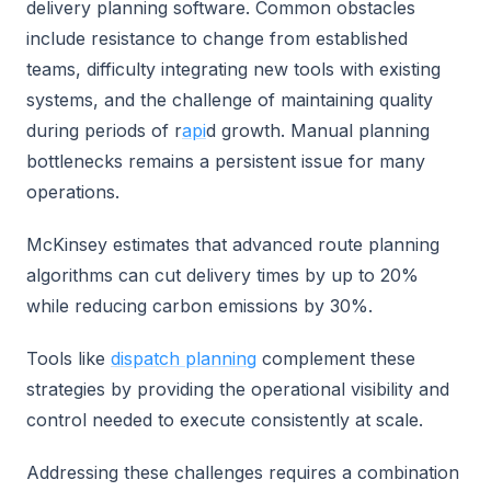
delivery planning software. Common obstacles
include resistance to change from established
teams, difficulty integrating new tools with existing
systems, and the challenge of maintaining quality
during periods of r
api
d growth. Manual planning
bottlenecks remains a persistent issue for many
operations.
McKinsey estimates that advanced route planning
algorithms can cut delivery times by up to 20%
while reducing carbon emissions by 30%.
Tools like
dispatch planning
complement these
strategies by providing the operational visibility and
control needed to execute consistently at scale.
Addressing these challenges requires a combination