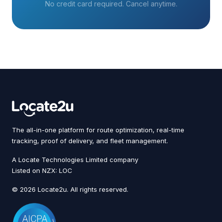
No credit card required. Cancel anytime.
The all-in-one platform for route optimization, real-time
tracking, proof of delivery, and fleet management.
A Locate Technologies Limited company
Listed on NZX: LOC
© 2026 Locate2u. All rights reserved.