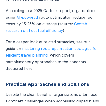
According to a 2025 Gartner report, organizations
using
AI-powered
route optimization reduce fuel
costs by 15-25% on average (source:
Geotab
research on fleet fuel efficiency
).
For a deeper look at related strategies, see our
guide on
mastering route optimization strategies for
efficient travel planning
, which covers
complementary approaches to the concepts
discussed here.
Practical Approaches and Solutions
Despite the clear benefits, organizations often face
significant challenges when addressing dispatch and