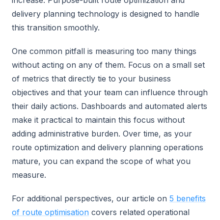
increase. Purpose-built route optimization and
delivery planning technology is designed to handle
this transition smoothly.
One common pitfall is measuring too many things
without acting on any of them. Focus on a small set
of metrics that directly tie to your business
objectives and that your team can influence through
their daily actions. Dashboards and automated alerts
make it practical to maintain this focus without
adding administrative burden. Over time, as your
route optimization and delivery planning operations
mature, you can expand the scope of what you
measure.
For additional perspectives, our article on
5 benefits
of route optimisation
covers related operational