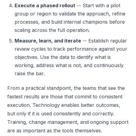
Execute a phased rollout
-- Start with a pilot
group or region to validate the approach, refine
processes, and build internal champions before
scaling across the full operation.
Measure, learn, and iterate
-- Establish regular
review cycles to track performance against your
objectives. Use the data to identify what is
working, address what is not, and continuously
raise the bar.
From a practical standpoint, the teams that see the
fastest results are those that commit to consistent
execution. Technology enables better outcomes,
but only if it is used consistently and correctly.
Training, change management, and ongoing support
are as important as the tools themselves.