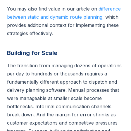
You may also find value in our article on
difference
between static and dynamic route planning
, which
provides additional context for implementing these
strategies effectively.
Building for Scale
The transition from managing dozens of operations
per day to hundreds or thousands requires a
fundamentally different approach to dispatch and
delivery planning software. Manual processes that
were manageable at smaller scale become
bottlenecks. Informal communication channels
break down. And the margin for error shrinks as
customer expectations and competitive pressures