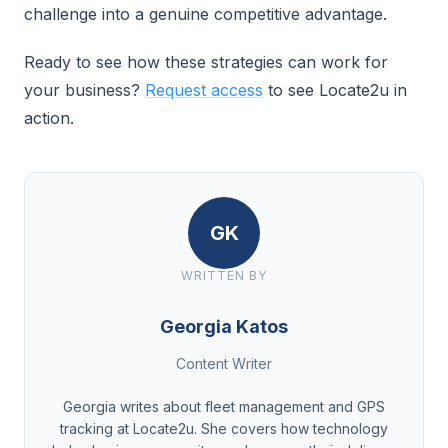
challenge into a genuine competitive advantage.
Ready to see how these strategies can work for
your business?
Request access
to see Locate2u in
action.
GK
WRITTEN BY
Georgia Katos
Content Writer
Georgia writes about fleet management and GPS
tracking at Locate2u. She covers how technology