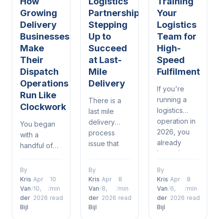
How
Logistics
Training
Growing
Partnerships:
Your
Delivery
Stepping
Logistics
Businesses
Up to
Team for
Make
Succeed
High-
Their
at Last-
Speed
Dispatch
Mile
Fulfilment
Operations
Delivery
If you're
Run Like
running a
There is a
Clockwork
logistics
last mile
operation in
delivery
You began
2026, you
process
with a
already
issue that
handful of
know the
most in
drivers, a
drill —
logistics and
spreadsheet,
By
By
By
delivery
delivery
and a phone
Kris
Apr
10
Kris
Apr
8
Kris
Apr
8
windows are
understand.
that was
Van
/
10,
/
min
Van
/
8,
/
min
Van
/
6,
/
min
tighter than
It's when a
der
2026
read
der
2026
read
der
2026
read
constantly
ever, orders
Bijl
Bijl
Bijl
customer
ringing. It
are piling up
places an