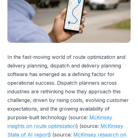
In the fast-moving world of route optimization and
delivery planning, dispatch and delivery planning
software has emerged as a defining factor for
operational success. Dispatch planners across
industries are rethinking how they approach this
challenge, driven by rising costs, evolving customer
expectations, and the growing availability of
purpose-built technology (source:
McKinsey
insights on route optimization
) (source:
McKinsey
State of AI report
) (source:
McKinsey research on