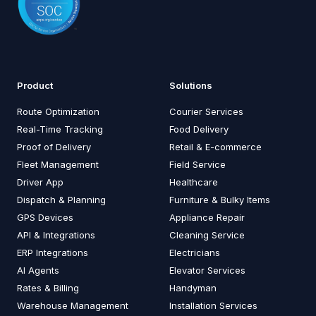
Product
Solutions
Route Optimization
Courier Services
Real-Time Tracking
Food Delivery
Proof of Delivery
Retail & E-commerce
Fleet Management
Field Service
Driver App
Healthcare
Dispatch & Planning
Furniture & Bulky Items
GPS Devices
Appliance Repair
API & Integrations
Cleaning Service
ERP Integrations
Electricians
AI Agents
Elevator Services
Rates & Billing
Handyman
Warehouse Management
Installation Services