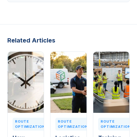
Related Articles
ROUTE
ROUTE
ROUTE
OPTIMIZATION
OPTIMIZATION
OPTIMIZATION