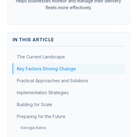
helps businesses monitor and manage their delivery
fleets more effectively.
IN THIS ARTICLE
The Current Landscape
Key Factors Driving Change
Practical Approaches and Solutions
Implementation Strategies
Building for Scale
Preparing for the Future
Georgia Katos