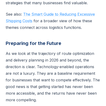
strategies that many businesses find valuable.
See also:
The Smart Guide to Reducing Excessive
Shipping Costs
for a broader view of how these
themes connect across logistics functions.
Preparing for the Future
As we look at the trajectory of route optimization
and delivery planning in 2026 and beyond, the
direction is clear. Technology-enabled operations
are not a luxury. They are a baseline requirement
for businesses that want to compete effectively. The
good news is that getting started has never been
more accessible, and the returns have never been
more compelling.