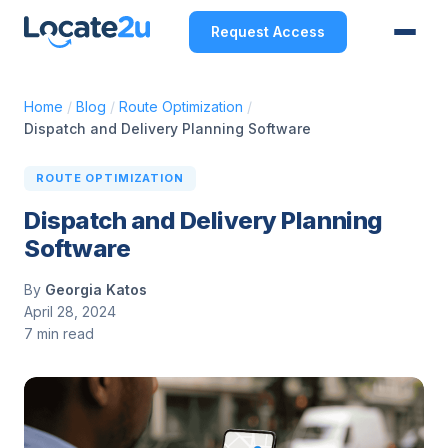
Request Access
Home
/
Blog
/
Route Optimization
/
Dispatch and Delivery Planning Software
ROUTE OPTIMIZATION
Dispatch and Delivery Planning
Software
By
Georgia Katos
April 28, 2024
7 min read