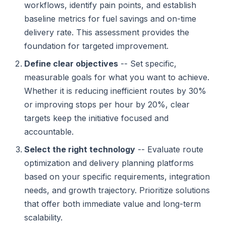
workflows, identify pain points, and establish
baseline metrics for fuel savings and on-time
delivery rate. This assessment provides the
foundation for targeted improvement.
Define clear objectives
-- Set specific,
measurable goals for what you want to achieve.
Whether it is reducing inefficient routes by 30%
or improving stops per hour by 20%, clear
targets keep the initiative focused and
accountable.
Select the right technology
-- Evaluate route
optimization and delivery planning platforms
based on your specific requirements, integration
needs, and growth trajectory. Prioritize solutions
that offer both immediate value and long-term
scalability.