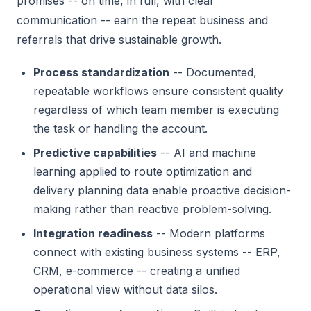
promises -- on time, in full, with clear
communication -- earn the repeat business and
referrals that drive sustainable growth.
Process standardization
-- Documented,
repeatable workflows ensure consistent quality
regardless of which team member is executing
the task or handling the account.
Predictive capabilities
-- AI and machine
learning applied to route optimization and
delivery planning data enable proactive decision-
making rather than reactive problem-solving.
Integration readiness
-- Modern platforms
connect with existing business systems -- ERP,
CRM, e-commerce -- creating a unified
operational view without data silos.