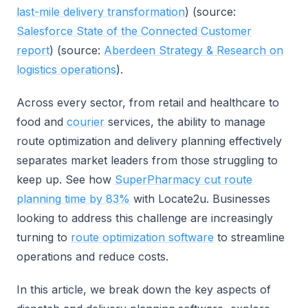
last-mile delivery transformation
) (source:
Salesforce State of the Connected Customer
report
) (source:
Aberdeen Strategy & Research on
logistics operations
).
Across every sector, from retail and healthcare to
food and
courier
services, the ability to manage
route optimization and delivery planning effectively
separates market leaders from those struggling to
keep up. See how
SuperPharmacy cut route
planning time by 83%
with Locate2u. Businesses
looking to address this challenge are increasingly
turning to
route optimization software
to streamline
operations and reduce costs.
In this article, we break down the key aspects of