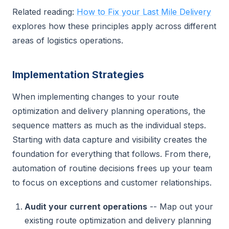
Related reading:
How to Fix your Last Mile Delivery
explores how these principles apply across different
areas of logistics operations.
Implementation Strategies
When implementing changes to your route
optimization and delivery planning operations, the
sequence matters as much as the individual steps.
Starting with data capture and visibility creates the
foundation for everything that follows. From there,
automation of routine decisions frees up your team
to focus on exceptions and customer relationships.
Audit your current operations
-- Map out your
existing route optimization and delivery planning