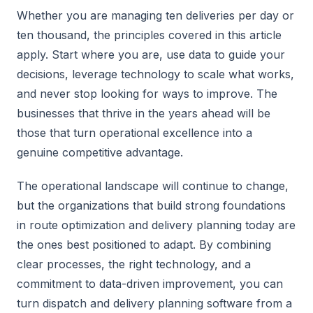
Whether you are managing ten deliveries per day or
ten thousand, the principles covered in this article
apply. Start where you are, use data to guide your
decisions, leverage technology to scale what works,
and never stop looking for ways to improve. The
businesses that thrive in the years ahead will be
those that turn operational excellence into a
genuine competitive advantage.
The operational landscape will continue to change,
but the organizations that build strong foundations
in route optimization and delivery planning today are
the ones best positioned to adapt. By combining
clear processes, the right technology, and a
commitment to data-driven improvement, you can
turn dispatch and delivery planning software from a