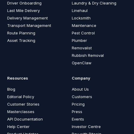
Driver Onboarding
Laundry & Dry Cleaning
Last Mile Delivery
Linehaul
Delivery Management
Locksmith
Transport Management
Maintenance
Route Planning
Pest Control
Asset Tracking
Plumber
Removalist
Rubbish Removal
OpenClaw
Resources
Company
Blog
About Us
Editorial Policy
Customers
Customer Stories
Pricing
Masterclasses
Press
API Documentation
Events
Help Center
Investor Centre
Product Updates
Pay with Bitcoin