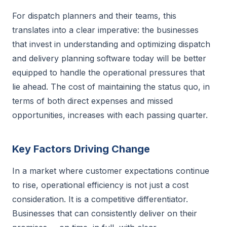
For dispatch planners and their teams, this
translates into a clear imperative: the businesses
that invest in understanding and optimizing dispatch
and delivery planning software today will be better
equipped to handle the operational pressures that
lie ahead. The cost of maintaining the status quo, in
terms of both direct expenses and missed
opportunities, increases with each passing quarter.
Key Factors Driving Change
In a market where customer expectations continue
to rise, operational efficiency is not just a cost
consideration. It is a competitive differentiator.
Businesses that can consistently deliver on their