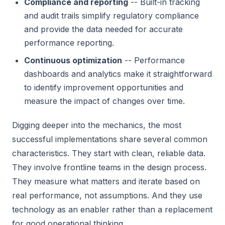
Compliance and reporting
-- Built-in tracking
and audit trails simplify regulatory compliance
and provide the data needed for accurate
performance reporting.
Continuous optimization
-- Performance
dashboards and analytics make it straightforward
to identify improvement opportunities and
measure the impact of changes over time.
Digging deeper into the mechanics, the most
successful implementations share several common
characteristics. They start with clean, reliable data.
They involve frontline teams in the design process.
They measure what matters and iterate based on
real performance, not assumptions. And they use
technology as an enabler rather than a replacement
for good operational thinking.