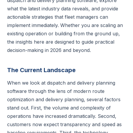
dispatch and delivery planning software, explore
what the latest industry data reveals, and provide
actionable strategies that fleet managers can
implement immediately. Whether you are scaling an
existing operation or building from the ground up,
the insights here are designed to guide practical
decision-making in 2026 and beyond.
The Current Landscape
When we look at dispatch and delivery planning
software through the lens of modern route
optimization and delivery planning, several factors
stand out. First, the volume and complexity of
operations have increased dramatically. Second,
customers now expect transparency and speed as
baseline requirements. Third, the technology