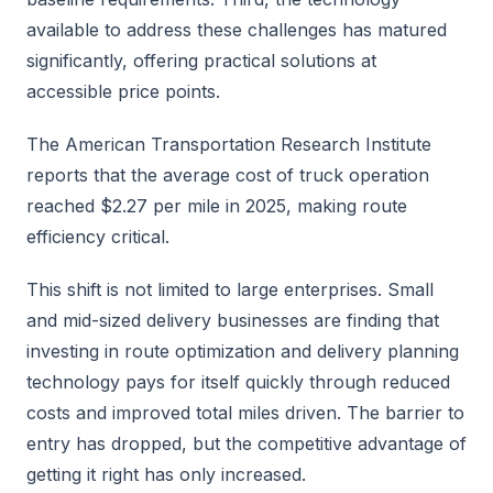
available to address these challenges has matured
significantly, offering practical solutions at
accessible price points.
The American Transportation Research Institute
reports that the average cost of truck operation
reached $2.27 per mile in 2025, making route
efficiency critical.
This shift is not limited to large enterprises. Small
and mid-sized delivery businesses are finding that
investing in route optimization and delivery planning
technology pays for itself quickly through reduced
costs and improved total miles driven. The barrier to
entry has dropped, but the competitive advantage of
getting it right has only increased.