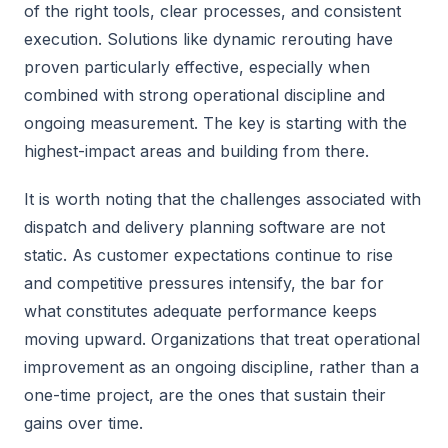
of the right tools, clear processes, and consistent
execution. Solutions like dynamic rerouting have
proven particularly effective, especially when
combined with strong operational discipline and
ongoing measurement. The key is starting with the
highest-impact areas and building from there.
It is worth noting that the challenges associated with
dispatch and delivery planning software are not
static. As customer expectations continue to rise
and competitive pressures intensify, the bar for
what constitutes adequate performance keeps
moving upward. Organizations that treat operational
improvement as an ongoing discipline, rather than a
one-time project, are the ones that sustain their
gains over time.